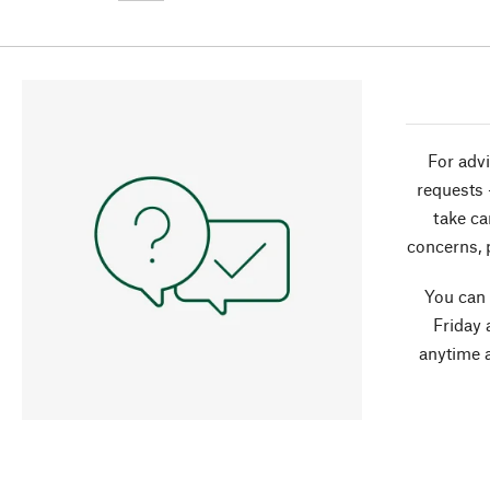
For advi
requests 
take ca
concerns, 
You can
Friday 
anytime 