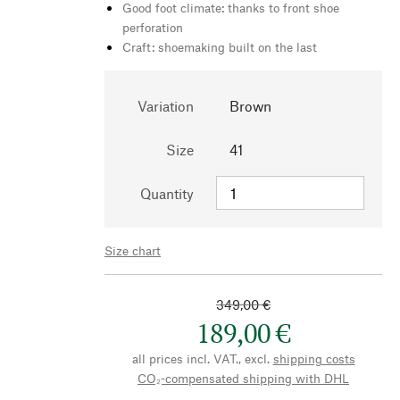
Good foot climate: thanks to front shoe
perforation
Craft: shoemaking built on the last
Variation
Brown
Size
41
Quantity
Size chart
349,00 €
189,00 €
all prices incl. VAT., excl.
shipping costs
CO₂-compensated shipping with DHL