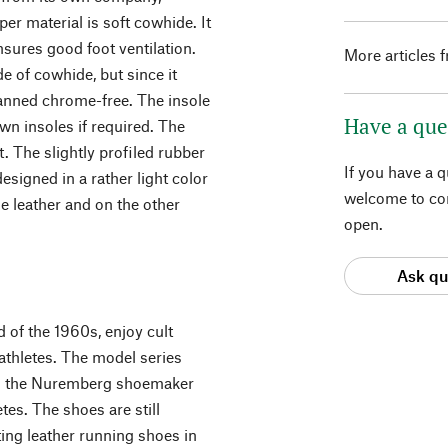
per material is soft cowhide. It
ensures good foot ventilation.
More articles 
e of cowhide, but since it
 tanned chrome-free. The insole
Have a que
wn insoles if required. The
. The slightly profiled rubber
If you have a 
designed in a rather light color
welcome to con
e leather and on the other
open.
Ask qu
 of the 1960s, enjoy cult
thletes. The model series
en the Nuremberg shoemaker
es. The shoes are still
ng leather running shoes in