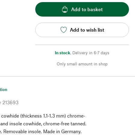
Add to basket
Add to wish list
In stock
,
Delivery in 6-7 days
Only small amount in shop
tion
r
213693
 cowhide (thickness 1.1-1.3 mm) chrome-
 and insole cowhide, chrome-free tanned.
e. Removable insole. Made in Germany.