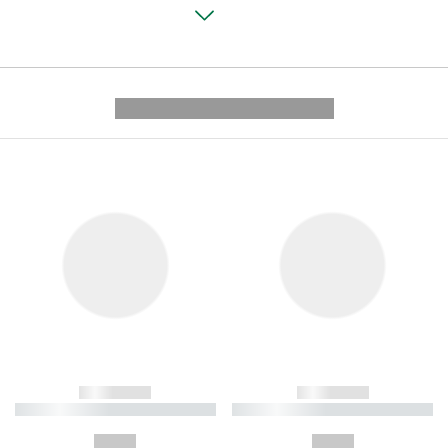
---------- --------------
------------
------------
----------- ----------- ----------
----------- ----------- ----------
-
-
--,-- €
--,-- €