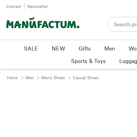
Skip to content
Contact
Newsletter
SALE
NEW
Gifts
Men
Wo
Sports & Toys
Luggag
Home
Men
Men's Shoes
Casual Shoes