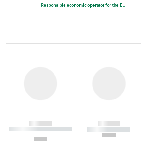
Responsible economic operator for the EU
------------
------------
----------- ----------- ----------
----------- -----------
-
--,-- €
--,-- €