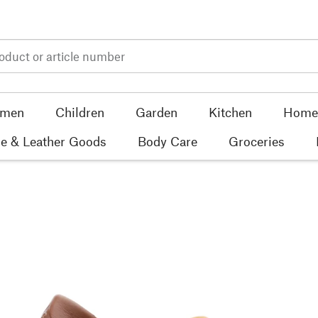
men
Children
Garden
Kitchen
Home 
e & Leather Goods
Body Care
Groceries