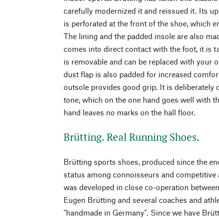
carefully modernized it and reissued it. Its up
is perforated at the front of the shoe, which 
The lining and the padded insole are also mad
comes into direct contact with the foot, it is
is removable and can be replaced with your o
dust flap is also padded for increased comfort
outsole provides good grip. It is deliberately 
tone, which on the one hand goes well with th
hand leaves no marks on the hall floor.
Brütting. Real Running Shoes.
Brütting sports shoes, produced since the end
status among connoisseurs and competitive a
was developed in close co-operation betwe
Eugen Brütting and several coaches and athlet
"handmade in Germany". Since we have Brütti