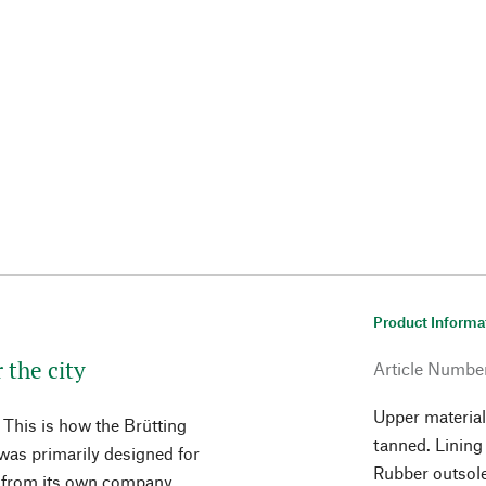
Product Informa
 the city
Article Numbe
Upper material
. This is how the Brütting
tanned. Lining
 was primarily designed for
Rubber outsol
c from its own company,