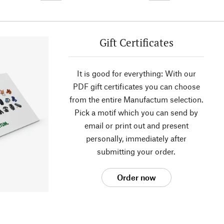
Gift Certificates
It is good for everything: With our
PDF gift certificates you can choose
from the entire Manufactum selection.
Pick a motif which you can send by
email or print out and present
personally, immediately after
submitting your order.
Order now