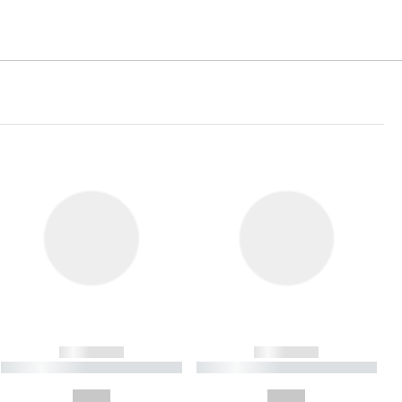
------------
------------
----------- ----------- ----------
----------- ----------- ----------
- -----------
-
--,-- €
--,-- €