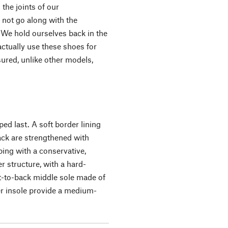
 the joints of our
not go along with the
 We hold ourselves back in the
ctually use these shoes for
ssured, unlike other models,
.
ed last. A soft border lining
ack are strengthened with
ping with a conservative,
r structure, with a hard-
t-to-back middle sole made of
er insole provide a medium-