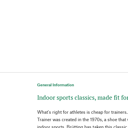
General Information
Indoor sports classics, made fit for
What's right for athletes is cheap for trainers
Trainer was created in the 1970s, a shoe that
indoor sports. Brütting has taken this classi