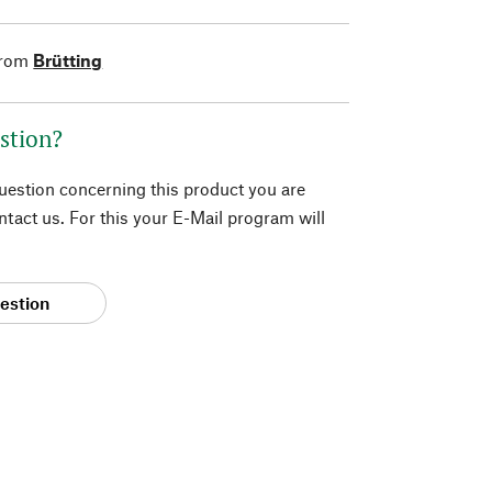
from
Brütting
stion?
question concerning this product you are
tact us. For this your E-Mail program will
estion