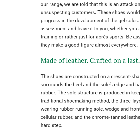
our range, we are told that this is an attack on
unsuspecting customers. These shoes would 
progress in the development of the gel soles.
assessment and leave it to you, whether you a
training or rather just for après sports. Be a
they make a good figure almost everywhere.
Made of leather. Crafted on a last
The shoes are constructed on a crescent-shap
surrounds the heel and the sole‘s edge and b
rubber. The sole structure is produced in kee
traditional shoemaking method, the three-laye
wearing rubber running sole, wedge and fron
cellular rubber, and the chrome-tanned leath
hard step.