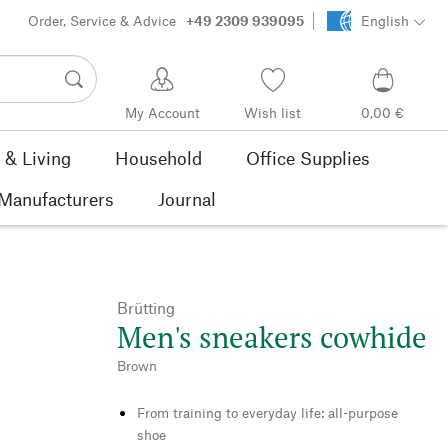
Order, Service & Advice
+49 2309 939095
English
My Account
Wish list
0,00 €
& Living
Household
Office Supplies
Manufacturers
Journal
Brütting
Men's sneakers cowhide
Brown
From training to everyday life: all-purpose
shoe