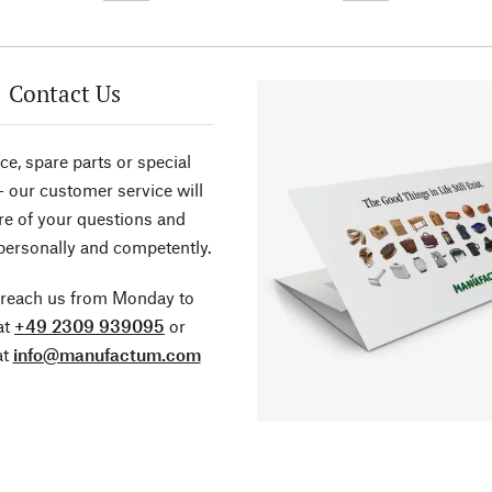
Contact Us
ce, spare parts or special
- our customer service will
re of your questions and
personally and competently.
 reach us from Monday to
at
+49 2309 939095
or
at
info@manufactum.com