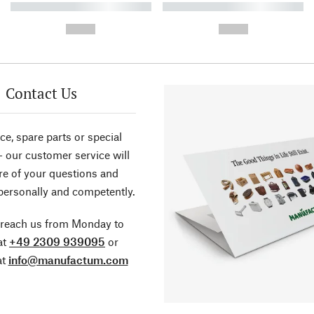
----------- ----------- ----------
----------- ----------- ----------
-
-
--,-- €
--,-- €
Contact Us
ce, spare parts or special
- our customer service will
re of your questions and
personally and competently.
 reach us from Monday to
at
+49 2309 939095
or
at
info@manufactum.com