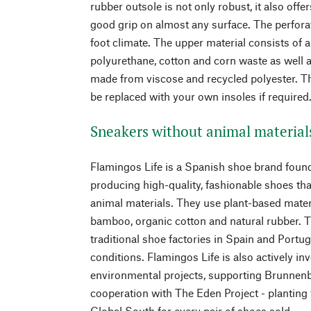
rubber outsole is not only robust, it also offe
good grip on almost any surface. The perfora
foot climate. The upper material consists of 
polyurethane, cotton and corn waste as well a
made from viscose and recycled polyester. Th
be replaced with your own insoles if required
Sneakers without animal material
Flamingos Life is a Spanish shoe brand found
producing high-quality, fashionable shoes tha
animal materials. They use plant-based mater
bamboo, organic cotton and natural rubber. 
traditional shoe factories in Spain and Portu
conditions. Flamingos Life is also actively in
environmental projects, supporting Brunnenba
cooperation with The Eden Project - planting t
Global South for every pair of shoes sold.