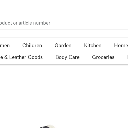
men
Children
Garden
Kitchen
Home 
e & Leather Goods
Body Care
Groceries