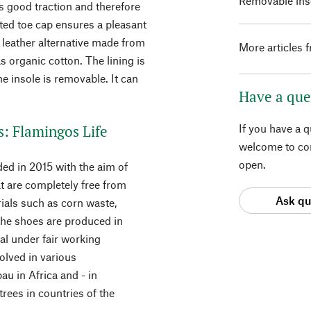
Removable inso
rs good traction and therefore
ted toe cap ensures a pleasant
a leather alternative made from
More articles 
s organic cotton. The lining is
e insole is removable. It can
Have a que
.
s: Flamingos Life
If you have a 
welcome to con
open.
ed in 2015 with the aim of
t are completely free from
Ask qu
ials such as corn waste,
The shoes are produced in
gal under fair working
volved in various
u in Africa and - in
rees in countries of the