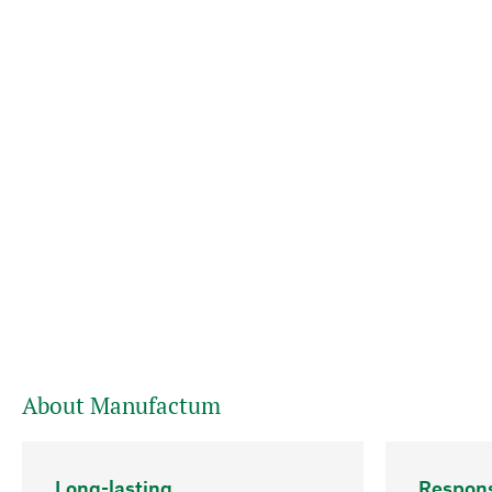
About Manufactum
Long-lasting
Respons