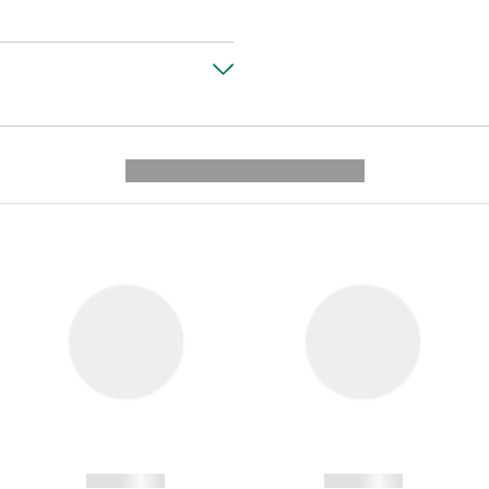
---------- --------------
------------
------------