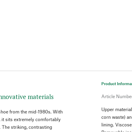
Product Informa
nnovative materials
Article Numbe
Upper material 
 shoe from the mid-1980s. With
corn waste) an
, it sits extremely comfortably
lining. Viscos
. The striking, contrasting