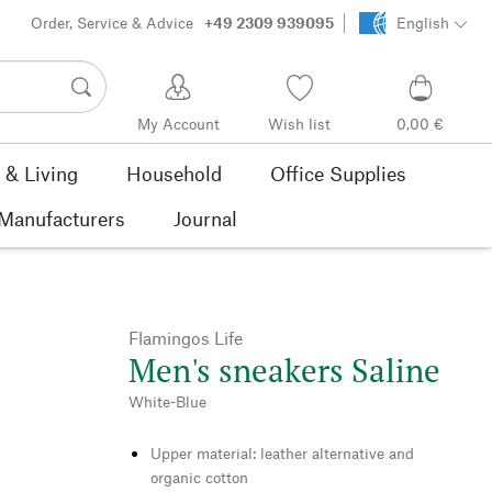
Order, Service & Advice
+49 2309 939095
English
My Account
Wish list
0,00 €
& Living
Household
Office Supplies
Manufacturers
Journal
Flamingos Life
Men's sneakers Saline
White-Blue
Upper material: leather alternative and
organic cotton