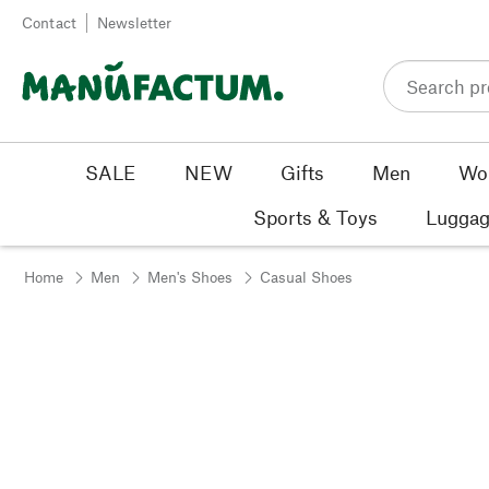
Skip to content
Contact
Newsletter
SALE
NEW
Gifts
Men
Wo
Sports & Toys
Luggag
Home
Men
Men's Shoes
Casual Shoes