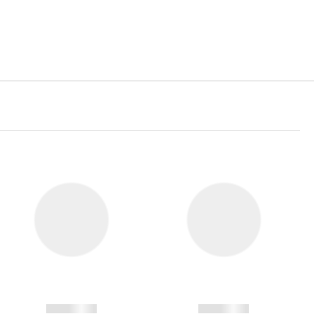
------------
------------