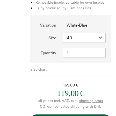
Removable insole: suitable for own insoles
Fairly produced: by Flamingos Life
Variation
White-Blue
Size
Quantity
Size chart
169,00 €
119,00 €
all prices incl. VAT., excl.
shipping costs
CO₂-compensated shipping with DHL