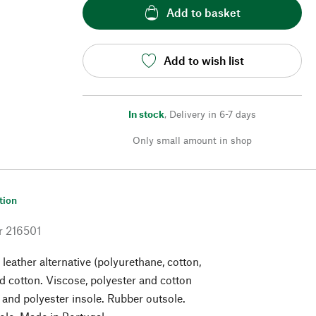
Add to basket
Add to wish list
In stock
,
Delivery in 6-7 days
Only small amount in shop
tion
r
216501
leather alternative (polyurethane, cotton,
d cotton. Viscose, polyester and cotton
e and polyester insole. Rubber outsole.