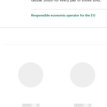
Responsible economic operator for the EU
------------
------------