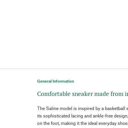
General Information
Comfortable sneaker made from i
The Saline model is inspired by a basketball
its sophisticated lacing and ankle-free design
on the foot, making it the ideal everyday shoe