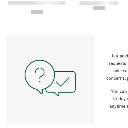
----------- ----------- ----------
----------- -----------
-
--,-- €
--,-- €
For advi
requests 
take ca
concerns, 
You can
Friday 
anytime 