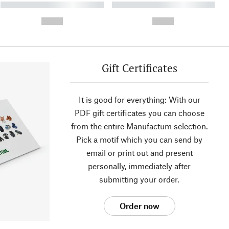
----------- ----------- ----------
----------- ----------- ----------
- -----------
-
--,-- €
--,-- €
Gift Certificates
It is good for everything: With our
PDF gift certificates you can choose
from the entire Manufactum selection.
Pick a motif which you can send by
email or print out and present
personally, immediately after
submitting your order.
Order now