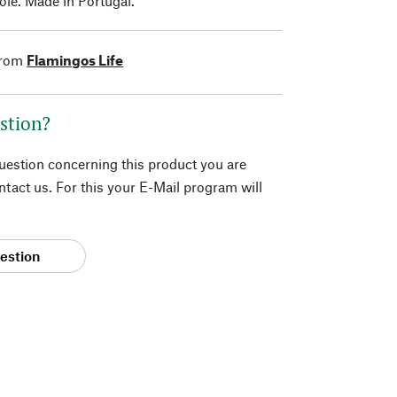
le. Made in Portugal.
from
Flamingos Life
stion?
question concerning this product you are
tact us. For this your E-Mail program will
estion