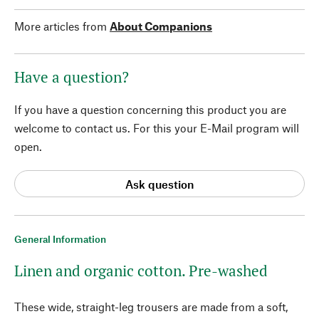
More articles from
About Companions
Have a question?
If you have a question concerning this product you are
welcome to contact us. For this your E-Mail program will
open.
Ask question
General Information
Linen and organic cotton. Pre-washed
These wide, straight-leg trousers are made from a soft,