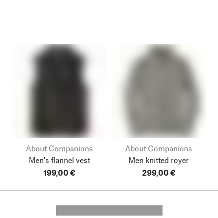
About Companions
About Companions
Men's flannel vest
Men knitted royer
199,00 €
299,00 €
---------- --------------