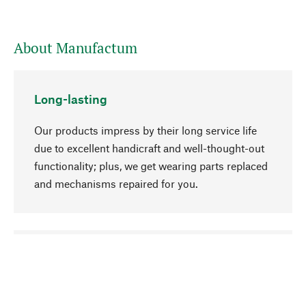
About Manufactum
Long-lasting
Our products impress by their long service life
due to excellent handicraft and well-thought-out
functionality; plus, we get wearing parts replaced
and mechanisms repaired for you.
go to top
Responsible
We focus on sustainability, natural ingredients,