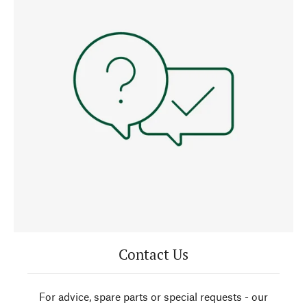
Contact Us
For advice, spare parts or special requests - our