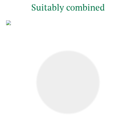
Suitably combined