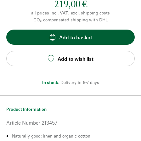
219,00 €
all prices incl. VAT., excl.
shipping costs
CO₂-compensated shipping with DHL
Add to basket
Add to wish list
In stock
,
Delivery in 6-7 days
Product Information
Article Number
213457
Naturally good: linen and organic cotton