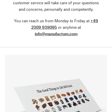
customer service will take care of your questions
and concerns, personally and competently.
You can reach us from Monday to Friday at
+49
2309 939095
or anytime at
info@manufactum.com