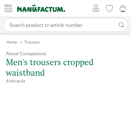
Skip to content
My Account
Wish list
0,0
Home
Trousers
About Companions
Men's trousers cropped
waistband
Anthracite