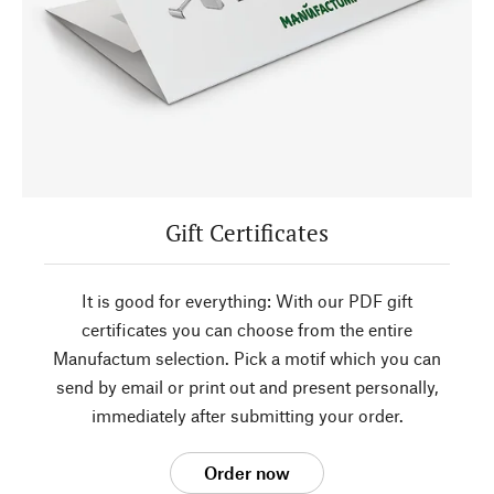
Gift Certificates
It is good for everything: With our PDF gift
certificates you can choose from the entire
Manufactum selection. Pick a motif which you can
send by email or print out and present personally,
immediately after submitting your order.
Order now