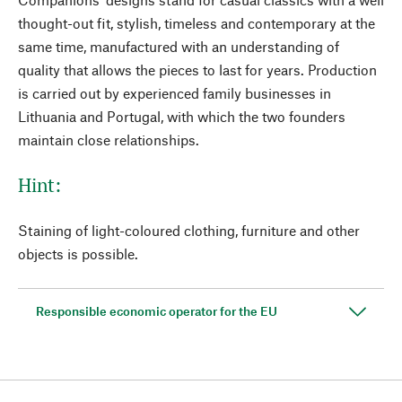
thought-out fit, stylish, timeless and contemporary at the
same time, manufactured with an understanding of
quality that allows the pieces to last for years. Production
is carried out by experienced family businesses in
Lithuania and Portugal, with which the two founders
maintain close relationships.
Hint:
Staining of light-coloured clothing, furniture and other
objects is possible.
Responsible economic operator for the EU