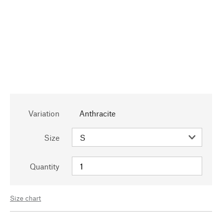
Variation
Anthracite
Size
Quantity
Size chart