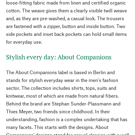
loose-fitting fabric made from linen and certified organic
cotton. The weave gives them a clearly visible twill weave
and, as they are pre-washed, a casual look. The trousers
are fastened with a zipper, button and inside button. Two
side pockets and inset back pockets can hold small items
for everyday use.
Stylish every day: About Companions
The About Companions label is based in Berlin and
stands for stylish everyday wear in the men's fashion
sector. The collection includes shirts, tops, suits and
knitwear, most of which are made from natural fibers.
Behind the brand are Stephan Sunder-Plassmann and
Thies Meyer, two friends since childhood. In their
understanding, fashion is a complex undertaking that has
many facets. This starts with the designs. About
Companions' designs stand for casual classics with a well