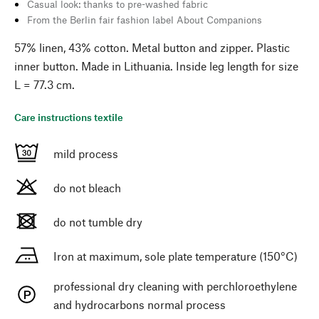
Casual look: thanks to pre-washed fabric
From the Berlin fair fashion label About Companions
57% linen, 43% cotton. Metal button and zipper. Plastic
inner button. Made in Lithuania. Inside leg length for size
L = 77.3 cm.
Care instructions textile
mild process
do not bleach
do not tumble dry
Iron at maximum, sole plate temperature (150°C)
professional dry cleaning with perchloroethylene
and hydrocarbons normal process