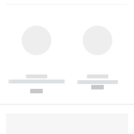
------------
------------
----------- ----------- --------
----------- -----------
---
--,-- €
--,-- €