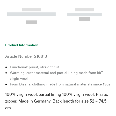
------------
------------
----------- ----------- --------
----------- -----------
---
--,-- €
--,-- €
Product Information
Article Number
216818
Functional: purist, straight cut
Warming: outer material and partial lining made from kbT
virgin wool
From Disana: clothing made from natural materials since 1982
100% virgin wool, partial lining 100% virgin wool. Plastic
zipper. Made in Germany. Back length for size 52 = 74.5
cm.