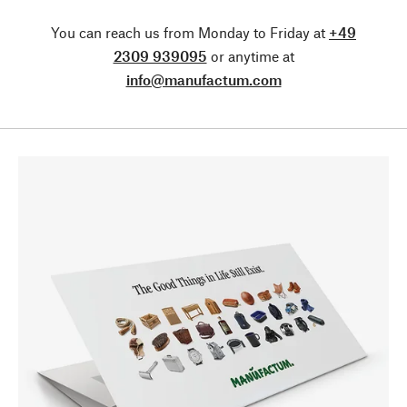
You can reach us from Monday to Friday at
+49
2309 939095
or anytime at
info@manufactum.com