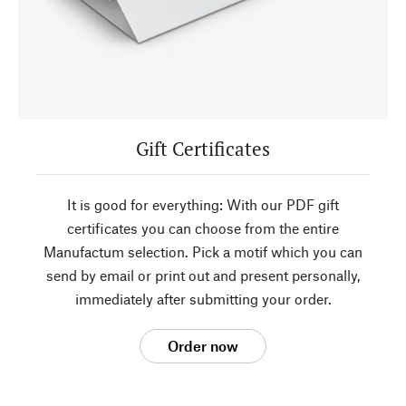
Gift Certificates
It is good for everything: With our PDF gift
certificates you can choose from the entire
Manufactum selection. Pick a motif which you can
send by email or print out and present personally,
immediately after submitting your order.
Order now