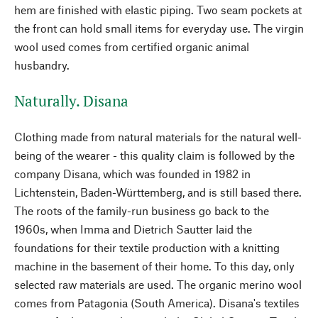
hem are finished with elastic piping. Two seam pockets at
the front can hold small items for everyday use. The virgin
wool used comes from certified organic animal
husbandry.
Naturally. Disana
Clothing made from natural materials for the natural well-
being of the wearer - this quality claim is followed by the
company Disana, which was founded in 1982 in
Lichtenstein, Baden-Württemberg, and is still based there.
The roots of the family-run business go back to the
1960s, when Imma and Dietrich Sautter laid the
foundations for their textile production with a knitting
machine in the basement of their home. To this day, only
selected raw materials are used. The organic merino wool
comes from Patagonia (South America). Disana's textiles