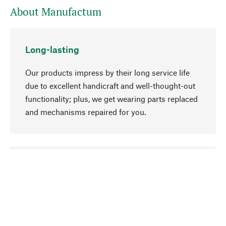
About Manufactum
Long-lasting
Our products impress by their long service life
due to excellent handicraft and well-thought-out
functionality; plus, we get wearing parts replaced
and mechanisms repaired for you.
go to top
Responsible
We focus on sustainability, natural ingredients,
and materials that benefit from your care for our
product selection. Production processes adhere