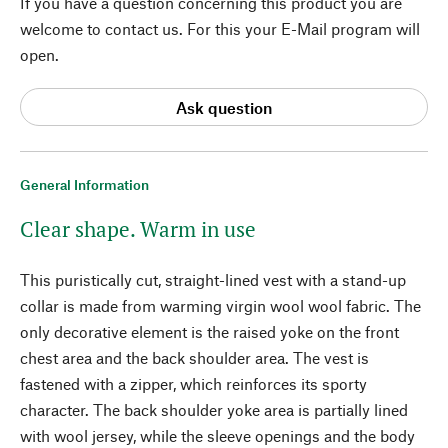
If you have a question concerning this product you are
welcome to contact us. For this your E-Mail program will
open.
Ask question
General Information
Clear shape. Warm in use
This puristically cut, straight-lined vest with a stand-up
collar is made from warming virgin wool wool fabric. The
only decorative element is the raised yoke on the front
chest area and the back shoulder area. The vest is
fastened with a zipper, which reinforces its sporty
character. The back shoulder yoke area is partially lined
with wool jersey, while the sleeve openings and the body