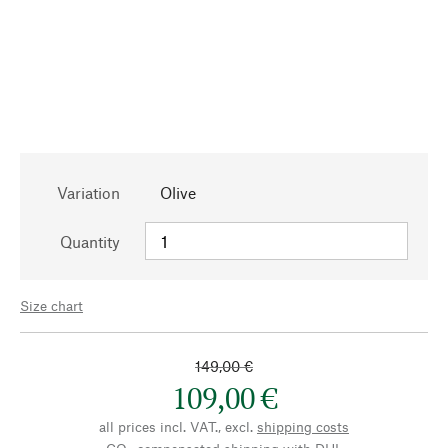
Variation
Olive
Quantity
Size chart
149,00 €
109,00 €
all prices incl. VAT., excl.
shipping costs