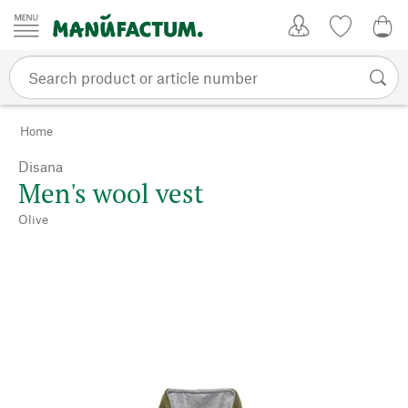
Skip to content
My Account
Wish list
0,0
Home
Disana
Men's wool vest
Olive