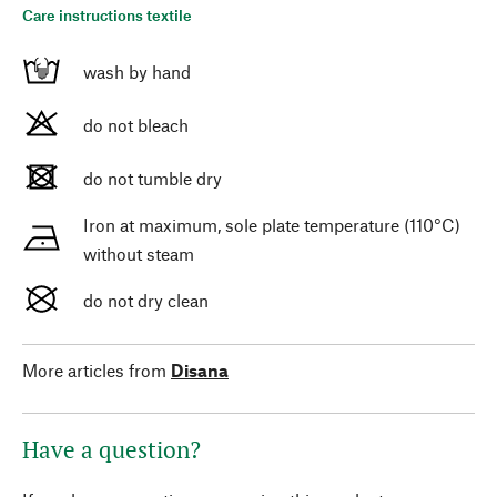
Care instructions textile
wash by hand
do not bleach
do not tumble dry
Iron at maximum, sole plate temperature (110°C)
without steam
do not dry clean
More articles from
Disana
Have a question?