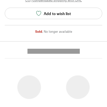
CO₂-compensated shipping with DHL
Add to wish list
Sold
,
No longer available
---------- --------------