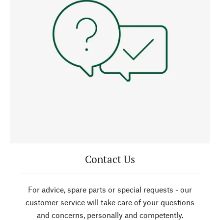
Contact Us
For advice, spare parts or special requests - our
customer service will take care of your questions
and concerns, personally and competently.