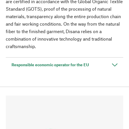
are certified in accordance with the Global Organic Textile
Standard (GOTS), proof of the processing of natural
materials, transparency along the entire production chain
and fair working conditions. On the way from the natural
fiber to the finished garment, Disana relies on a
combination of innovative technology and traditional
craftsmanship.
Responsible economic operator for the EU