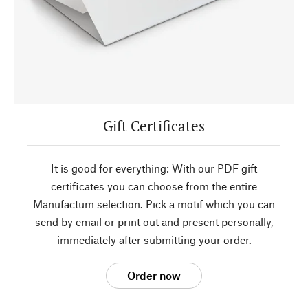
Gift Certificates
It is good for everything: With our PDF gift
certificates you can choose from the entire
Manufactum selection. Pick a motif which you can
send by email or print out and present personally,
immediately after submitting your order.
Order now