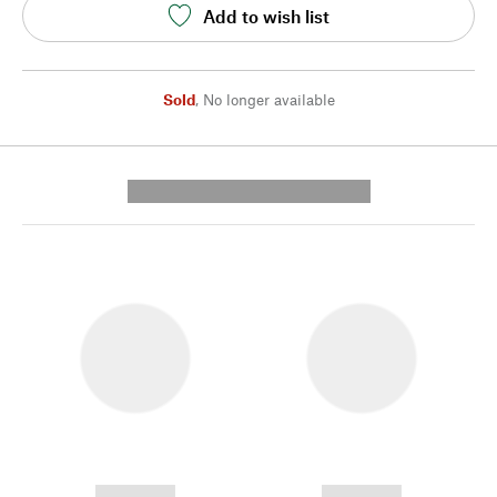
Add to wish list
Sold
,
No longer available
---------- --------------
------------
------------