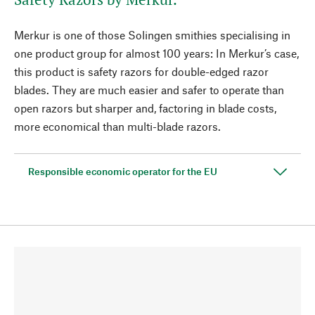
Merkur is one of those Solingen smithies specialising in
one product group for almost 100 years: In Merkur’s case,
this product is safety razors for double-edged razor
blades. They are much easier and safer to operate than
open razors but sharper and, factoring in blade costs,
more economical than multi-blade razors.
Responsible economic operator for the EU