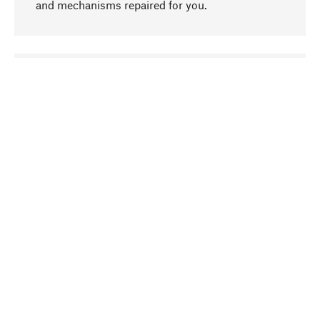
and mechanisms repaired for you.
go to top
Responsible
We focus on sustainability, natural ingredients,
and materials that benefit from your care for our
product selection. Production processes adhere
to quality employment and safeguarding natural
resources.
Hand-picked
We work consistently on finding optimum