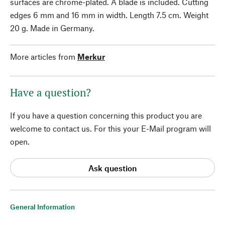
surfaces are chrome-plated. A blade is included. Cutting
edges 6 mm and 16 mm in width. Length 7.5 cm. Weight
20 g. Made in Germany.
More articles from
Merkur
Have a question?
If you have a question concerning this product you are
welcome to contact us. For this your E-Mail program will
open.
Ask question
General Information