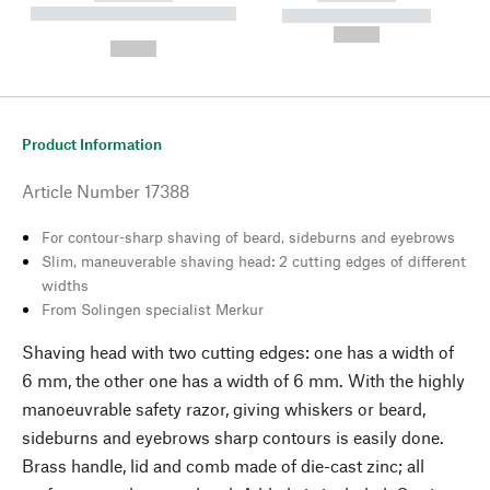
----------- ----------- --------
----------- -----------
---
--,-- €
--,-- €
Product Information
Article Number
17388
For contour-sharp shaving of beard, sideburns and eyebrows
Slim, maneuverable shaving head: 2 cutting edges of different
widths
From Solingen specialist Merkur
Shaving head with two cutting edges: one has a width of
6 mm, the other one has a width of 6 mm. With the highly
manoeuvrable safety razor, giving whiskers or beard,
sideburns and eyebrows sharp contours is easily done.
Brass handle, lid and comb made of die-cast zinc; all