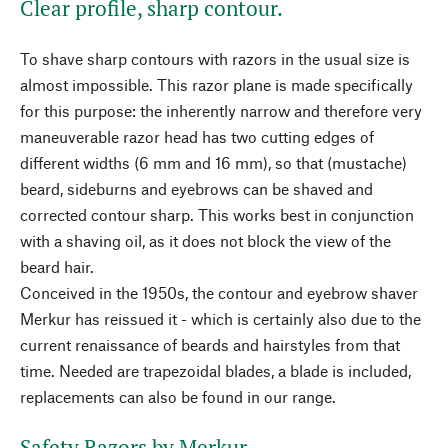
Clear profile, sharp contour.
To shave sharp contours with razors in the usual size is
almost impossible. This razor plane is made specifically
for this purpose: the inherently narrow and therefore very
maneuverable razor head has two cutting edges of
different widths (6 mm and 16 mm), so that (mustache)
beard, sideburns and eyebrows can be shaved and
corrected contour sharp. This works best in conjunction
with a shaving oil, as it does not block the view of the
beard hair.
Conceived in the 1950s, the contour and eyebrow shaver
Merkur has reissued it - which is certainly also due to the
current renaissance of beards and hairstyles from that
time. Needed are trapezoidal blades, a blade is included,
replacements can also be found in our range.
Safety Razors by Merkur.