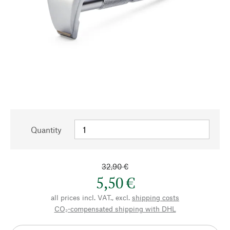
Quantity
32,90 €
5,50 €
all prices incl. VAT., excl.
shipping costs
CO₂-compensated shipping with DHL