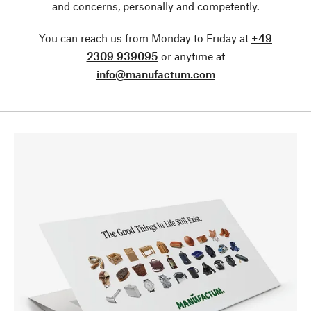
and concerns, personally and competently.
You can reach us from Monday to Friday at
+49
2309 939095
or anytime at
info@manufactum.com