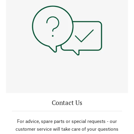
Contact Us
For advice, spare parts or special requests - our
customer service will take care of your questions