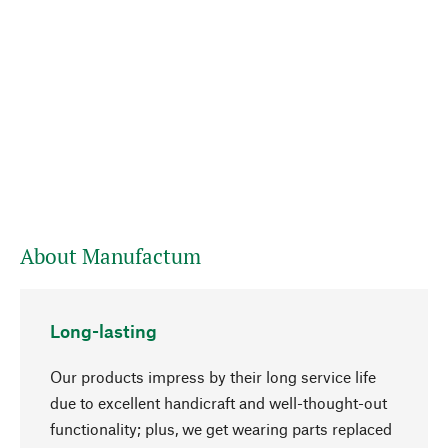
About Manufactum
Long-lasting
Our products impress by their long service life
due to excellent handicraft and well-thought-out
functionality; plus, we get wearing parts replaced