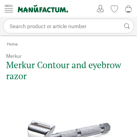
Skip to content
My Account
Wish list
0,0
Home
Merkur
Merkur Contour and eyebrow
razor