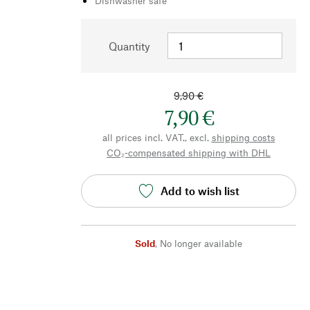
Dishwasher safe
Quantity
9,90 €
7,90 €
all prices incl. VAT., excl.
shipping costs
CO₂-compensated shipping with DHL
Add to wish list
Sold
,
No longer available