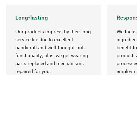
Long-lasting
Respons
Our products impress by their long
We focus 
service life due to excellent
ingredien
handicraft and well-thought-out
benefit f
functionality; plus, we get wearing
product s
parts replaced and mechanisms
processes
repaired for you.
employme
natural r
Your Location
International (English)