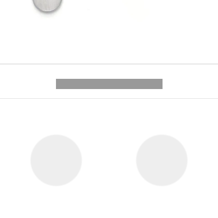
---------- --------------