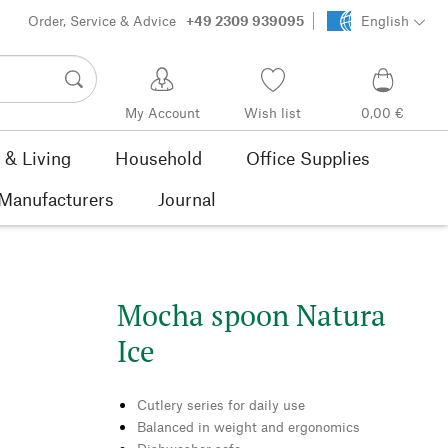
Order, Service & Advice
+49 2309 939095
English
My Account
Wish list
0,00 €
& Living
Household
Office Supplies
Manufacturers
Journal
Mocha spoon Natura
Ice
Cutlery series for daily use
Balanced in weight and ergonomics