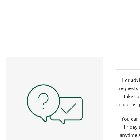
For advi
requests 
take ca
concerns, 
You can
Friday 
anytime 