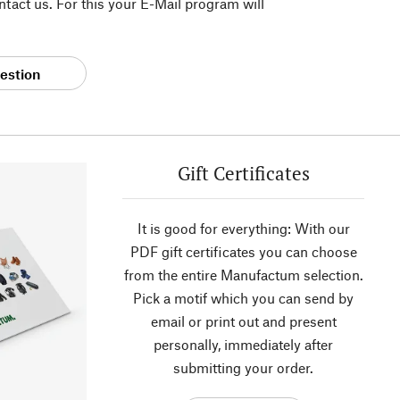
tact us. For this your E-Mail program will
estion
Gift Certificates
It is good for everything: With our
PDF gift certificates you can choose
from the entire Manufactum selection.
Pick a motif which you can send by
email or print out and present
personally, immediately after
submitting your order.