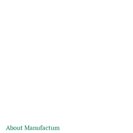
About Manufactum