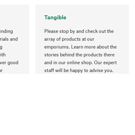
Tangible
inding
Please stop by and check out the
rials and
array of products at our
ng
emporiums. Learn more about the
go to top
ith
stories behind the products there
over good
and in our online shop. Our expert
ur
staff will be happy to advise you.