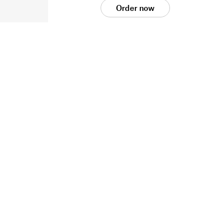
Order now