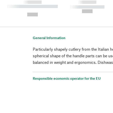
------------
------------
----------- ----------- ----------
----------- -----------
-
--,-- €
--,-- €
General Information
Particularly shapely cutlery from the Italian h
spherical shape of the handle parts can be us
balanced in weight and ergonomics. Dishwas
Responsible economic operator for the EU