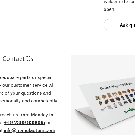
welcome to con
open.
Ask qu
Contact Us
ce, spare parts or special
- our customer service will
re of your questions and
personally and competently.
 reach us from Monday to
at
+49 2309 939095
or
at
info@manufactum.com