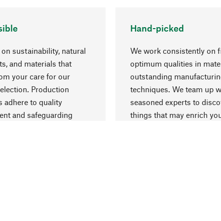
ible
Hand-picked
on sustainability, natural
We work consistently on f
ts, and materials that
optimum qualities in mate
rom your care for our
outstanding manufacturi
election. Production
techniques. We team up w
 adhere to quality
seasoned experts to disc
nt and safeguarding
things that may enrich yo
esources.
everyday life.