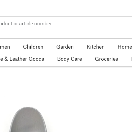
men
Children
Garden
Kitchen
Home 
e & Leather Goods
Body Care
Groceries