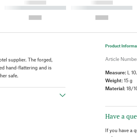
------------
------------
----------- ----------- ----------
----------- ----------- ----------
-
-
--,-- €
--,-- €
Product Informa
Article Numbe
otel supplier. The forged,
ed hand-flattering and is
Measure:
L 10
her safe.
Weight:
15 g
Material:
18/10
Have a que
If you have a 