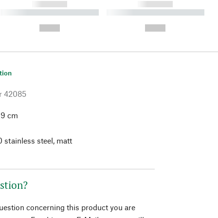
------------
------------
----------- ----------- ----------
----------- ----------- ----------
- -----------
-
--,-- €
--,-- €
tion
r
42085
.9 cm
 stainless steel, matt
stion?
question concerning this product you are