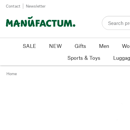
Skip to content
Contact
Newsletter
SALE
NEW
Gifts
Men
Wo
Sports & Toys
Luggag
Home