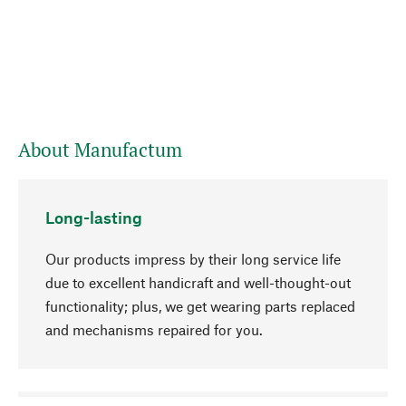
About Manufactum
Long-lasting
Our products impress by their long service life
due to excellent handicraft and well-thought-out
functionality; plus, we get wearing parts replaced
and mechanisms repaired for you.
go to top