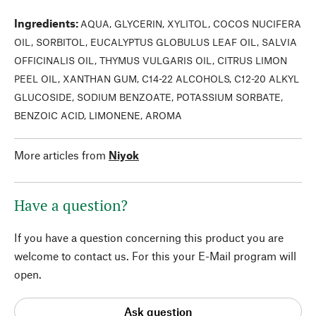
Ingredients
:
AQUA, GLYCERIN, XYLITOL, COCOS NUCIFERA
OIL, SORBITOL, EUCALYPTUS GLOBULUS LEAF OIL, SALVIA
OFFICINALIS OIL, THYMUS VULGARIS OIL, CITRUS LIMON
PEEL OIL, XANTHAN GUM, C14-22 ALCOHOLS, C12-20 ALKYL
GLUCOSIDE, SODIUM BENZOATE, POTASSIUM SORBATE,
BENZOIC ACID, LIMONENE, AROMA
More articles from
Niyok
Have a question?
If you have a question concerning this product you are
welcome to contact us. For this your E-Mail program will
open.
Ask question