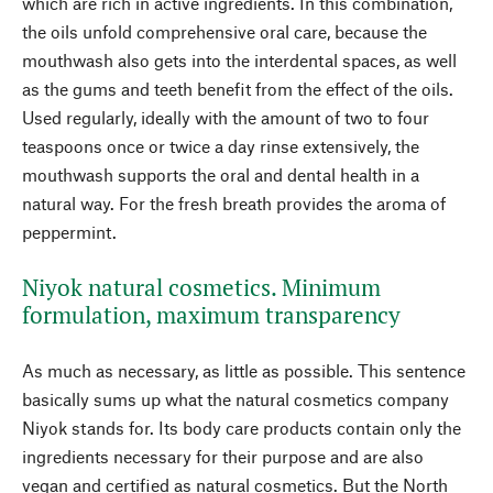
which are rich in active ingredients. In this combination,
the oils unfold comprehensive oral care, because the
mouthwash also gets into the interdental spaces, as well
as the gums and teeth benefit from the effect of the oils.
Used regularly, ideally with the amount of two to four
teaspoons once or twice a day rinse extensively, the
mouthwash supports the oral and dental health in a
natural way. For the fresh breath provides the aroma of
peppermint.
Niyok natural cosmetics. Minimum
formulation, maximum transparency
As much as necessary, as little as possible. This sentence
basically sums up what the natural cosmetics company
Niyok stands for. Its body care products contain only the
ingredients necessary for their purpose and are also
vegan and certified as natural cosmetics. But the North