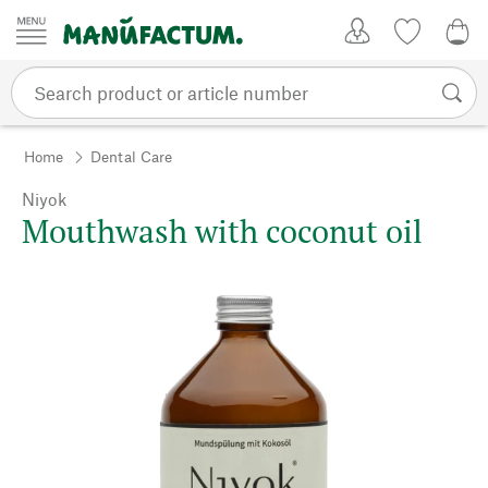
Skip to content
My Account
Wish list
0,0
Home
Dental Care
Niyok
Mouthwash with coconut oil