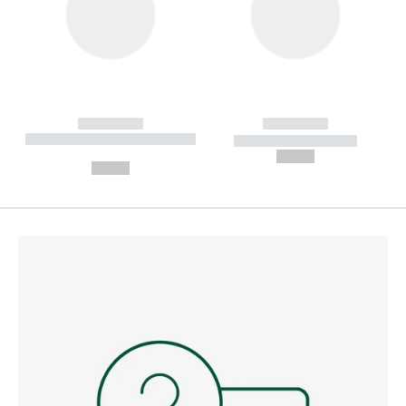
------------
------------
----------- ----------- --------
----------- -----------
---
--,-- €
--,-- €