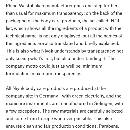
Rhine-Westphalian manufacturer goes one step further
than usual for maximum transparency: on the back of the
packaging of the body care products, the so-called INCI
list, which shows all the ingredients of a product with the
technical name, is not only displayed, but all the names of
the ingredients are also translated and briefly explained.
This is also what Niyok understands by transparency: not
only seeing what's in it, but also understanding it. The
company motto could just as well be: minimum
formulation, maximum transparency.
All Niyok body care products are produced at the
company site in Germany - with green electricity, and the
manicure instruments are manufactured in Solingen, with
a few exceptions. The raw materials are carefully selected
and come from Europe wherever possible. This also
ensures clean and fair production conditions. Parabens,