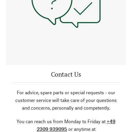
Contact Us
For advice, spare parts or special requests - our
customer service will take care of your questions
and concerns, personally and competently.
You can reach us from Monday to Friday at
+49
2309 939095
or anytime at