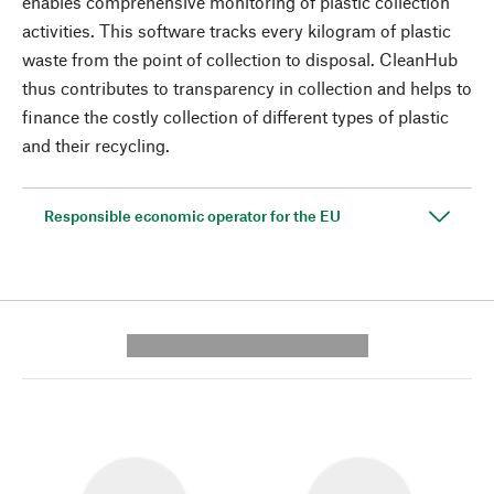
enables comprehensive monitoring of plastic collection
activities. This software tracks every kilogram of plastic
waste from the point of collection to disposal. CleanHub
thus contributes to transparency in collection and helps to
finance the costly collection of different types of plastic
and their recycling.
Responsible economic operator for the EU
---------- --------------