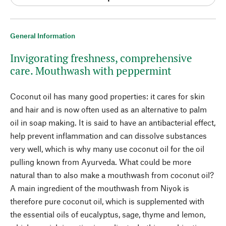
General Information
Invigorating freshness, comprehensive
care. Mouthwash with peppermint
Coconut oil has many good properties: it cares for skin
and hair and is now often used as an alternative to palm
oil in soap making. It is said to have an antibacterial effect,
help prevent inflammation and can dissolve substances
very well, which is why many use coconut oil for the oil
pulling known from Ayurveda. What could be more
natural than to also make a mouthwash from coconut oil?
A main ingredient of the mouthwash from Niyok is
therefore pure coconut oil, which is supplemented with
the essential oils of eucalyptus, sage, thyme and lemon,