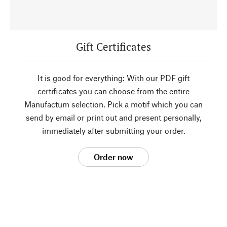
Gift Certificates
It is good for everything: With our PDF gift
certificates you can choose from the entire
Manufactum selection. Pick a motif which you can
send by email or print out and present personally,
immediately after submitting your order.
Order now