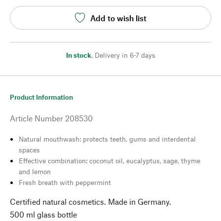
Add to wish list
In stock
,
Delivery in 6-7 days
Product Information
Article Number
208530
Natural mouthwash: protects teeth, gums and interdental
spaces
Effective combination: coconut oil, eucalyptus, sage, thyme
and lemon
Fresh breath with peppermint
Certified natural cosmetics. Made in Germany.
500 ml glass bottle