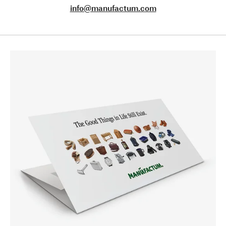
info@manufactum.com