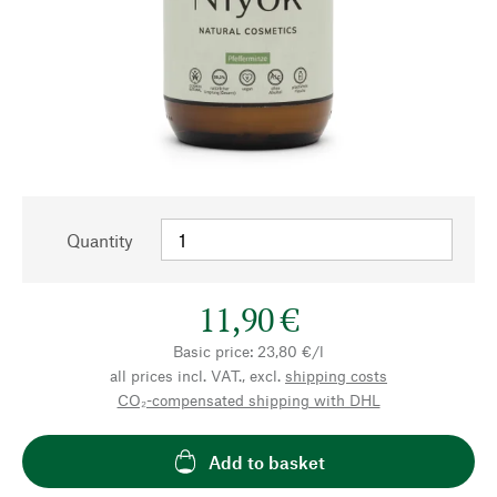
Quantity
11,90 €
Basic price: 23,80 €/l
all prices incl. VAT., excl.
shipping costs
CO₂-compensated shipping with DHL
Add to basket