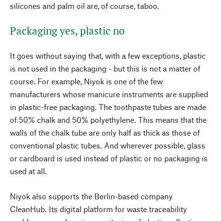
silicones and palm oil are, of course, taboo.
Packaging yes, plastic no
It goes without saying that, with a few exceptions, plastic
is not used in the packaging - but this is not a matter of
course. For example, Niyok is one of the few
manufacturers whose manicure instruments are supplied
in plastic-free packaging. The toothpaste tubes are made
of 50% chalk and 50% polyethylene. This means that the
walls of the chalk tube are only half as thick as those of
conventional plastic tubes. And wherever possible, glass
or cardboard is used instead of plastic or no packaging is
used at all.
Niyok also supports the Berlin-based company
CleanHub. Its digital platform for waste traceability