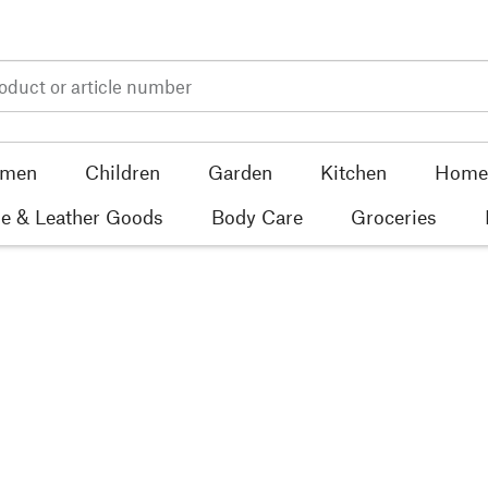
men
Children
Garden
Kitchen
Home 
e & Leather Goods
Body Care
Groceries