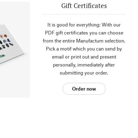
Gift Certificates
It is good for everything: With our
PDF gift certificates you can choose
from the entire Manufactum selection.
Pick a motif which you can send by
email or print out and present
personally, immediately after
submitting your order.
Order now