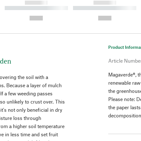
------------
------------
----------- ----------- ----------
----------- ----------- ----------
-
-
--,-- €
--,-- €
Product Informa
rden
Article Numbe
Magaverde®, t
vering the soil with a
renewable raw 
ns. Because a layer of mulch
the greenhouse
lf a few weeding passes
Please note: D
lso unlikely to crust over. This
the paper last
t's not only beneficial in dry
decomposition, 
sture loss through
from a higher soil temperature
 in less time and set fruit