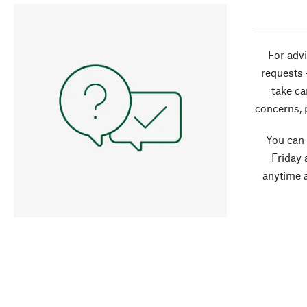
For advi
requests 
take ca
concerns, 
You can
Friday 
anytime 