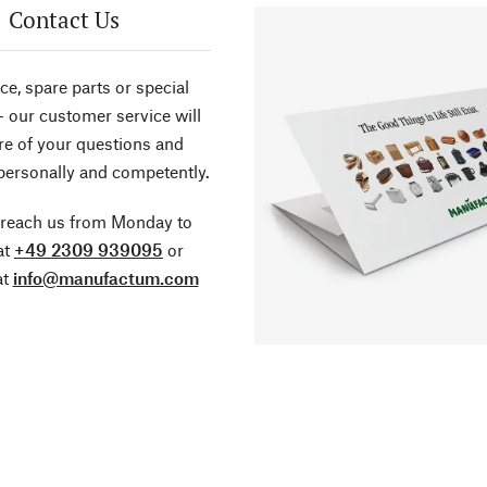
Contact Us
ce, spare parts or special
- our customer service will
re of your questions and
personally and competently.
 reach us from Monday to
at
+49 2309 939095
or
at
info@manufactum.com