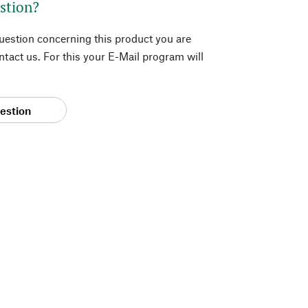
stion?
question concerning this product you are
tact us. For this your E-Mail program will
estion