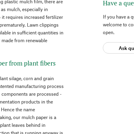
g plastic mulch film, there are
Have a que
 as mulch, especially in
If you have a 
it requires increased fertilizer
welcome to con
 prematurely. Lawn clippings
open.
lable in sufficient quantities in
er made from renewable
Ask qu
er from plant fibers
ant silage, corn and grain
patented manufacturing process
ed components are processed -
rmentation products in the
. Hence the name
eaking, our mulch paper is a
plant leaves behind in
tion that is running anyway is