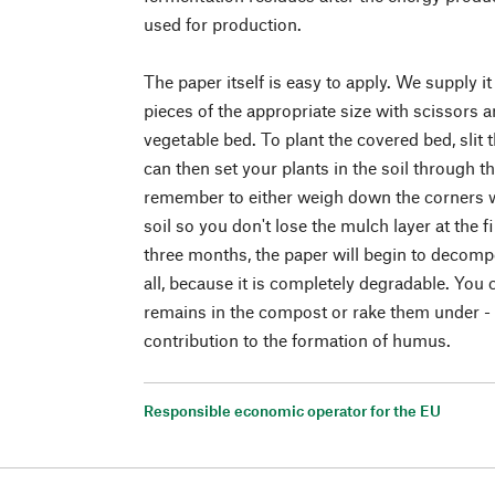
used for production.
The paper itself is easy to apply. We supply it 
pieces of the appropriate size with scissors a
vegetable bed. To plant the covered bed, slit
can then set your plants in the soil through t
remember to either weigh down the corners wi
soil so you don't lose the mulch layer at the f
three months, the paper will begin to decompo
all, because it is completely degradable. You 
remains in the compost or rake them under - 
contribution to the formation of humus.
Responsible economic operator for the EU