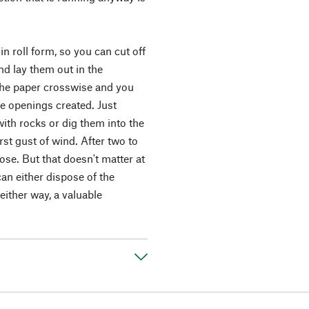
in roll form, so you can cut off
nd lay them out in the
 the paper crosswise and you
he openings created. Just
th rocks or dig them into the
irst gust of wind. After two to
se. But that doesn't matter at
can either dispose of the
either way, a valuable