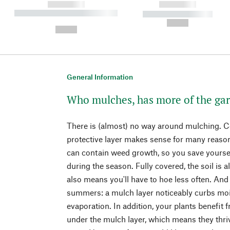
------------
------------
----------- ----------- ----------
----------- -----------
-
--,-- €
--,-- €
General Information
Who mulches, has more of the ga
There is (almost) no way around mulching. Co
protective layer makes sense for many reaso
can contain weed growth, so you save yourse
during the season. Fully covered, the soil is a
also means you'll have to hoe less often. And i
summers: a mulch layer noticeably curbs moi
evaporation. In addition, your plants benefit 
under the mulch layer, which means they thrive