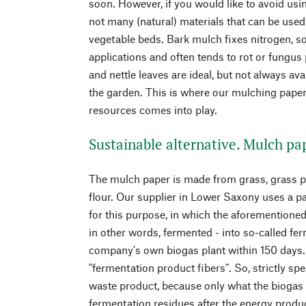
soon. However, if you would like to avoid usin
not many (natural) materials that can be used
vegetable beds. Bark mulch fixes nitrogen, so 
applications and often tends to rot or fungus
and nettle leaves are ideal, but not always avai
the garden. This is where our mulching pap
resources comes into play.
Sustainable alternative. Mulch pap
The mulch paper is made from grass, grass pl
flour. Our supplier in Lower Saxony uses a 
for this purpose, in which the aforemention
in other words, fermented - into so-called fe
company's own biogas plant within 150 days
"fermentation product fibers". So, strictly sp
waste product, because only what the biogas 
fermentation residues after the energy produc