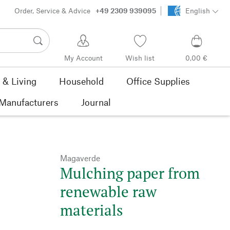
Order, Service & Advice
+49 2309 939095
English
My Account
Wish list
0,00 €
& Living
Household
Office Supplies
Manufacturers
Journal
Magaverde
Mulching paper from
renewable raw
materials