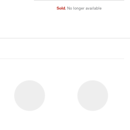
Sold
,
No longer available