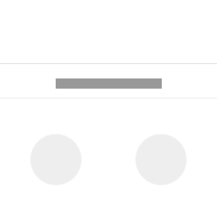
---------- --------------