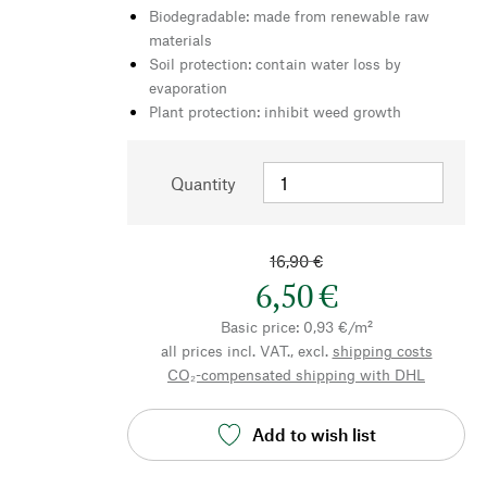
Biodegradable: made from renewable raw
materials
Soil protection: contain water loss by
evaporation
Plant protection: inhibit weed growth
Quantity
16,90 €
6,50 €
Basic price: 0,93 €/m²
all prices incl. VAT., excl.
shipping costs
CO₂-compensated shipping with DHL
Add to wish list