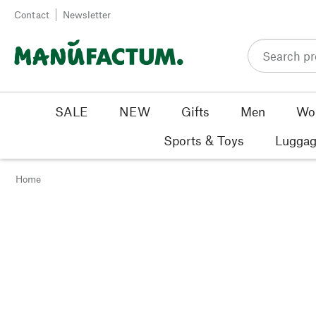
Skip to content
Contact
Newsletter
SALE
NEW
Gifts
Men
Wo
Sports & Toys
Luggag
Home