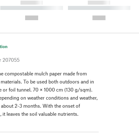
------------
------------
----------- ----------- ----------
----------- ----------- ----------
- -----------
-
--,-- €
--,-- €
tion
r
207055
he compostable mulch paper made from
materials. To be used both outdoors and in
 or foil tunnel. 70 × 1000 cm (130 g/sqm).
epending on weather conditions and weather,
s about 2-3 months. With the onset of
it leaves the soil valuable nutrients.