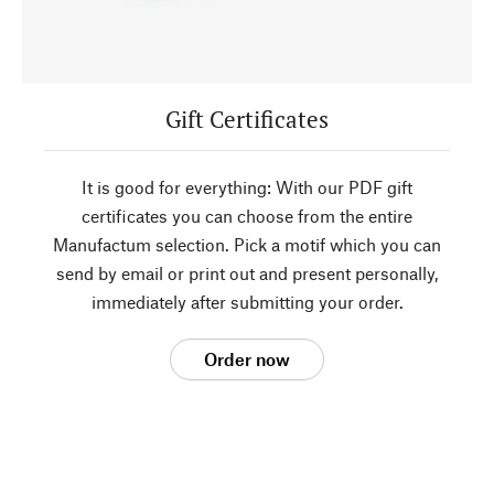
Gift Certificates
It is good for everything: With our PDF gift
certificates you can choose from the entire
Manufactum selection. Pick a motif which you can
send by email or print out and present personally,
immediately after submitting your order.
Order now