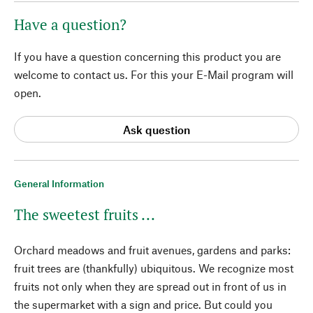
Have a question?
If you have a question concerning this product you are
welcome to contact us. For this your E-Mail program will
open.
Ask question
General Information
The sweetest fruits ...
Orchard meadows and fruit avenues, gardens and parks:
fruit trees are (thankfully) ubiquitous. We recognize most
fruits not only when they are spread out in front of us in
the supermarket with a sign and price. But could you