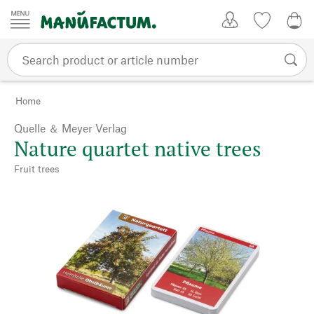
Skip to content
My Account
Wish list
0,0
Home
Quelle ＆ Meyer Verlag
Nature quartet native trees
Fruit trees