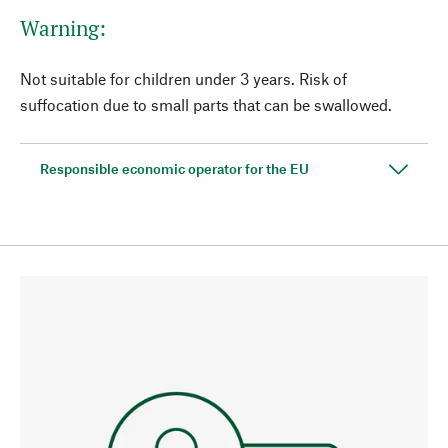
Warning:
Not suitable for children under 3 years. Risk of
suffocation due to small parts that can be swallowed.
Responsible economic operator for the EU