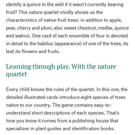
identify a quince in the wild if it wasn't currently bearing
fruit? This nature quartet vividly shows us the
characteristics of native fruit trees: in addition to apple,
pear, cherry and plum, also sweet chestnut, medlar, quince
and walnut. One card of each ensemble of four is devoted
in detail to the habitus (appearance) of one of the trees, its
leaf, its flowers and fruits.
Learning through play. With the nature
quartet
Every child knows the rules of the quartet. In this one, the
detailed illustrated cards introduce eight species of trees
native to our country. The game contains easy-to-
understand short descriptions of each species. That's
how you know it comes from a publishing house that
specializes in plant guides and identification books.