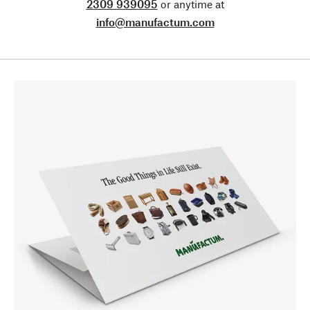
2309 939095
or anytime at
info@manufactum.com