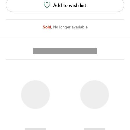
Add to wish list
Sold
,
No longer available
---------- --------------
------------
------------