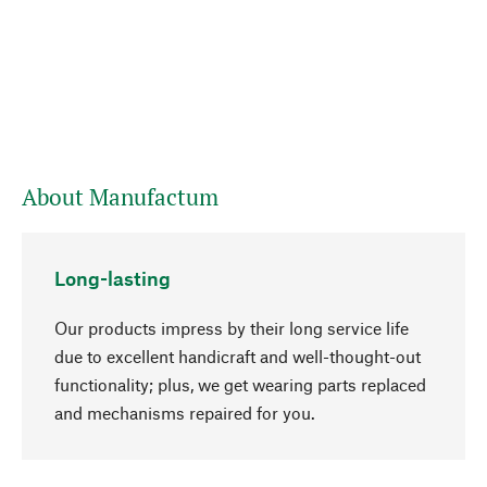
About Manufactum
Long-lasting
Our products impress by their long service life
due to excellent handicraft and well-thought-out
functionality; plus, we get wearing parts replaced
and mechanisms repaired for you.
go to top