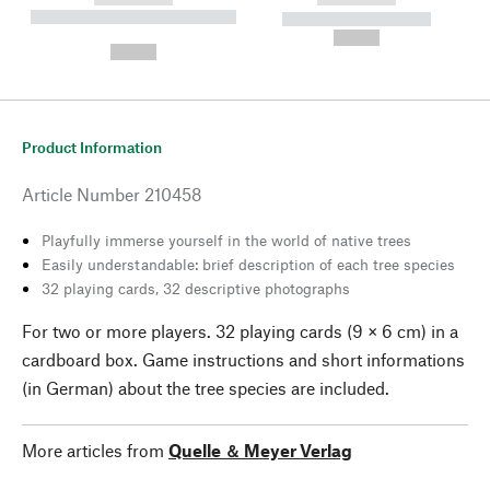
----------- ----------- --------
----------- -----------
---
--,-- €
--,-- €
Product Information
Article Number
210458
Playfully immerse yourself in the world of native trees
Easily understandable: brief description of each tree species
32 playing cards, 32 descriptive photographs
For two or more players. 32 playing cards (9 × 6 cm) in a
cardboard box. Game instructions and short informations
(in German) about the tree species are included.
More articles from
Quelle ＆ Meyer Verlag