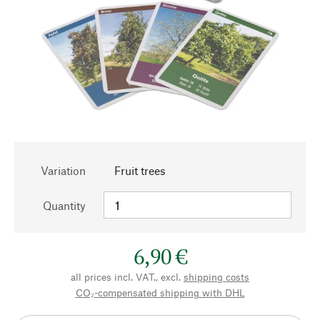
Variation
Fruit trees
Quantity
6,90 €
all prices incl. VAT., excl.
shipping costs
CO₂-compensated shipping with DHL