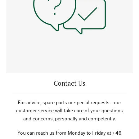
Contact Us
For advice, spare parts or special requests - our
customer service will take care of your questions
and concerns, personally and competently.
You can reach us from Monday to Friday at
+49