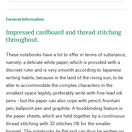
General Information
Impressed cardboard and thread stitching
throughout.
These notebooks have a lot to offer in terms of substance,
namely: a delicate white paper, which is provided with a
discreet ruler and is very smooth according to Japanese
writing habits, because in the land of the rising sun, to be
able to accommodate the complex characters in the
smallest space legibly, preferably write with fine-lead ink
pens - but the paper can also cope with pencil, fountain
pen, ballpoint pen and graphite. A bookbinding feature is
the paper sheets, which are held together by a continuous
thread stitching with 32 stitches (16 for the smaller
format). The notebooks lie flat and can thus be written on