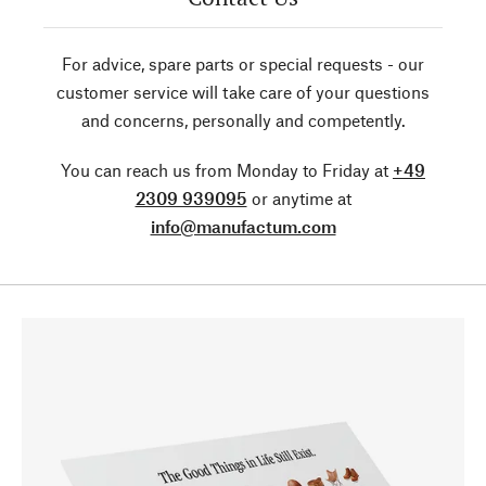
For advice, spare parts or special requests - our
customer service will take care of your questions
and concerns, personally and competently.
You can reach us from Monday to Friday at
+49
2309 939095
or anytime at
info@manufactum.com