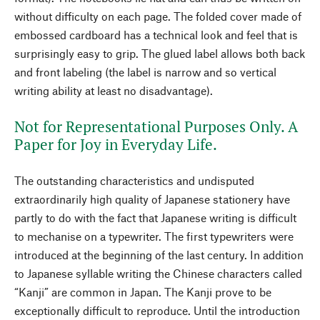
without difficulty on each page. The folded cover made of
embossed cardboard has a technical look and feel that is
surprisingly easy to grip. The glued label allows both back
and front labeling (the label is narrow and so vertical
writing ability at least no disadvantage).
Not for Representational Purposes Only. A
Paper for Joy in Everyday Life.
The outstanding characteristics and undisputed
extraordinarily high quality of Japanese stationery have
partly to do with the fact that Japanese writing is difficult
to mechanise on a typewriter. The first typewriters were
introduced at the beginning of the last century. In addition
to Japanese syllable writing the Chinese characters called
“Kanji” are common in Japan. The Kanji prove to be
exceptionally difficult to reproduce. Until the introduction