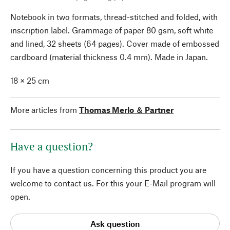
Notebook in two formats, thread-stitched and folded, with
inscription label. Grammage of paper 80 gsm, soft white
and lined, 32 sheets (64 pages). Cover made of embossed
cardboard (material thickness 0.4 mm). Made in Japan.
18 × 25 cm
More articles from
Thomas Merlo ＆ Partner
Have a question?
If you have a question concerning this product you are
welcome to contact us. For this your E-Mail program will
open.
Ask question