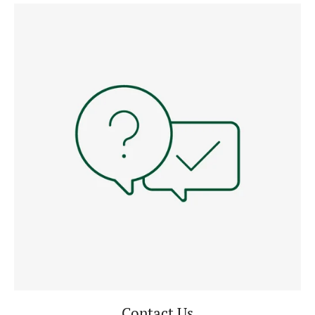
Contact Us