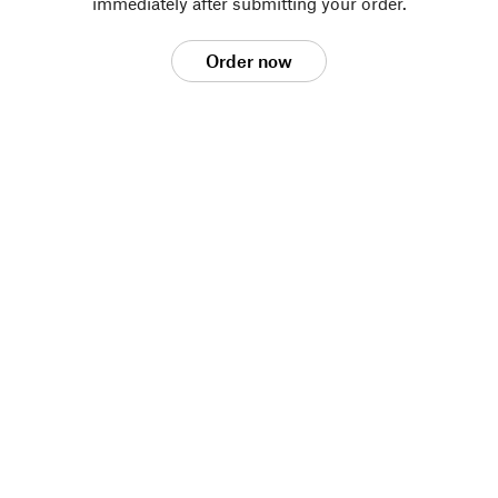
immediately after submitting your order.
Order now