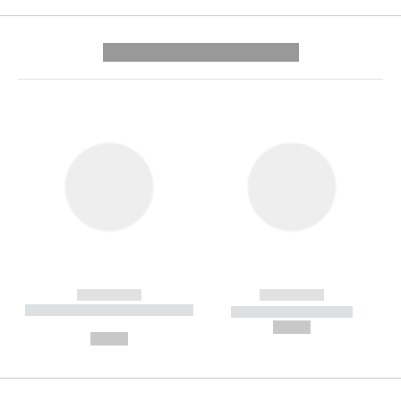
---------- --------------
------------
------------
----------- ----------- --------
----------- -----------
---
--,-- €
--,-- €