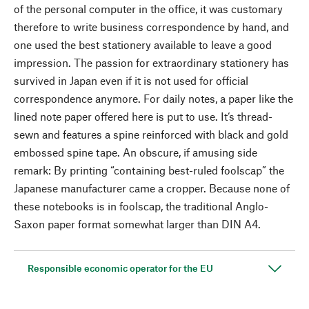
of the personal computer in the office, it was customary
therefore to write business correspondence by hand, and
one used the best stationery available to leave a good
impression. The passion for extraordinary stationery has
survived in Japan even if it is not used for official
correspondence anymore. For daily notes, a paper like the
lined note paper offered here is put to use. It‘s thread-
sewn and features a spine reinforced with black and gold
embossed spine tape. An obscure, if amusing side
remark: By printing “containing best-ruled foolscap” the
Japanese manufacturer came a cropper. Because none of
these notebooks is in foolscap, the traditional Anglo-
Saxon paper format somewhat larger than DIN A4.
Responsible economic operator for the EU