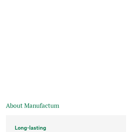
About Manufactum
Long-lasting