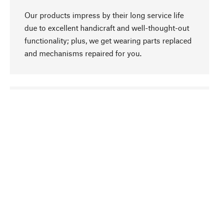
Our products impress by their long service life
due to excellent handicraft and well-thought-out
functionality; plus, we get wearing parts replaced
and mechanisms repaired for you.
go to top
Responsible
We focus on sustainability, natural ingredients,
and materials that benefit from your care for our
product selection. Production processes adhere
to quality employment and safeguarding natural
resources.