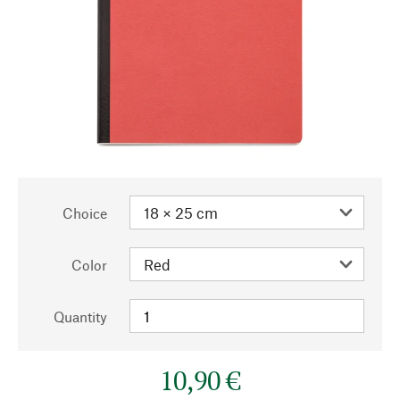
Choice
Color
Quantity
10,90 €