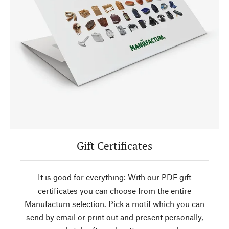
Gift Certificates
It is good for everything: With our PDF gift
certificates you can choose from the entire
Manufactum selection. Pick a motif which you can
send by email or print out and present personally,