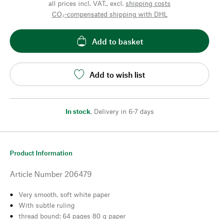
all prices incl. VAT., excl.
shipping costs
CO₂-compensated shipping with DHL
Add to basket
Add to wish list
In stock
,
Delivery in 6-7 days
Product Information
Article Number
206479
Very smooth, soft white paper
With subtle ruling
thread bound: 64 pages 80 g paper