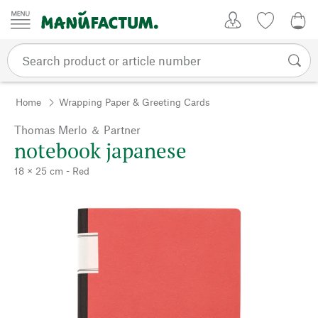
Skip to content
My Account
Wish list
0,0
Home
Wrapping Paper & Greeting Cards
Thomas Merlo ＆ Partner
notebook japanese
18 × 25 cm - Red