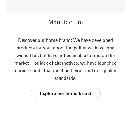
Manufactum
Discover our home brand: We have developed
products for you; good things that we have long
wished for, but have not been able to find on the
market. For lack of alternatives, we have launched
choice goods that meet both your and our quality
standards.
Explore our home brand