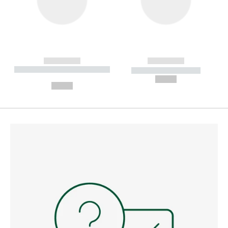
------------
------------
----------- ----------- --------
----------- -----------
---
--,-- €
--,-- €