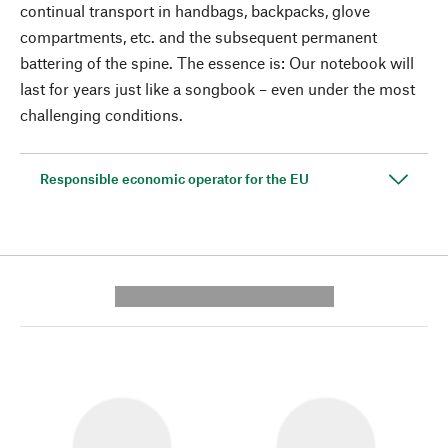
continual transport in handbags, backpacks, glove
compartments, etc. and the subsequent permanent
battering of the spine. The essence is: Our notebook will
last for years just like a songbook – even under the most
challenging conditions.
Responsible economic operator for the EU
---------- --------------