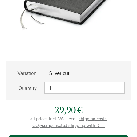
Variation
Silver cut
Quantity
29,90 €
all prices incl. VAT., excl.
shipping costs
CO₂-compensated shipping with DHL