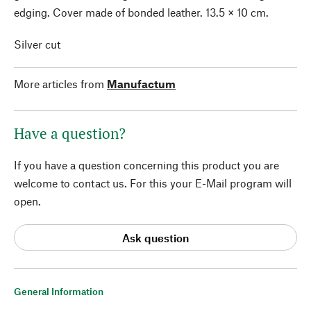
edging. Cover made of bonded leather. 13.5 × 10 cm.
Silver cut
More articles from
Manufactum
Have a question?
If you have a question concerning this product you are
welcome to contact us. For this your E-Mail program will
open.
Ask question
General Information