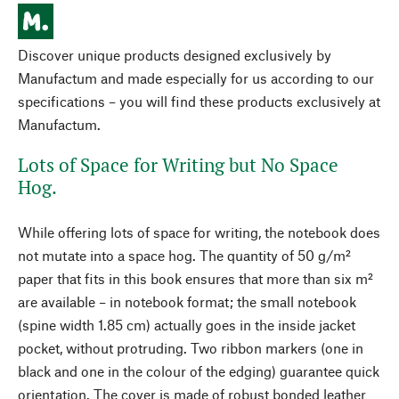
Discover unique products designed exclusively by
Manufactum and made especially for us according to our
specifications – you will find these products exclusively at
Manufactum.
Lots of Space for Writing but No Space
Hog.
While offering lots of space for writing, the notebook does
not mutate into a space hog. The quantity of 50 g/m²
paper that fits in this book ensures that more than six m²
are available – in notebook format; the small notebook
(spine width 1.85 cm) actually goes in the inside jacket
pocket, without protruding. Two ribbon markers (one in
black and one in the colour of the edging) guarantee quick
orientation. The cover is made of robust bonded leather