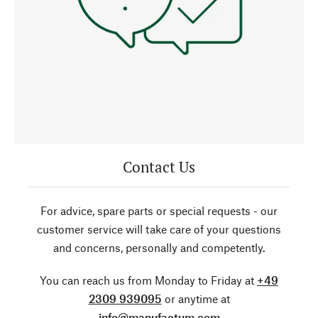
Contact Us
For advice, spare parts or special requests - our
customer service will take care of your questions
and concerns, personally and competently.
You can reach us from Monday to Friday at
+49
2309 939095
or anytime at
info@manufactum.com