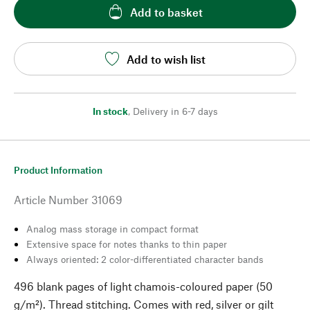
Add to basket
Add to wish list
In stock
,
Delivery in 6-7 days
Product Information
Article Number
31069
Analog mass storage in compact format
Extensive space for notes thanks to thin paper
Always oriented: 2 color-differentiated character bands
496 blank pages of light chamois-coloured paper (50
g/m²). Thread stitching. Comes with red, silver or gilt