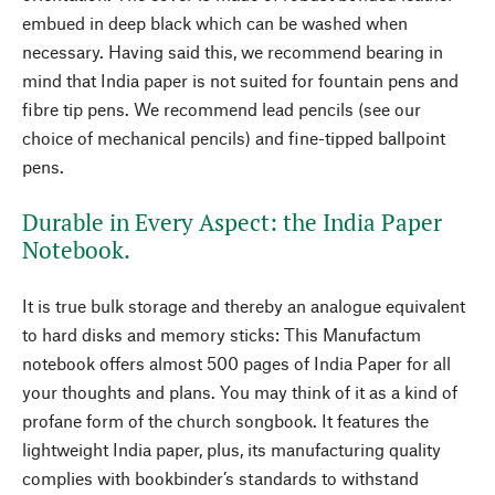
embued in deep black which can be washed when
necessary. Having said this, we recommend bearing in
mind that India paper is not suited for fountain pens and
fibre tip pens. We recommend lead pencils (see our
choice of mechanical pencils) and fine-tipped ballpoint
pens.
Durable in Every Aspect: the India Paper
Notebook.
It is true bulk storage and thereby an analogue equivalent
to hard disks and memory sticks: This Manufactum
notebook offers almost 500 pages of India Paper for all
your thoughts and plans. You may think of it as a kind of
profane form of the church songbook. It features the
lightweight India paper, plus, its manufacturing quality
complies with bookbinder’s standards to withstand