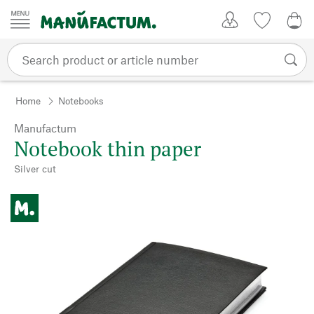
Skip to content
My Account
Wish list
0,0
Home
Notebooks
Manufactum
Notebook thin paper
Silver cut