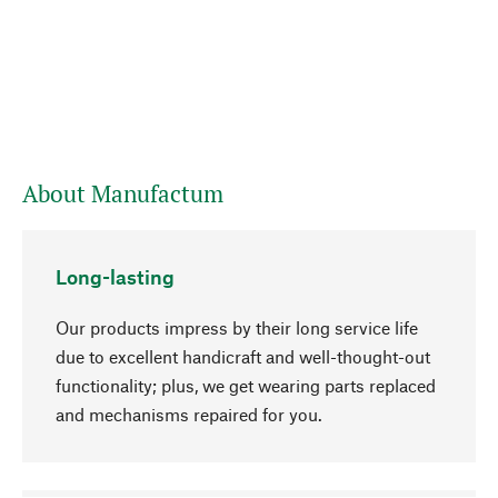
About Manufactum
Long-lasting
Our products impress by their long service life
due to excellent handicraft and well-thought-out
functionality; plus, we get wearing parts replaced
and mechanisms repaired for you.
go to top