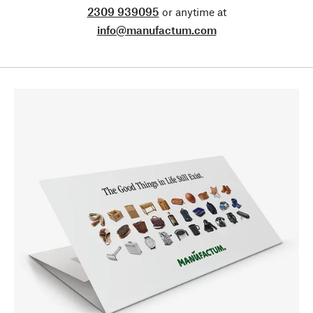
2309 939095
or anytime at
info@manufactum.com