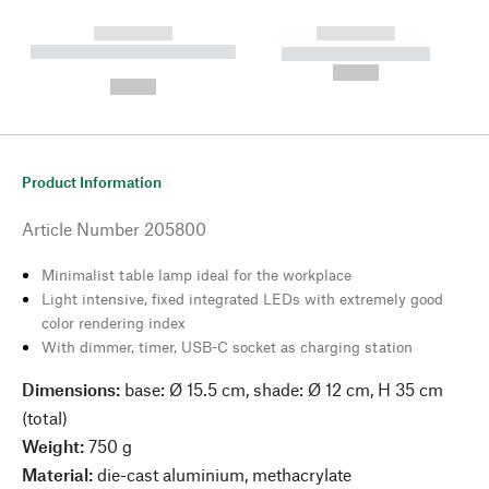
------------
------------
----------- ----------- --------
----------- -----------
---
--,-- €
--,-- €
Product Information
Article Number
205800
Minimalist table lamp ideal for the workplace
Light intensive, fixed integrated LEDs with extremely good
color rendering index
With dimmer, timer, USB-C socket as charging station
Dimensions:
base: Ø 15.5 cm, shade: Ø 12 cm, H 35 cm
(total)
Weight:
750 g
Material:
die-cast aluminium, methacrylate