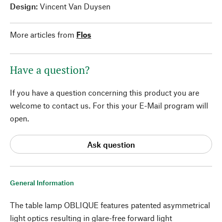
Design:
Vincent Van Duysen
More articles from
Flos
Have a question?
If you have a question concerning this product you are
welcome to contact us. For this your E-Mail program will
open.
Ask question
General Information
The table lamp OBLIQUE features patented asymmetrical
light optics resulting in glare-free forward light