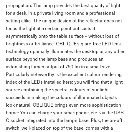
propagation. The lamp provides the best quality of light
for a desk, in a private living room and a professional
setting alike. The unique design of the reflector does not
focus the light at a certain point but casts it
asymmetrically onto the table surface – without loss of
brightness or brilliance. OBLIQUE’s glare-free LED lens
technology optimally illuminates the desktop or any other
surface beyond the lamp base and produces an
astonishing lumen output of 750 lm in a small size.
Particularly noteworthy is the excellent colour rendering
index of the LEDs installed here; you will find that a light
source containing the spectral colours of sunlight
succeeds in making the colours of illuminated objects
look natural. OBLIQUE brings even more sophistication
home: You can charge your smartphone, etc. via the USB-
C socket integrated into the lamp’s base. Plus, the on-off
switch, well-placed on top of the base, comes with a