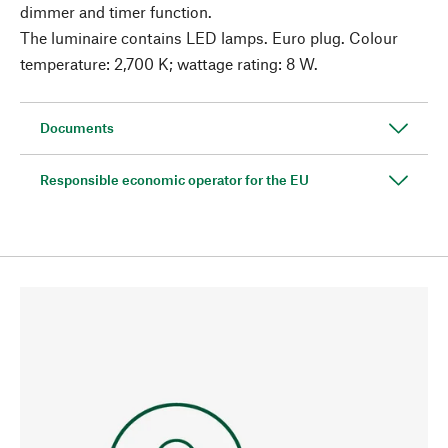
dimmer and timer function.
The luminaire contains LED lamps. Euro plug. Colour
temperature: 2,700 K; wattage rating: 8 W.
Documents
Responsible economic operator for the EU