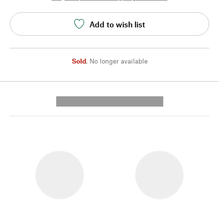
Add to wish list
Sold
,
No longer available
---------- --------------