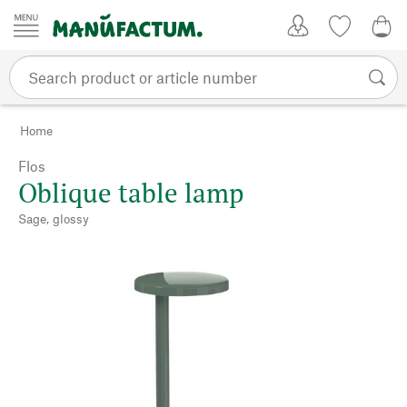
Skip to content
My Account
Wish list
0,0
Home
Flos
Oblique table lamp
Sage, glossy