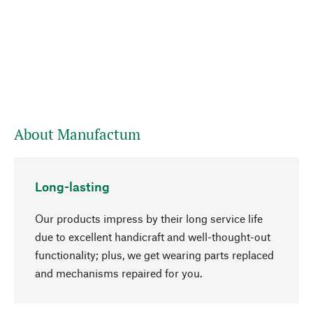
About Manufactum
Long-lasting
Our products impress by their long service life
due to excellent handicraft and well-thought-out
functionality; plus, we get wearing parts replaced
and mechanisms repaired for you.
go to top