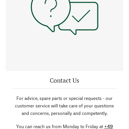
Contact Us
For advice, spare parts or special requests - our
customer service will take care of your questions
and concerns, personally and competently.
You can reach us from Monday to Friday at
+49