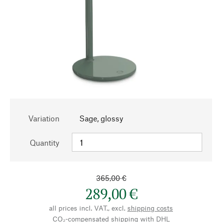
Variation
Sage, glossy
Quantity
365,00 €
289,00 €
all prices incl. VAT., excl.
shipping costs
CO₂-compensated shipping with DHL