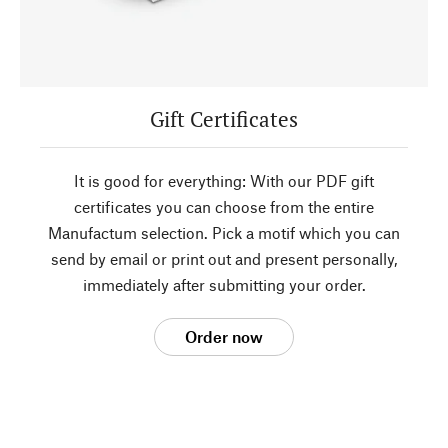
Gift Certificates
It is good for everything: With our PDF gift
certificates you can choose from the entire
Manufactum selection. Pick a motif which you can
send by email or print out and present personally,
immediately after submitting your order.
Order now