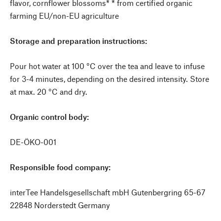
flavor, cornflower blossoms* * from certified organic
farming EU/non-EU agriculture
Storage and preparation instructions:
Pour hot water at 100 °C over the tea and leave to infuse
for 3-4 minutes, depending on the desired intensity. Store
at max. 20 °C and dry.
Organic control body:
DE-ÖKO-001
Responsible food company:
interTee Handelsgesellschaft mbH Gutenbergring 65-67
22848 Norderstedt Germany