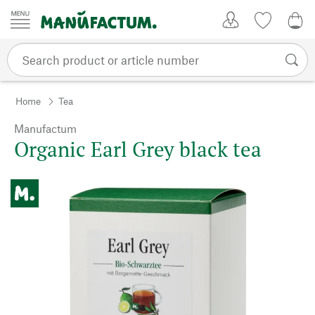
Skip to content
My Account
Wish list
0,0
Home
Tea
Manufactum
Organic Earl Grey black tea