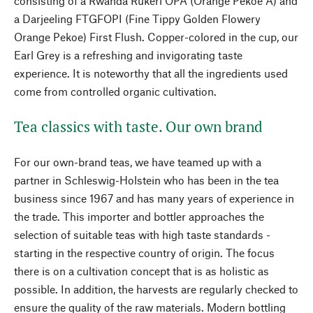
consisting of a Rwanda Rukeri OPA (Orange Pekoe A) and
a Darjeeling FTGFOPI (Fine Tippy Golden Flowery
Orange Pekoe) First Flush. Copper-colored in the cup, our
Earl Grey is a refreshing and invigorating taste
experience. It is noteworthy that all the ingredients used
come from controlled organic cultivation.
Tea classics with taste. Our own brand
For our own-brand teas, we have teamed up with a
partner in Schleswig-Holstein who has been in the tea
business since 1967 and has many years of experience in
the trade. This importer and bottler approaches the
selection of suitable teas with high taste standards -
starting in the respective country of origin. The focus
there is on a cultivation concept that is as holistic as
possible. In addition, the harvests are regularly checked to
ensure the quality of the raw materials. Modern bottling