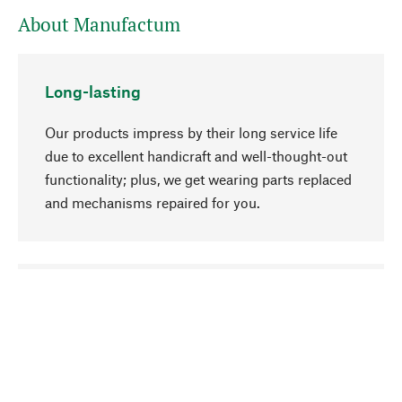
About Manufactum
Long-lasting
Our products impress by their long service life
due to excellent handicraft and well-thought-out
functionality; plus, we get wearing parts replaced
and mechanisms repaired for you.
go to top
Responsible
We focus on sustainability, natural ingredients,
and materials that benefit from your care for our
product selection. Production processes adhere