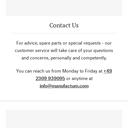
Contact Us
For advice, spare parts or special requests - our
customer service will take care of your questions
and concerns, personally and competently.
You can reach us from Monday to Friday at
+49
2309 939095
or anytime at
info@manufactum.com