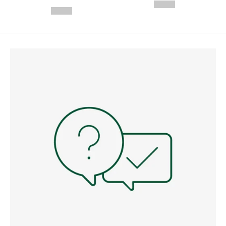
---
--,-- €
--,-- €