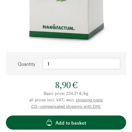
Quantity
8,90 €
Basic price: 234,21 €/kg
all prices incl. VAT., excl.
shipping costs
CO₂-compensated shipping with DHL
Add to basket