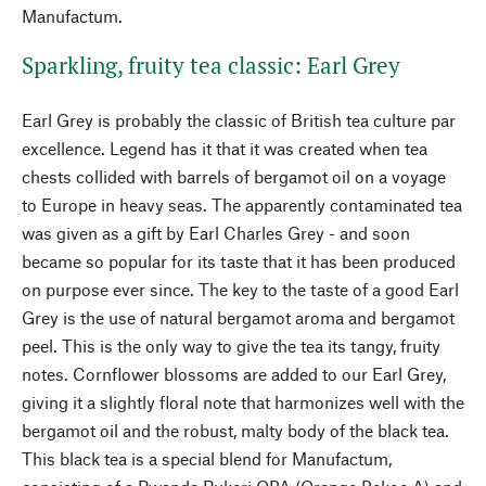
Manufactum.
Sparkling, fruity tea classic: Earl Grey
Earl Grey is probably the classic of British tea culture par
excellence. Legend has it that it was created when tea
chests collided with barrels of bergamot oil on a voyage
to Europe in heavy seas. The apparently contaminated tea
was given as a gift by Earl Charles Grey - and soon
became so popular for its taste that it has been produced
on purpose ever since. The key to the taste of a good Earl
Grey is the use of natural bergamot aroma and bergamot
peel. This is the only way to give the tea its tangy, fruity
notes. Cornflower blossoms are added to our Earl Grey,
giving it a slightly floral note that harmonizes well with the
bergamot oil and the robust, malty body of the black tea.
This black tea is a special blend for Manufactum,