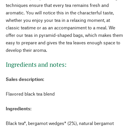
techniques ensure that every tea remains fresh and
aromatic. You will notice this in the characterful taste,
whether you enjoy your tea in a relaxing moment, at
classic teatime or as an accompaniment to a meal. We
offer our teas in pyramid-shaped bags, which makes them
easy to prepare and gives the tea leaves enough space to
develop their aroma.
Ingredients and notes:
Sales description:
Flavored black tea blend
Ingredients:
Black tea*, bergamot wedges* (2%), natural bergamot