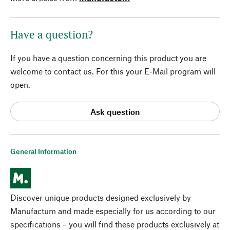
Have a question?
If you have a question concerning this product you are
welcome to contact us. For this your E-Mail program will
open.
Ask question
General Information
Discover unique products designed exclusively by
Manufactum and made especially for us according to our
specifications – you will find these products exclusively at