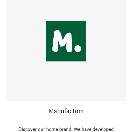
Manufactum
Discover our home brand: We have developed