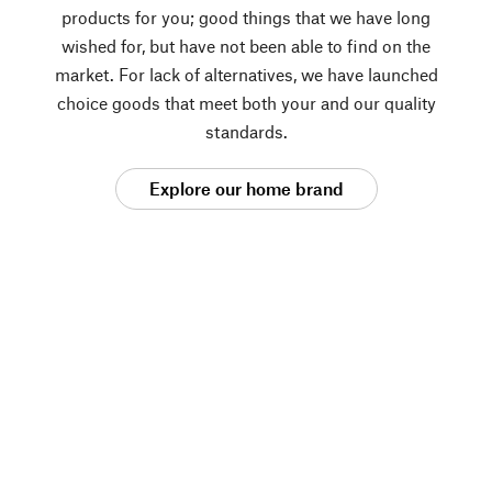
products for you; good things that we have long
wished for, but have not been able to find on the
market. For lack of alternatives, we have launched
choice goods that meet both your and our quality
standards.
Explore our home brand