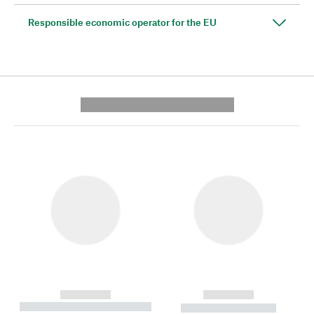
Responsible economic operator for the EU
---------- --------------
------------
------------
----------- ----------- --------
----------- -----------