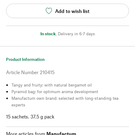
Add to wish list
In stock
,
Delivery in 6-7 days
Product Information
Article Number
210415
Tangy and fruity: with natural bergamot oil
Pyramid bag: for optimum aroma development
Manufactum own brand: selected with long-standing tea
experts
15 sachets. 37.5 g pack
More articles from
Manufactum