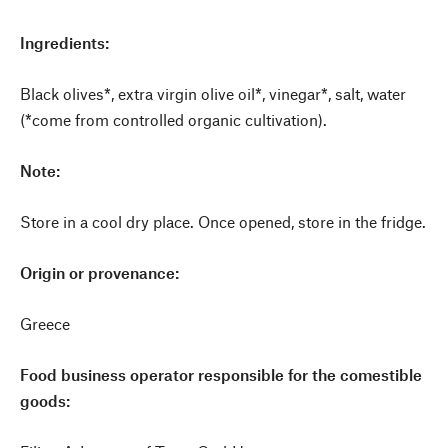
Ingredients:
Black olives*, extra virgin olive oil*, vinegar*, salt, water
(*come from controlled organic cultivation).
Note:
Store in a cool dry place. Once opened, store in the fridge.
Origin or provenance:
Greece
Food business operator responsible for the comestible
goods: