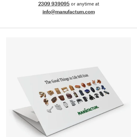
2309 939095
or anytime at
info@manufactum.com