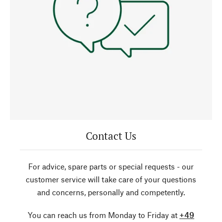
Contact Us
For advice, spare parts or special requests - our
customer service will take care of your questions
and concerns, personally and competently.
You can reach us from Monday to Friday at
+49