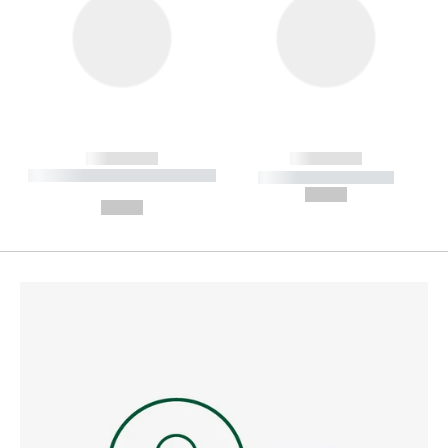
------------
------------
----------- ----------- --------
----------- -----------
---
--,-- €
--,-- €