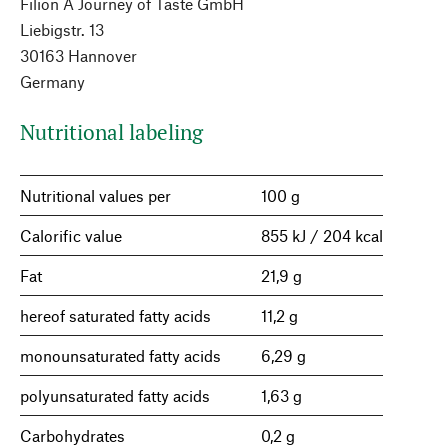
Filion A Journey of Taste GmbH
Liebigstr. 13
30163 Hannover
Germany
Nutritional labeling
Nutritional values per
100 g
Calorific value
855 kJ / 204 kcal
Fat
21,9 g
hereof saturated fatty acids
11,2 g
monounsaturated fatty acids
6,29 g
polyunsaturated fatty acids
1,63 g
Carbohydrates
0,2 g