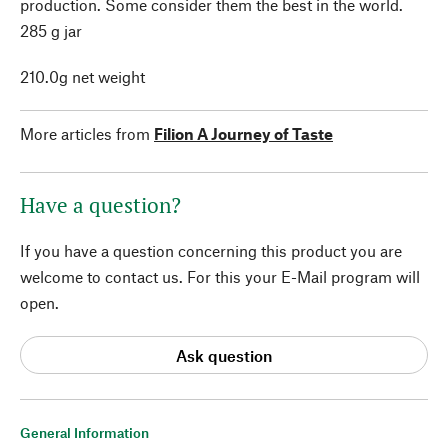
production. Some consider them the best in the world.
285 g jar
210.0g net weight
More articles from
Filion A Journey of Taste
Have a question?
If you have a question concerning this product you are
welcome to contact us. For this your E-Mail program will
open.
Ask question
General Information