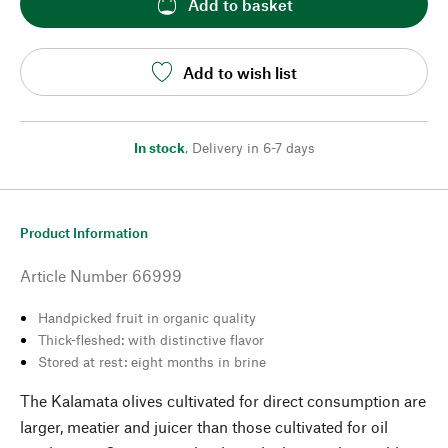
Add to basket
Add to wish list
In stock
,
Delivery in 6-7 days
Product Information
Article Number
66999
Handpicked fruit in organic quality
Thick-fleshed: with distinctive flavor
Stored at rest: eight months in brine
The Kalamata olives cultivated for direct consumption are
larger, meatier and juicer than those cultivated for oil