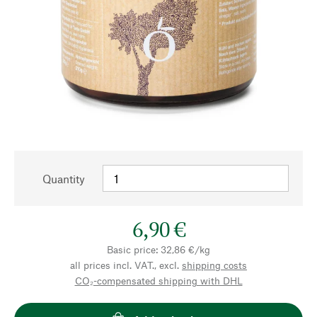
Quantity
6,90 €
Basic price: 32,86 €/kg
all prices incl. VAT., excl.
shipping costs
CO₂-compensated shipping with DHL