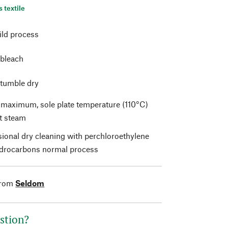
s textile
ild process
 bleach
 tumble dry
t maximum, sole plate temperature (110°C)
t steam
sional dry cleaning with perchloroethylene
drocarbons normal process
from
Seldom
stion?