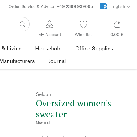
Order, Service & Advice
+49 2309 939095
English
My Account
Wish list
0,00 €
& Living
Household
Office Supplies
Manufacturers
Journal
Seldom
Oversized women's
sweater
Natural