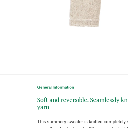
General Information
Soft and reversible. Seamlessly kn
yarn
This summery sweater is knitted completely 