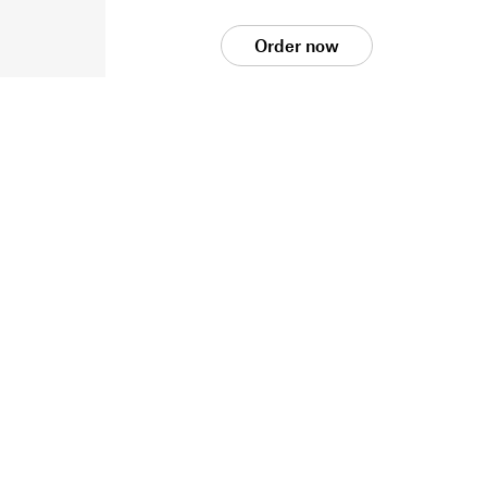
Order now