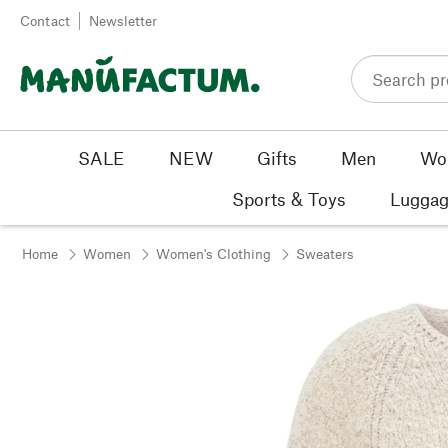
Skip to content
Contact
Newsletter
SALE
NEW
Gifts
Men
Wo
Sports & Toys
Luggag
Home
Women
Women's Clothing
Sweaters