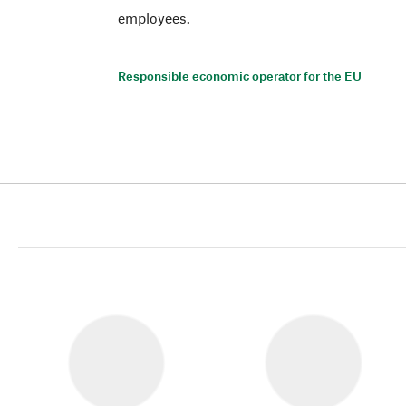
employees.
Responsible economic operator for the EU