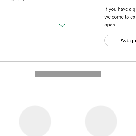
If you have a 
welcome to con
open.
Ask qu
---------- --------------