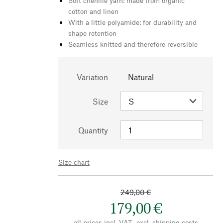
Soft chenille yarn: made from organic
cotton and linen
With a little polyamide: for durability and
shape retention
Seamless knitted and therefore reversible
Variation
Natural
Size
Quantity
Size chart
249,00 €
179,00 €
all prices incl. VAT., excl.
shipping costs