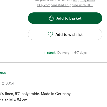
CO₂-compensated shipping with DHL
Add to basket
Add to wish list
In stock
,
Delivery in 6-7 days
tion
r
218054
5% linen, 9% polyamide. Made in Germany.
r size M = 54 cm.