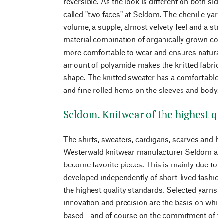
reversible. As the look is different on both si
called "two faces" at Seldom. The chenille yar
volume, a supple, almost velvety feel and a s
material combination of organically grown co
more comfortable to wear and ensures natural 
amount of polyamide makes the knitted fabric
shape. The knitted sweater has a comfortable,
and fine rolled hems on the sleeves and body
Seldom. Knitwear of the highest q
The shirts, sweaters, cardigans, scarves and h
Westerwald knitwear manufacturer Seldom all
become favorite pieces. This is mainly due to 
developed independently of short-lived fash
the highest quality standards. Selected yarns 
innovation and precision are the basis on wh
based - and of course on the commitment of t