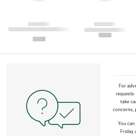
------------
------------
----------- ----------- ----------
----------- -----------
-
--,-- €
--,-- €
For advi
requests 
take ca
concerns, 
You can
Friday 