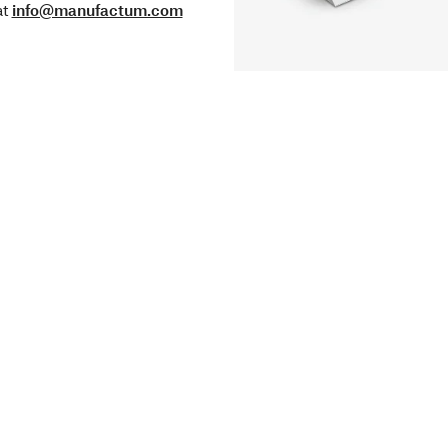
at
info@manufactum.com