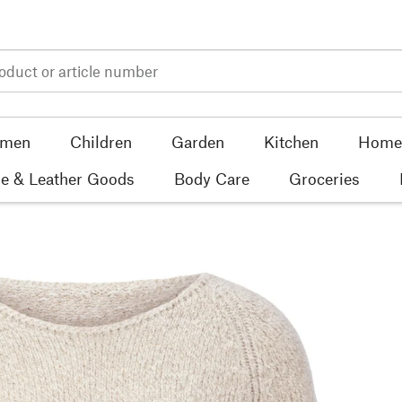
men
Children
Garden
Kitchen
Home 
e & Leather Goods
Body Care
Groceries