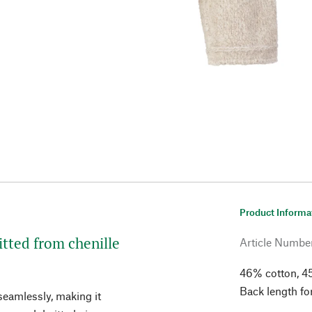
Product Informa
itted from chenille
Article Numbe
46% cotton, 4
Back length fo
seamlessly, making it