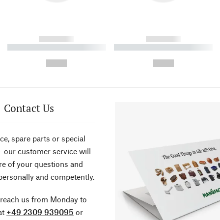
------------
------------
----------- ----------- ----------
----------- ----------- ----------
-
-
--,-- €
--,-- €
Contact Us
ce, spare parts or special
- our customer service will
re of your questions and
personally and competently.
 reach us from Monday to
at
+49 2309 939095
or