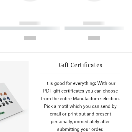
------------
------------
----------- ----------- ----------
----------- ----------- ----------
- -----------
-
--,-- €
--,-- €
Gift Certificates
It is good for everything: With our
PDF gift certificates you can choose
from the entire Manufactum selection.
Pick a motif which you can send by
email or print out and present
personally, immediately after
submitting your order.