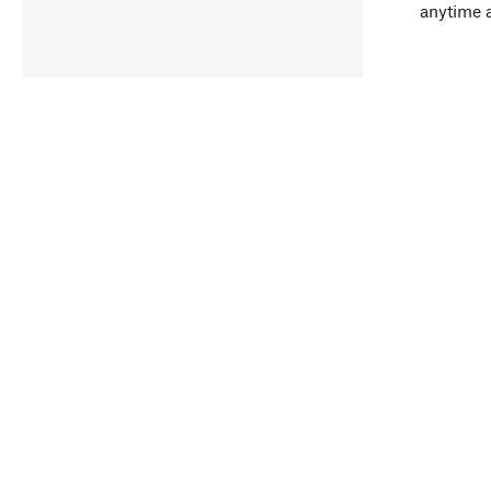
anytime 