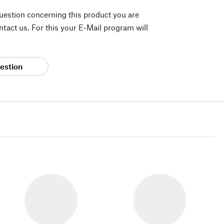
question concerning this product you are
tact us. For this your E-Mail program will
estion