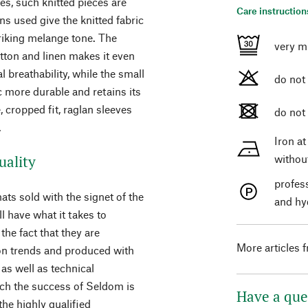
des, such knitted pieces are
Care instruction
ns used give the knitted fabric
triking melange tone. The
very m
tton and linen makes it even
breathability, while the small
do not
 more durable and retains its
 cropped fit, raglan sleeves
do not
.
Iron a
uality
withou
profes
ats sold with the signet of the
and hy
 have what it takes to
the fact that they are
More articles 
ion trends and produced with
as well as technical
ich the success of Seldom is
Have a que
he highly qualified