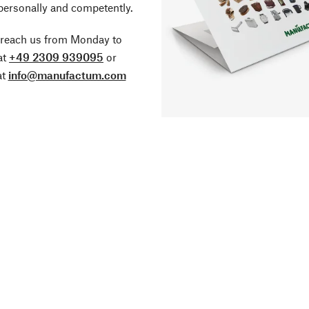
personally and competently.
 reach us from Monday to
at
+49 2309 939095
or
at
info@manufactum.com