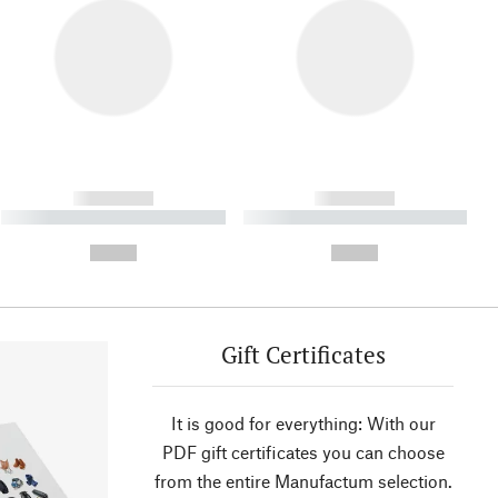
------------
------------
----------- ----------- ----------
----------- ----------- ----------
- -----------
-
--,-- €
--,-- €
Gift Certificates
It is good for everything: With our
PDF gift certificates you can choose
from the entire Manufactum selection.