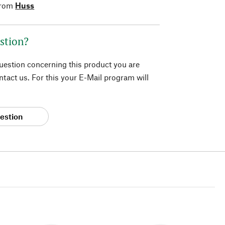
from
Huss
stion?
question concerning this product you are
tact us. For this your E-Mail program will
estion