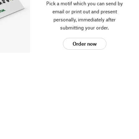
Pick a motif which you can send by
email or print out and present
personally, immediately after
submitting your order.
Order now