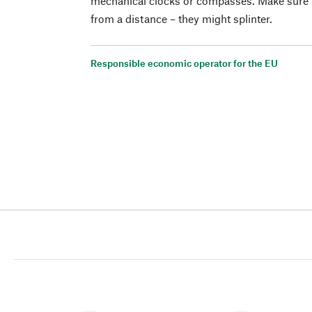
mechanical clocks or compasses. Make sure th
from a distance – they might splinter.
Responsible economic operator for the EU