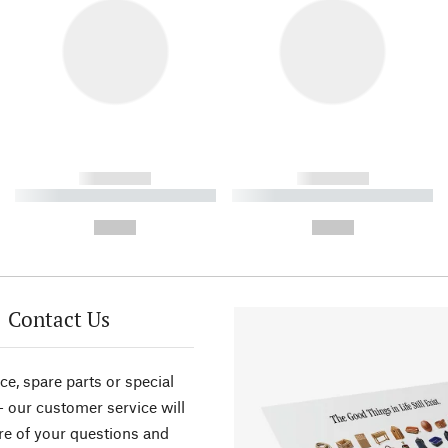
------------
------------
----------- ----------- ----------
----------- ----------- ----------
-
-
--,-- €
--,-- €
Contact Us
ce, spare parts or special
- our customer service will
re of your questions and