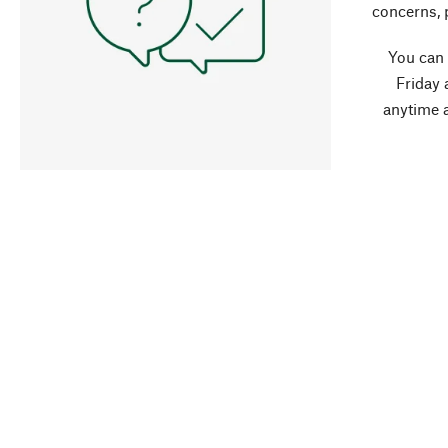
concerns, 
You can
Friday 
anytime 