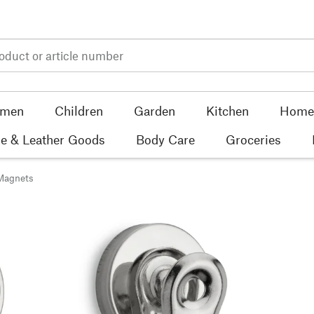
men
Children
Garden
Kitchen
Home 
e & Leather Goods
Body Care
Groceries
Magnets