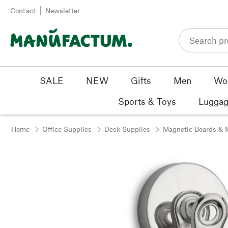
Skip to content
Contact
Newsletter
SALE
NEW
Gifts
Men
Wo
Sports & Toys
Luggag
Home
Office Supplies
Desk Supplies
Magnetic Boards & 