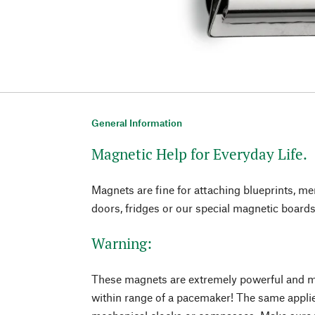
General Information
Magnetic Help for Everyday Life.
Magnets are fine for attaching blueprints, m
doors, fridges or our special magnetic boards
Warning:
These magnets are extremely powerful and m
within range of a pacemaker! The same appli