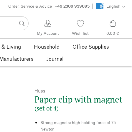
Order, Service & Advice
+49 2309 939095
English
My Account
Wish list
0,00 €
& Living
Household
Office Supplies
Manufacturers
Journal
Huss
Paper clip with magnet
(set of 4)
Strong magnets: high holding force of 75
Newton