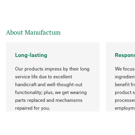
About Manufactum
Long-lasting
Respons
Our products impress by their long
We focus 
service life due to excellent
ingredien
handicraft and well-thought-out
benefit f
functionality; plus, we get wearing
product s
parts replaced and mechanisms
processes
repaired for you.
employme
natural r