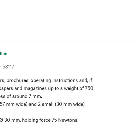
tion
r
58117
rs, brochures, operating instructions and, if
papers and magazines up to a weight of 750
ess of around 7 mm.
 (57 mm wide) and 2 small (30 mm wide)
Ø 30 mm, holding force 75 Newtons.