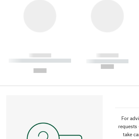
------------
------------
----------- ----------- ----------
----------- -----------
-
--,-- €
--,-- €
For advi
requests 
take ca