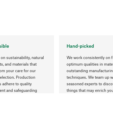
ible
Hand-picked
on sustainability, natural
We work consistently on f
ts, and materials that
optimum qualities in mate
rom your care for our
outstanding manufacturi
election. Production
techniques. We team up w
 adhere to quality
seasoned experts to disc
nt and safeguarding
things that may enrich yo
esources.
everyday life.