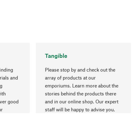
Tangible
inding
Please stop by and check out the
rials and
array of products at our
ng
emporiums. Learn more about the
go to top
ith
stories behind the products there
over good
and in our online shop. Our expert
ur
staff will be happy to advise you.