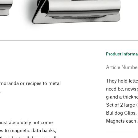
Product Informa
Article Numbe
They hold lette
emoranda or recipes to metal
need be, news
.
g and a thickn
Set of 2 large
Bulldog Clips.
Magnets each 
ust absolutely not come
es to magnetic data banks,