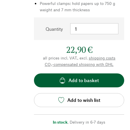
Powerful clamps: hold papers up to 750 g
weight and 7 mm thickness
Quantity
22,90 €
all prices incl. VAT., excl.
shipping costs
CO₂-compensated shipping with DHL
Add to basket
Add to wish list
In stock
,
Delivery in 6-7 days