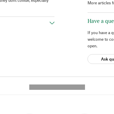
ey dont collide, especially
More articles 
Have a que
If you have a 
welcome to con
open.
Ask qu
---------- --------------