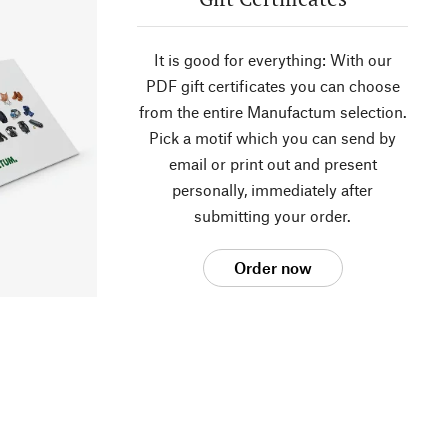
It is good for everything: With our
PDF gift certificates you can choose
from the entire Manufactum selection.
Pick a motif which you can send by
email or print out and present
personally, immediately after
submitting your order.
Order now