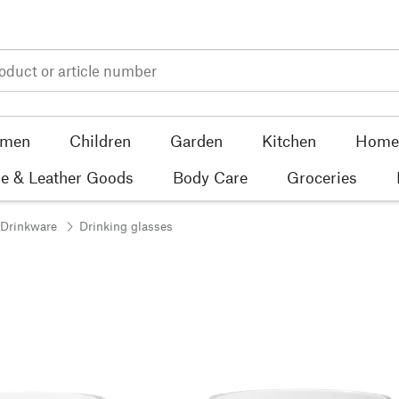
men
Children
Garden
Kitchen
Home 
e & Leather Goods
Body Care
Groceries
 Drinkware
Drinking glasses