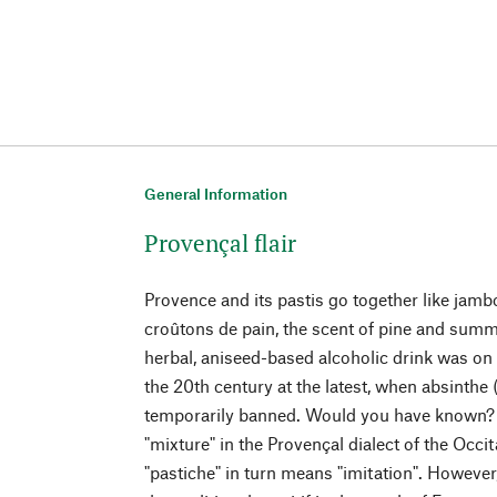
General Information
Provençal flair
Provence and its pastis go together like jam
croûtons de pain, the scent of pine and summer
herbal, aniseed-based alcoholic drink was on e
the 20th century at the latest, when absinthe
temporarily banned. Would you have known?
"mixture" in the Provençal dialect of the Occ
"pastiche" in turn means "imitation". Howeve