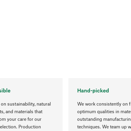
ible
Hand-picked
on sustainability, natural
We work consistently on f
ts, and materials that
optimum qualities in mate
rom your care for our
outstanding manufacturi
election. Production
techniques. We team up w