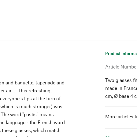
Product Informa
Article Numbe
Two glasses fit
bon and baguette, tapenade and
made in France
 air ... This refreshing,
cm, Ø base 4 
veryone's lips at the turn of
 (which is much stronger) was
 The word "pastís" means
More articles 
itan language - the French word
r, these glasses, which match