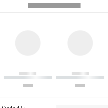
---------- --------------
------------
------------
----------- ----------- ----------
----------- ----------- ----------
-
-
--,-- €
--,-- €
Contact Us