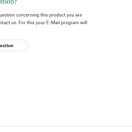
stion?
question concerning this product you are
tact us. For this your E-Mail program will
estion