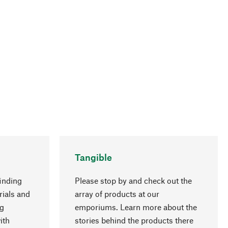
Tangible
inding
Please stop by and check out the
rials and
array of products at our
ng
emporiums. Learn more about the
go to top
ith
stories behind the products there