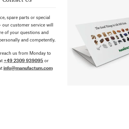
ce, spare parts or special
- our customer service will
re of your questions and
personally and competently.
 reach us from Monday to
at
+49 2309 939095
or
at
info@manufactum.com