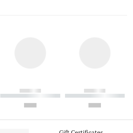
------------
------------
----------- ----------- ----------
----------- ----------- ----------
- -----------
-
--,-- €
--,-- €
Gift Certificates