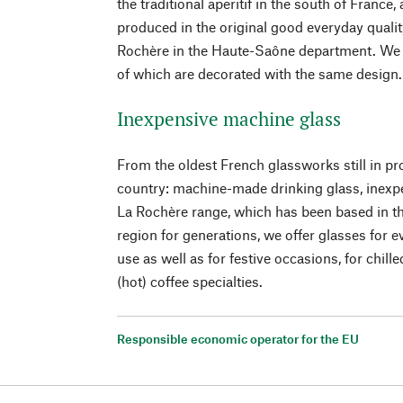
the traditional aperitif in the south of France,
produced in the original good everyday qualit
Rochère in the Haute-Saône department. We of
of which are decorated with the same design.
Inexpensive machine glass
From the oldest French glassworks still in pro
country: machine-made drinking glass, inexp
La Rochère range, which has been based in
region for generations, we offer glasses for e
use as well as for festive occasions, for chille
(hot) coffee specialties.
Responsible economic operator for the EU