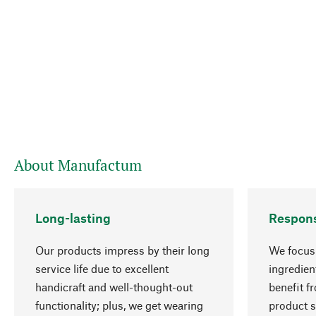
About Manufactum
Long-lasting
Respons
Our products impress by their long
We focus 
service life due to excellent
ingredien
handicraft and well-thought-out
benefit f
functionality; plus, we get wearing
product s