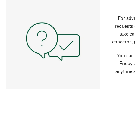
For advi
requests 
take ca
concerns, 
You can
Friday 
anytime 