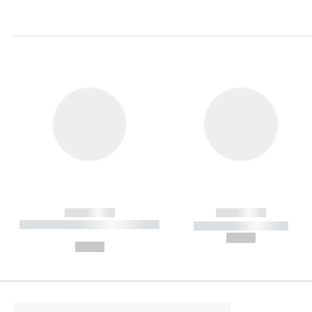
------------
------------
----------- ----------- ----------
----------- -----------
-
--,-- €
--,-- €