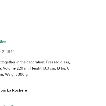
tion
r
216942
 together in the decoration. Pressed glass,
. Volume 220 ml. Height 13.3 cm. Ø top 8
cm. Weight 300 g.
from
La Rochère