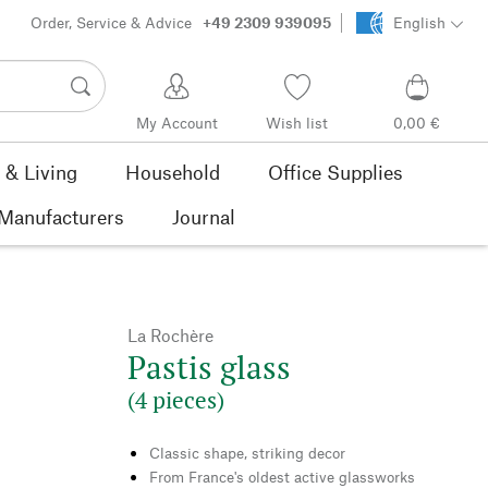
Order, Service & Advice
+49 2309 939095
English
My Account
Wish list
0,00 €
& Living
Household
Office Supplies
Manufacturers
Journal
La Rochère
Pastis glass
(4 pieces)
Classic shape, striking decor
From France's oldest active glassworks