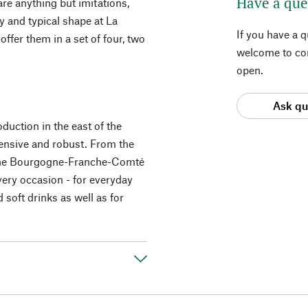
Have a que
 are anything but imitations,
y and typical shape at La
If you have a 
fer them in a set of four, two
welcome to con
open.
Ask qu
duction in the east of the
ensive and robust. From the
 the Bourgogne-Franche-Comté
very occasion - for everyday
d soft drinks as well as for