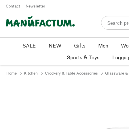
Skip to content
Contact
Newsletter
SALE
NEW
Gifts
Men
Wo
Sports & Toys
Luggag
Home
Kitchen
Crockery & Table Accessories
Glassware &