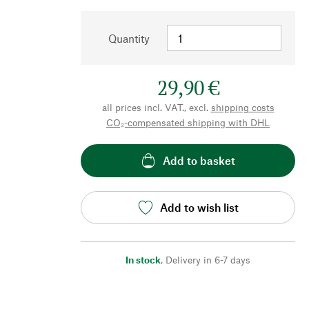
Quantity
29,90 €
all prices incl. VAT., excl.
shipping costs
CO₂-compensated shipping with DHL
Add to basket
Add to wish list
In stock
,
Delivery in 6-7 days