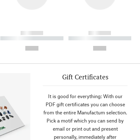
------------
------------
----------- ----------- ----------
----------- ----------- ----------
- -----------
-
--,-- €
--,-- €
Gift Certificates
It is good for everything: With our
PDF gift certificates you can choose
from the entire Manufactum selection.
Pick a motif which you can send by
email or print out and present
personally, immediately after