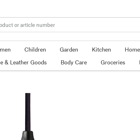
men
Children
Garden
Kitchen
Home 
e & Leather Goods
Body Care
Groceries