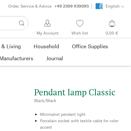
Order, Service & Advice
+49 2309 939095
English
My Account
Wish list
0,00 €
& Living
Household
Office Supplies
Manufacturers
Journal
Pendant lamp Classic
Black/Black
Minimalist pendant light
Porcelain socket with textile cable for color
accent