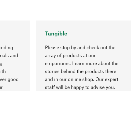
Tangible
inding
Please stop by and check out the
rials and
array of products at our
ng
emporiums. Learn more about the
go to top
ith
stories behind the products there
over good
and in our online shop. Our expert
ur
staff will be happy to advise you.