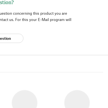
stion?
question concerning this product you are
tact us. For this your E-Mail program will
estion