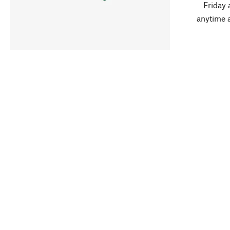
Friday 
anytime 