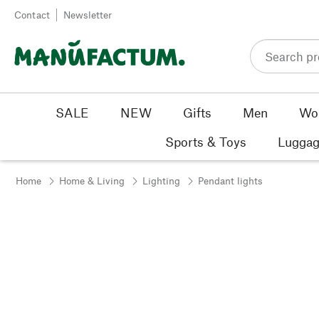
Skip to content
Contact
Newsletter
SALE
NEW
Gifts
Men
Wo
Sports & Toys
Luggag
Home
Home & Living
Lighting
Pendant lights