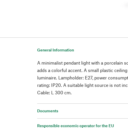
General Information
A minimalist pendant light with a porcelain so
adds a colorful accent. A small plastic ceili
luminaire. Lampholder: E27, power consumpt
rating: IP20. A suitable light source is not in
Cable: L 300 cm.
Documents
Responsible economic operator for the EU