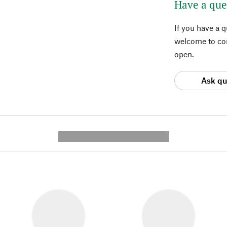
Have a que
If you have a 
welcome to con
open.
Ask qu
---------- --------------