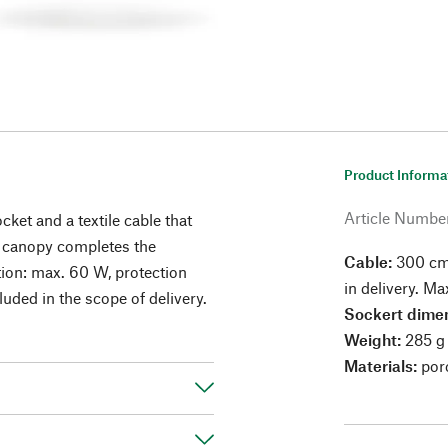
Product Informa
Article Numbe
cket and a textile cable that
ng canopy completes the
Cable:
300 cm 
ion: max. 60 W, protection
in delivery. 
cluded in the scope of delivery.
Sockert dimen
Weight:
285 g
Materials:
porc