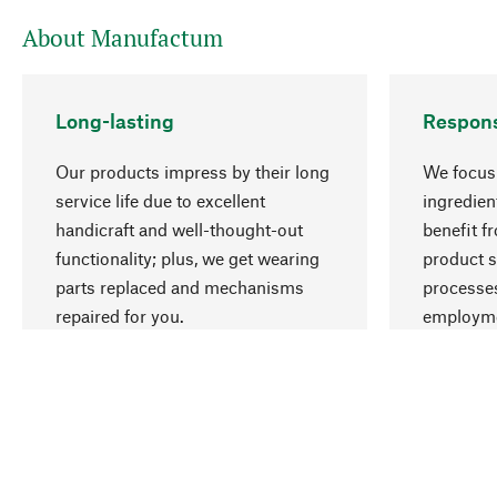
About Manufactum
Long-lasting
Respons
Our products impress by their long
We focus 
service life due to excellent
ingredien
handicraft and well-thought-out
benefit f
functionality; plus, we get wearing
product s
parts replaced and mechanisms
processes
repaired for you.
employme
natural r
Your Location