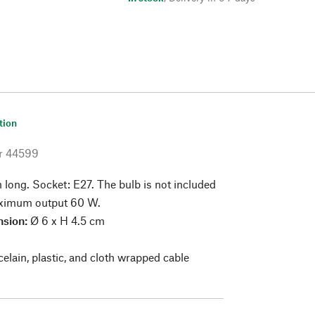
tion
r
44599
long. Socket: E27. The bulb is not included
Maximum output 60 W.
sion:
Ø 6 x H 4.5 cm
elain, plastic, and cloth wrapped cable