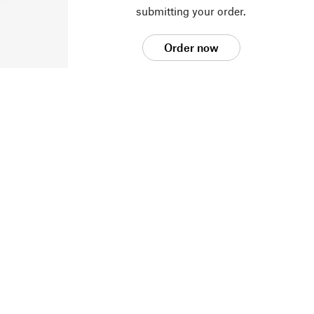
submitting your order.
Order now