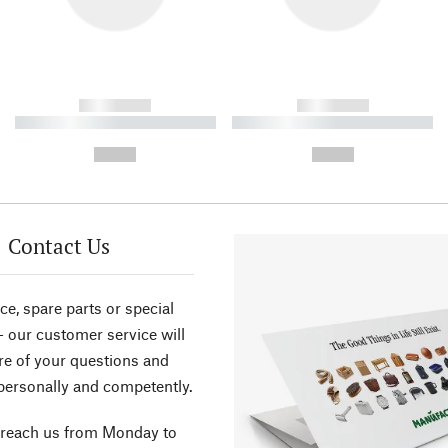
------------
------------
----------- ----------- ----------
----------- ----------- ----------
-
-
--,-- €
--,-- €
Contact Us
ce, spare parts or special
- our customer service will
re of your questions and
personally and competently.
 reach us from Monday to