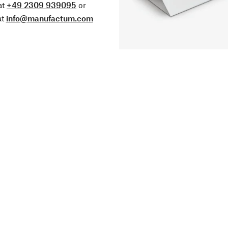
at
+49 2309 939095
or
at
info@manufactum.com