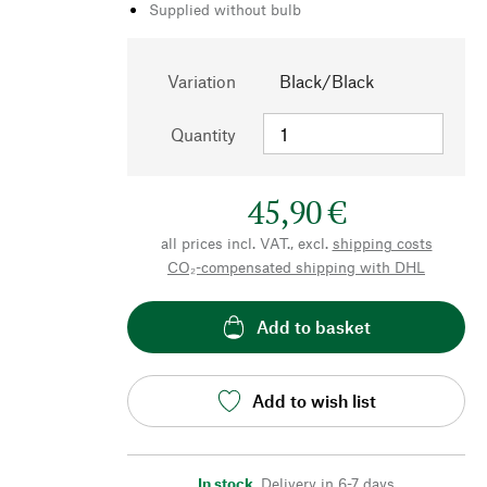
Supplied without bulb
Variation
Black/Black
Quantity
45,90 €
all prices incl. VAT., excl.
shipping costs
CO₂-compensated shipping with DHL
Add to basket
Add to wish list
In stock
,
Delivery in 6-7 days