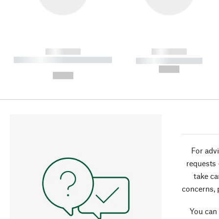
------------
------------
----------- ----------- ----------
----------- -----------
-
--,-- €
--,-- €
For advi
requests 
take ca
concerns, 
You can