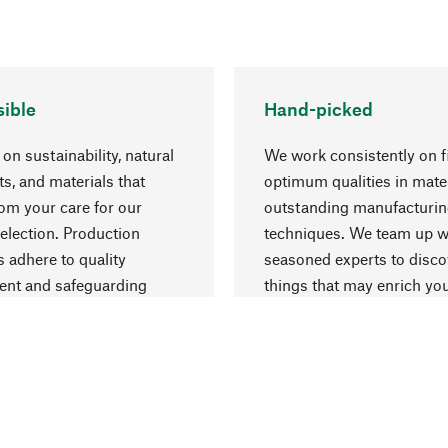
ible
Hand-picked
on sustainability, natural
We work consistently on f
ts, and materials that
optimum qualities in mate
rom your care for our
outstanding manufacturi
election. Production
techniques. We team up w
 adhere to quality
seasoned experts to disc
nt and safeguarding
things that may enrich yo
esources.
everyday life.