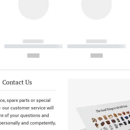
------------
------------
----------- ----------- ----------
----------- ----------- ----------
-
-
--,-- €
--,-- €
Contact Us
ce, spare parts or special
- our customer service will
re of your questions and
personally and competently.