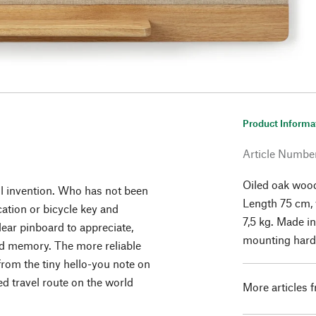
Product Informa
Article Numbe
Oiled oak wood
ul invention. Who has not been
Length 75 cm, 
ication or bicycle key and
7,5 kg. Made i
lear pinboard to appreciate,
mounting hard
nd memory. The more reliable
from the tiny hello-you note on
ned travel route on the world
More articles 