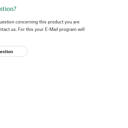
stion?
question concerning this product you are
tact us. For this your E-Mail program will
estion