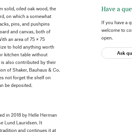
Have a que
 solid, oiled oak wood, the
oard, on which a somewhat
If you have a 
Tacks, pins, and pushpins
welcome to con
board and canvas, both of
open.
With an area of 75 × 75
size to hold anything worth
Ask qu
r kitchen table without
 is also contributed by their
tion of Shaker, Bauhaus & Co.
es not forget the shelf on
an be deposited.
ded in 2018 by Helle Herman
 Lund Lauridsen. It
radition and continues it at