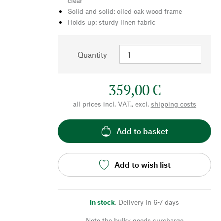
clear
Solid and solid: oiled oak wood frame
Holds up: sturdy linen fabric
Quantity
359,00 €
all prices incl. VAT., excl.
shipping costs
Add to basket
Add to wish list
In stock
,
Delivery in 6-7 days
Note the bulky goods surcharge