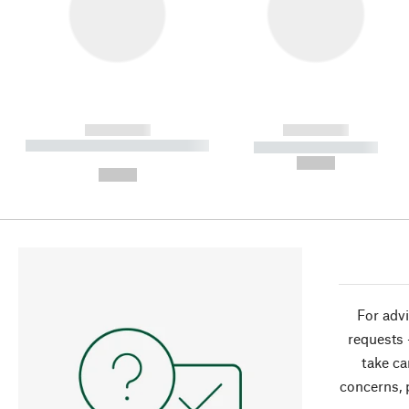
------------
------------
----------- ----------- ----------
----------- -----------
-
--,-- €
--,-- €
For advi
requests 
take ca
concerns, 