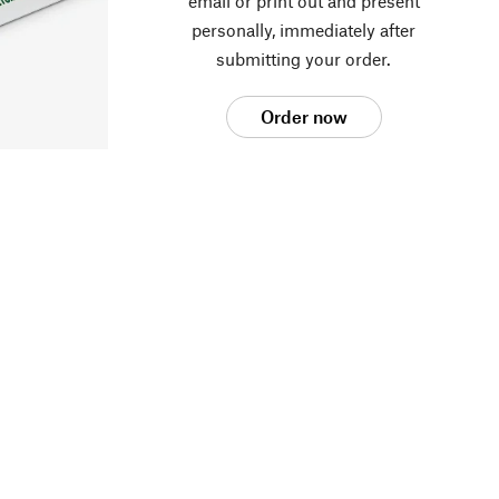
email or print out and present
personally, immediately after
submitting your order.
Order now