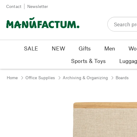
Skip to content
Contact
Newsletter
SALE
NEW
Gifts
Men
Wo
Sports & Toys
Luggag
Home
Office Supplies
Archiving & Organizing
Boards