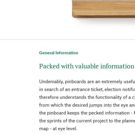
General Information
Packed with valuable information
Undeniably, pinboards are an extremely usef
in search of an entrance ticket, election notif
therefore understands the functionality of a c
from which the desired jumps into the eye a
the pinboard keeps the pecked information - 
the sprints of the current project to the plan
map - at eye level.