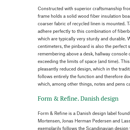
Constructed with superior craftsmanship from
frame holds a solid wood fiber insulation b
coarser fabric of recycled linen is mounted. 
adhere perfectly to this combination of fiber
which are typically very sturdy and durable. 
centimeters, the pinboard is also the perfect 
remembering above a desk, hallway console o
exceeding the limits of space (and time). This
pleasantly reduced design, which in the tradi
follows entirely the function and therefore do
which, among other things, notes and pens c
Form & Refine. Danish design
Form & Refine is a Danish design label foun
Mortensen, Jonas Herman Pedersen and Lasse
exemplarily follows the Scandinavian design t