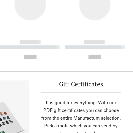
------------
------------
----------- ----------- ----------
----------- ----------- ----------
- -----------
-
--,-- €
--,-- €
Gift Certificates
It is good for everything: With our
PDF gift certificates you can choose
from the entire Manufactum selection.
Pick a motif which you can send by