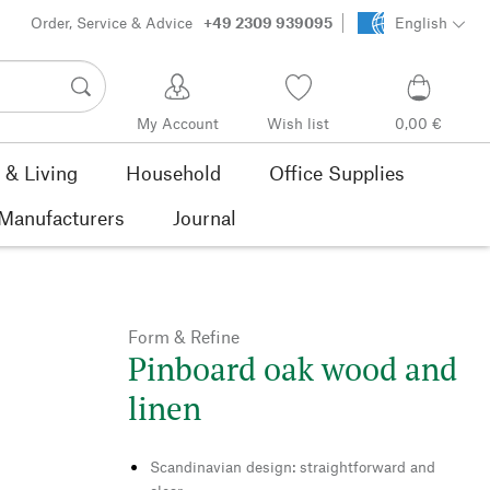
Order, Service & Advice
+49 2309 939095
English
My Account
Wish list
0,00 €
& Living
Household
Office Supplies
Manufacturers
Journal
Form & Refine
Pinboard oak wood and
linen
Scandinavian design: straightforward and