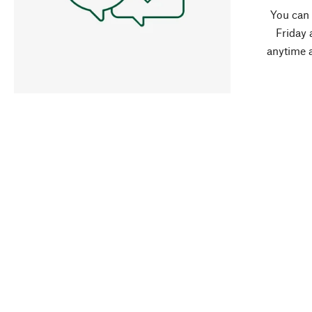
You can
Friday 
anytime 