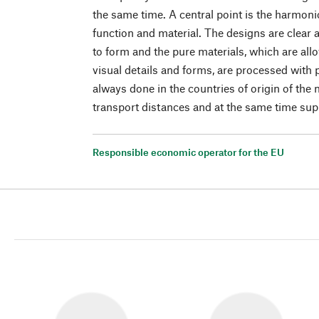
the same time. A central point is the harmoni
function and material. The designs are clear 
to form and the pure materials, which are allo
visual details and forms, are processed with 
always done in the countries of origin of the
transport distances and at the same time suppo
Responsible economic operator for the EU