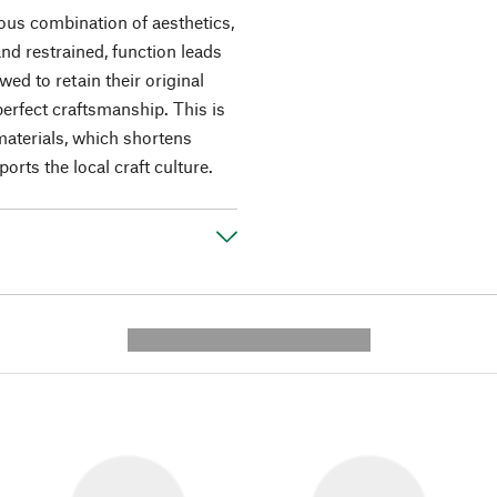
ous combination of aesthetics,
and restrained, function leads
wed to retain their original
perfect craftsmanship. This is
 materials, which shortens
rts the local craft culture.
---------- --------------