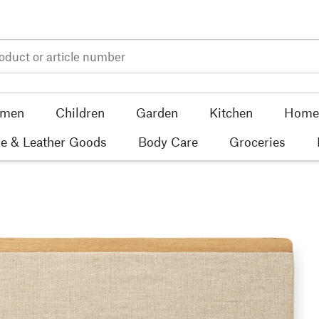
men
Children
Garden
Kitchen
Home 
e & Leather Goods
Body Care
Groceries