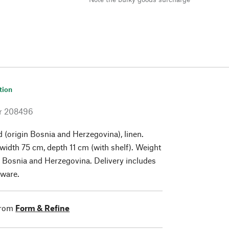
tion
r
208496
 (origin Bosnia and Herzegovina), linen.
width 75 cm, depth 11 cm (with shelf). Weight
n Bosnia and Herzegovina. Delivery includes
ware.
from
Form & Refine