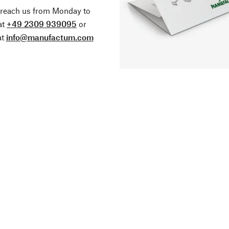
 reach us from Monday to
at
+49 2309 939095
or
at
info@manufactum.com