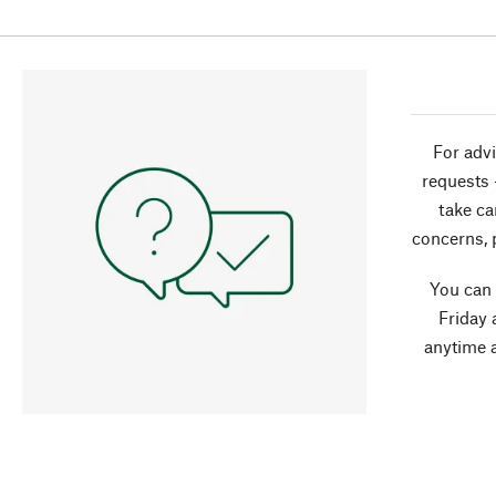
For advi
requests 
take ca
concerns, 
You can
Friday 
anytime 