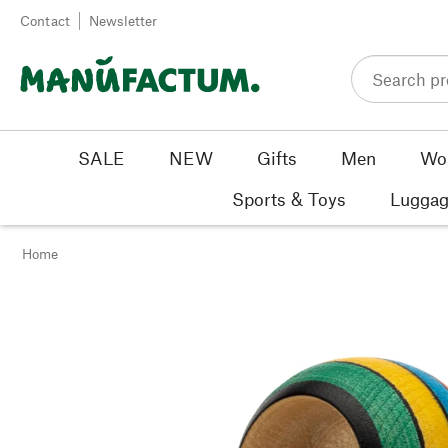
Skip to content
Contact
Newsletter
SALE
NEW
Gifts
Men
Wo
Sports & Toys
Luggag
Home