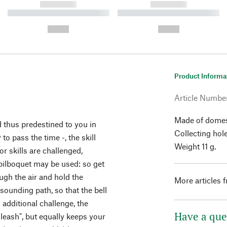
------------
------------
----------- ----------- ----------
----------- ----------- ----------
-
-
--,-- €
--,-- €
Product Informa
Article Numbe
Made of domes
 thus predestined to you in
Collecting hol
to pass the time -, the skill
Weight 11 g.
r skills are challenged,
bilboquet may be used: so get
gh the air and hold the
More articles 
 sounding path, so that the bell
n additional challenge, the
Have a que
 leash", but equally keeps your