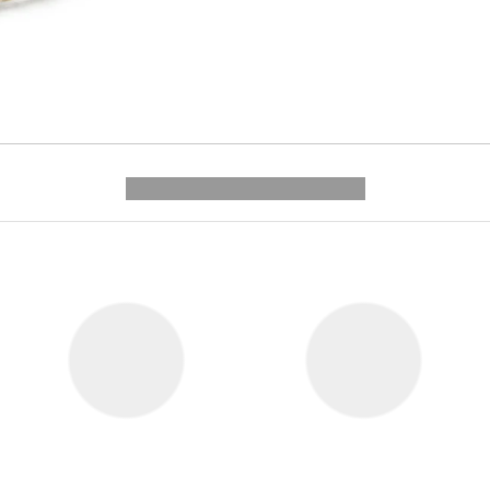
---------- --------------