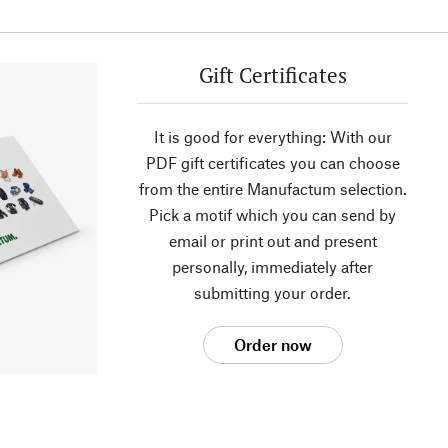
Gift Certificates
It is good for everything: With our
PDF gift certificates you can choose
from the entire Manufactum selection.
Pick a motif which you can send by
email or print out and present
personally, immediately after
submitting your order.
Order now