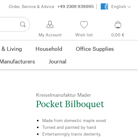
Order, Service & Advice
+49 2309 939095
English
My Account
Wish list
0,00 €
& Living
Household
Office Supplies
Manufacturers
Journal
Kreiselmanufaktur Mader
Pocket Bilboquet
Made from domestic maple wood
Turned and painted by hand
Entertainingly trains dexterity,