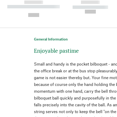
------------
------------
----------- ----------- ----------
----------- -----------
-
--,-- €
--,-- €
General Information
Enjoyable pastime
Small and handy is the pocket bilboquet - and
the office break or at the bus stop pleasurably 
game is not easier thereby but. Your fine moto
because of course only the hand holding the 
momentum with one hand, carry the bell throu
bilboquet ball quickly and purposefully in the
falls precisely into the cavity of the ball. As a
string serves not only to keep the bell "on the