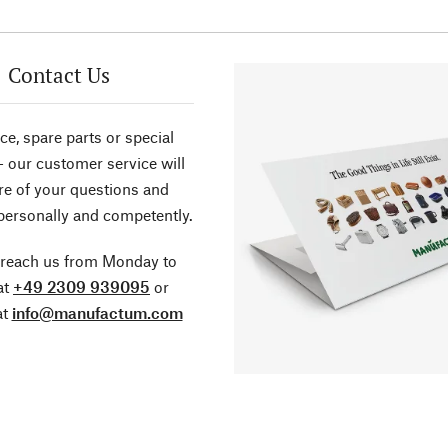
Contact Us
ce, spare parts or special
- our customer service will
re of your questions and
personally and competently.
 reach us from Monday to
at
+49 2309 939095
or
at
info@manufactum.com