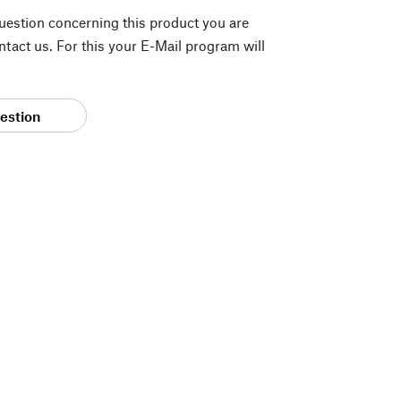
question concerning this product you are
tact us. For this your E-Mail program will
estion