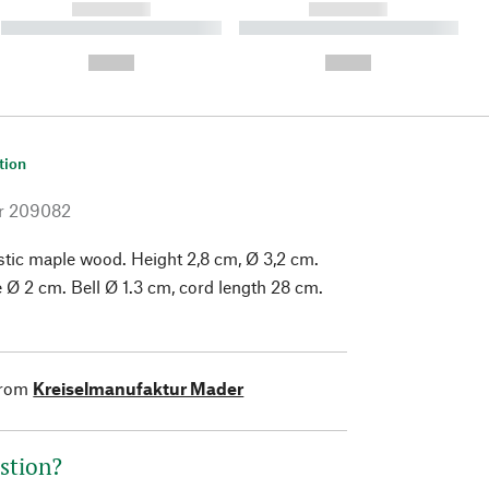
------------
------------
----------- ----------- ----------
----------- ----------- ----------
- -----------
-
--,-- €
--,-- €
tion
r
209082
tic maple wood. Height 2,8 cm, Ø 3,2 cm.
e Ø 2 cm. Bell Ø 1.3 cm, cord length 28 cm.
from
Kreiselmanufaktur Mader
stion?