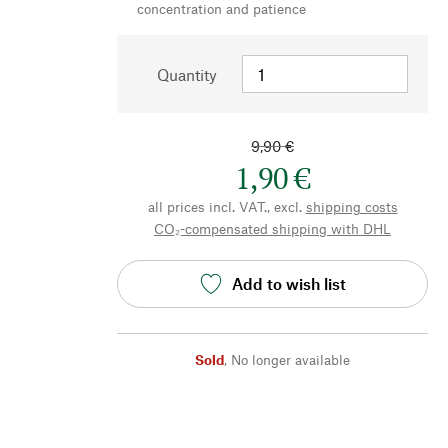
concentration and patience
Quantity
9,90 €
1,90 €
all prices incl. VAT., excl.
shipping costs
CO₂-compensated shipping with DHL
Add to wish list
Sold
,
No longer available