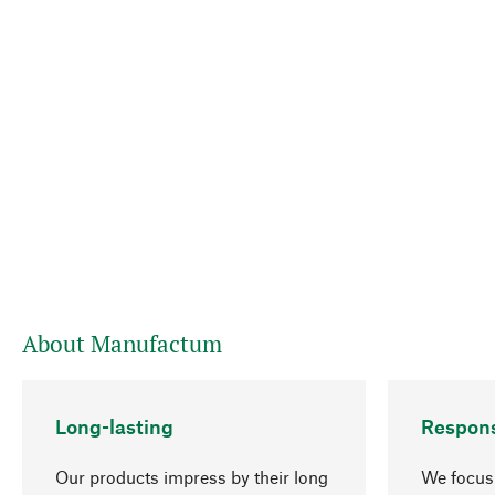
About Manufactum
Long-lasting
Respons
Our products impress by their long
We focus 