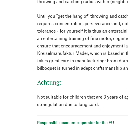
throwing and catching radius within (neighbo
Until you "get the hang of" throwing and catchi
requires concentration, perseverance and, not 
tolerance - for yourself it is thus an entertai
an entertaining training of fine motor, cognit
ensure that encouragement and enjoyment last
Kreiselmanufaktur Mader, which is based in t
takes great care in manufacturing: From dom
bilboquet is turned in adept craftsmanship an
Achtung:
Not suitable for children that are 3 years of a
strangulation due to long cord.
Responsible economic operator for the EU