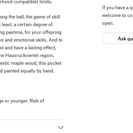
rhood compatible) limits.
If you have a 
welcome to con
ng the ball, the game of skill
open.
least, a certain degree of
ning pastime, for your offspring
Ask qu
ive and emotional skills. And to
 and have a lasting effect,
he Hausruckviertel region,
estic maple wood, this pocket
d painted equally by hand.
ge or younger. Risk of