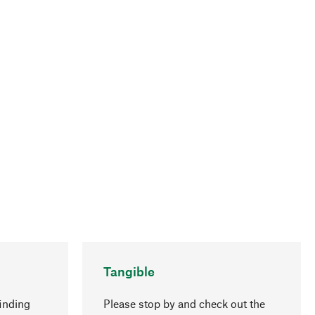
Tangible
inding
Please stop by and check out the