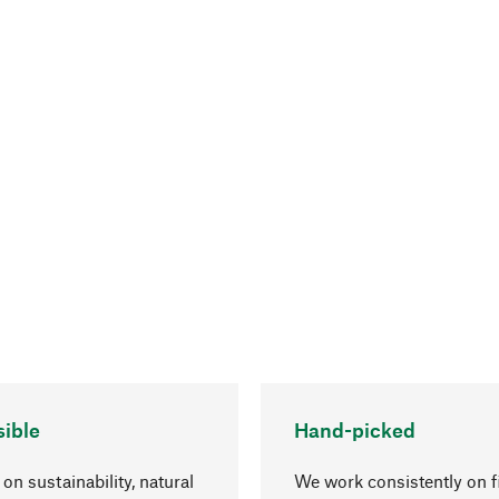
ible
Hand-picked
on sustainability, natural
We work consistently on f