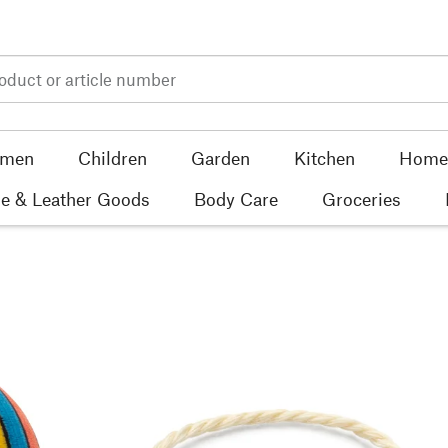
men
Children
Garden
Kitchen
Home 
e & Leather Goods
Body Care
Groceries