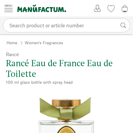
Skip to content
My Account
Wish list
0,0
Home
Women's Fragrances
Rancé
Rancé Eau de France Eau de
Toilette
100 ml glass bottle with spray head