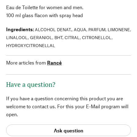
Eau de Toilette for women and men.
100 ml glass flacon with spray head
Ingredients
:
ALCOHOL DENAT., AQUA, PARFUM, LIMONENE,
LINALOOL, GERANIOL, BHT, CITRAL, CITRONELLOL,
HYDROXYCITRONELLAL
More articles from
Rancé
Have a question?
If you have a question concerning this product you are
welcome to contact us. For this your E-Mail program will
open.
Ask question