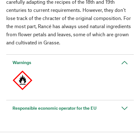
carefully adapting the recipes of the 18th and 19th
centuries to current requirements. However, they don’t
lose track of the chracter of the original composition. For
the most part, Rancé has always used natural ingredients
from flower petals and leaves, some of which are grown
and cultivated in Grasse.
Warnings
Responsible economic operator for the EU