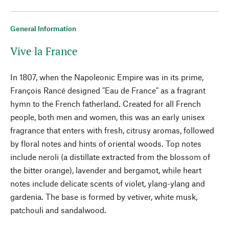
General Information
Vive la France
In 1807, when the Napoleonic Empire was in its prime,
François Rancé designed "Eau de France" as a fragrant
hymn to the French fatherland. Created for all French
people, both men and women, this was an early unisex
fragrance that enters with fresh, citrusy aromas, followed
by floral notes and hints of oriental woods. Top notes
include neroli (a distillate extracted from the blossom of
the bitter orange), lavender and bergamot, while heart
notes include delicate scents of violet, ylang-ylang and
gardenia. The base is formed by vetiver, white musk,
patchouli and sandalwood.