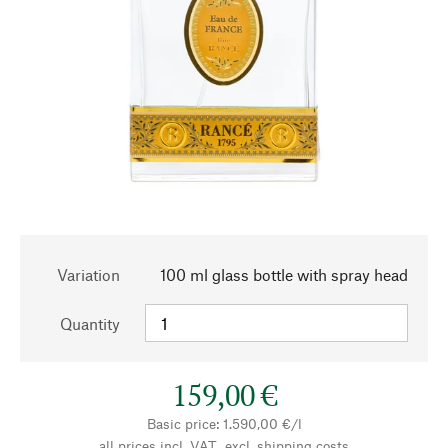
Variation
100 ml glass bottle with spray head
Quantity
159,00 €
Basic price: 1.590,00 €/l
all prices incl. VAT., excl.
shipping costs