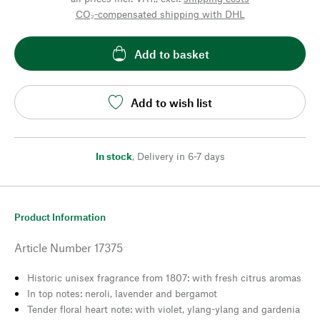
CO₂-compensated shipping with DHL
Add to basket
Add to wish list
In stock
,
Delivery in 6-7 days
Product Information
Article Number
17375
Historic unisex fragrance from 1807: with fresh citrus aromas
In top notes: neroli, lavender and bergamot
Tender floral heart note: with violet, ylang-ylang and gardenia