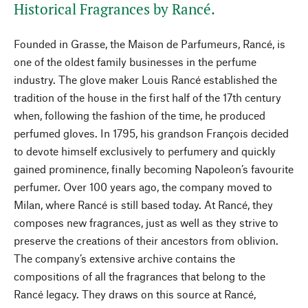
Historical Fragrances by Rancé.
Founded in Grasse, the Maison de Parfumeurs, Rancé, is
one of the oldest family businesses in the perfume
industry. The glove maker Louis Rancé established the
tradition of the house in the first half of the 17th century
when, following the fashion of the time, he produced
perfumed gloves. In 1795, his grandson François decided
to devote himself exclusively to perfumery and quickly
gained prominence, finally becoming Napoleon’s favourite
perfumer. Over 100 years ago, the company moved to
Milan, where Rancé is still based today. At Rancé, they
composes new fragrances, just as well as they strive to
preserve the creations of their ancestors from oblivion.
The company’s extensive archive contains the
compositions of all the fragrances that belong to the
Rancé legacy. They draws on this source at Rancé,