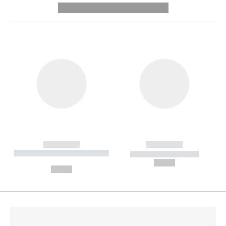
---------- --------------
------------
------------
----------- ----------- --------
----------- -----------
---
--,-- €
--,-- €