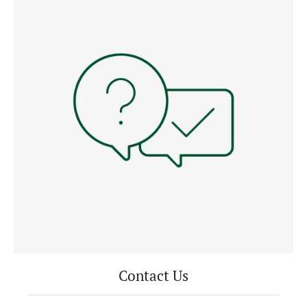
Contact Us