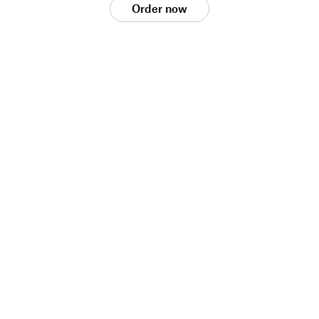
Order now