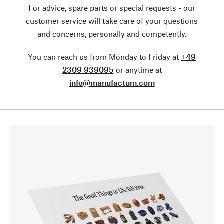
For advice, spare parts or special requests - our
customer service will take care of your questions
and concerns, personally and competently.
You can reach us from Monday to Friday at
+49
2309 939095
or anytime at
info@manufactum.com