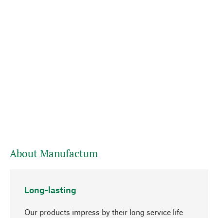
About Manufactum
Long-lasting
Our products impress by their long service life