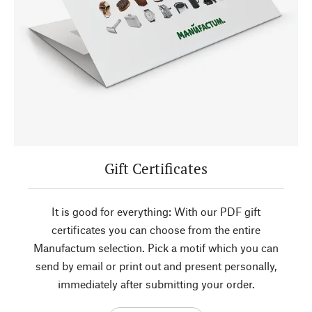
Gift Certificates
It is good for everything: With our PDF gift
certificates you can choose from the entire
Manufactum selection. Pick a motif which you can
send by email or print out and present personally,
immediately after submitting your order.