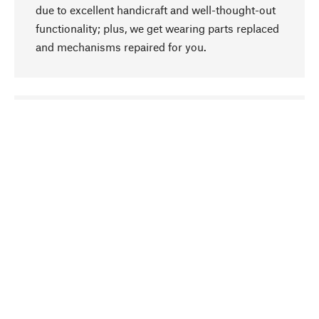
due to excellent handicraft and well-thought-out
functionality; plus, we get wearing parts replaced
and mechanisms repaired for you.
go to top
Responsible
We focus on sustainability, natural ingredients,
and materials that benefit from your care for our
product selection. Production processes adhere
to quality employment and safeguarding natural
resources.
Hand-picked