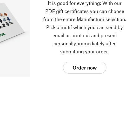
It is good for everything: With our
PDF gift certificates you can choose
from the entire Manufactum selection.
Pick a motif which you can send by
email or print out and present
personally, immediately after
submitting your order.
Order now