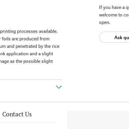
If you have a 
welcome to con
open.
printing processes available.
Ask qu
r foils are produced from
um and penetrated by the rice
nk application and a slight
image as the possible slight
Contact Us