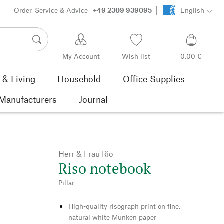
Order, Service & Advice
+49 2309 939095
English
My Account
Wish list
0,00 €
& Living
Household
Office Supplies
Manufacturers
Journal
Herr & Frau Rio
Riso notebook
Pillar
High-quality risograph print on fine,
natural white Munken paper