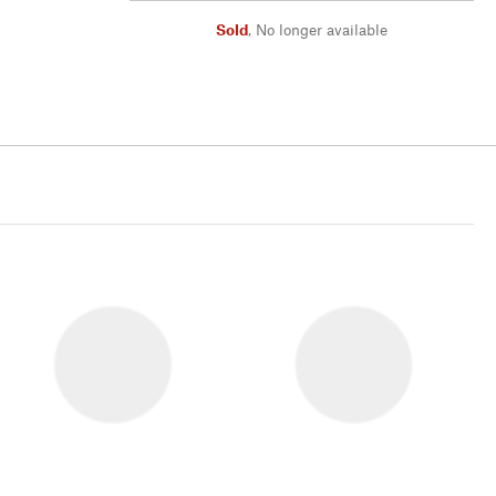
Sold
,
No longer available