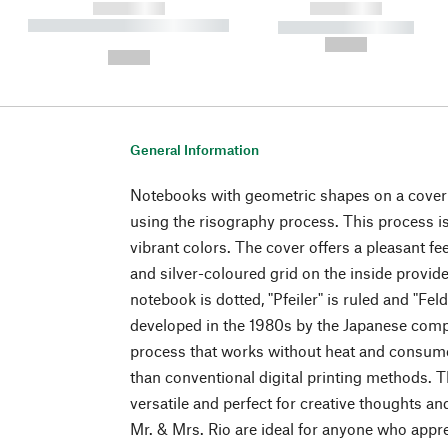
------------
------------
----------- ----------- ----------
----------- -----------
-
--,-- €
--,-- €
General Information
Notebooks with geometric shapes on a cover
using the risography process. This process is
vibrant colors. The cover offers a pleasant fe
and silver-coloured grid on the inside provid
notebook is dotted, "Pfeiler" is ruled and "Fel
developed in the 1980s by the Japanese compan
process that works without heat and consume
than conventional digital printing methods.
versatile and perfect for creative thoughts 
Mr. & Mrs. Rio are ideal for anyone who appr