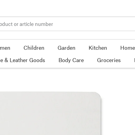
men
Children
Garden
Kitchen
Home 
e & Leather Goods
Body Care
Groceries