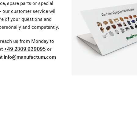
ce, spare parts or special
- our customer service will
re of your questions and
personally and competently.
 reach us from Monday to
at
+49 2309 939095
or
at
info@manufactum.com