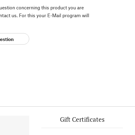
question concerning this product you are
tact us. For this your E-Mail program will
estion
Gift Certificates