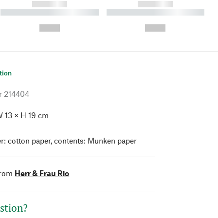
------------
------------
----------- ----------- ----------
----------- ----------- ----------
- -----------
-
--,-- €
--,-- €
tion
r
214404
 13 × H 19 cm
: cotton paper, contents: Munken paper
from
Herr & Frau Rio
stion?