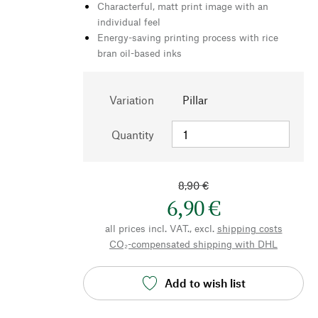
Characterful, matt print image with an
individual feel
Energy-saving printing process with rice
bran oil-based inks
Variation
Pillar
Quantity
8,90 €
6,90 €
all prices incl. VAT., excl.
shipping costs
CO₂-compensated shipping with DHL
Add to wish list