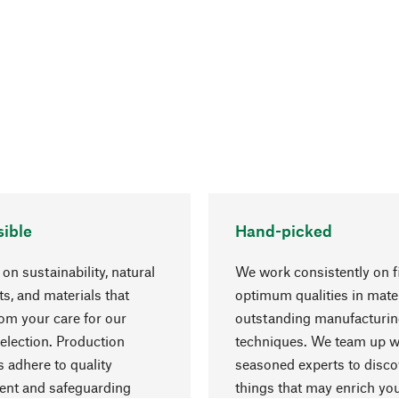
ible
Hand-picked
on sustainability, natural
We work consistently on f
ts, and materials that
optimum qualities in mate
rom your care for our
outstanding manufacturi
election. Production
techniques. We team up w
 adhere to quality
seasoned experts to disc
nt and safeguarding
things that may enrich yo