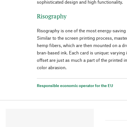
sophisticated design and high functionality.
Risography
Risography is one of the most energy-saving 
Similar to the screen printing process, maste
hemp fibers, which are then mounted on a dr
bran-based ink. Each card is unique: varying i
offset are just as much a part of the printed 
color abrasion.
Responsible economic operator for the EU