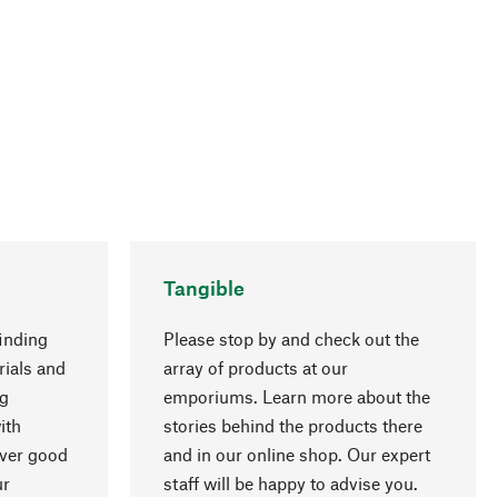
Tangible
inding
Please stop by and check out the
rials and
array of products at our
ng
emporiums. Learn more about the
go to top
ith
stories behind the products there
over good
and in our online shop. Our expert
ur
staff will be happy to advise you.