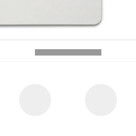
---------- --------------