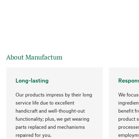
About Manufactum
Long-lasting
Respons
Our products impress by their long
We focus 
service life due to excellent
ingredien
handicraft and well-thought-out
benefit f
functionality; plus, we get wearing
product s
parts replaced and mechanisms
processes
repaired for you.
employme