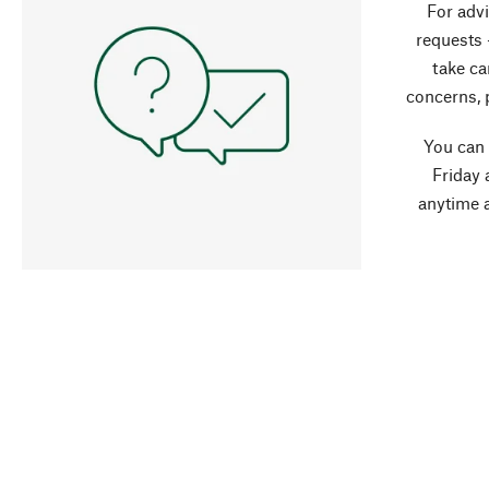
For advi
requests 
take ca
concerns, 
You can
Friday 
anytime 