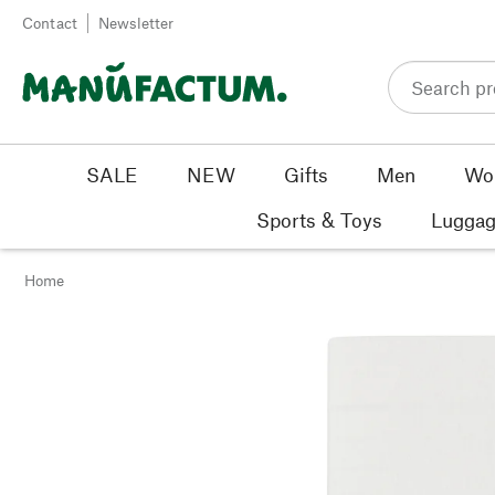
Skip to content
Contact
Newsletter
SALE
NEW
Gifts
Men
Wo
Sports & Toys
Luggag
Home