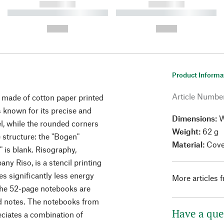
------------
------------
----------- ----------- ----------
----------- ----------- ----------
-
-
--,-- €
--,-- €
Product Informa
Article Numbe
 made of cotton paper printed
 known for its precise and
Dimensions:
W
el, while the rounded corners
Weight:
62 g
e structure: the "Bogen"
Material:
Cover
d" is blank. Risography,
y Riso, is a stencil printing
s significantly less energy
More articles 
 The 52-page notebooks are
and notes. The notebooks from
Have a que
eciates a combination of