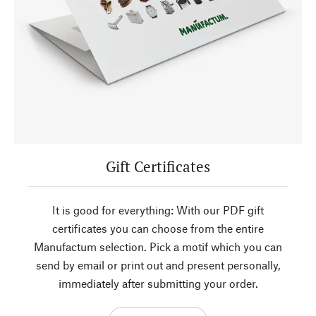
Gift Certificates
It is good for everything: With our PDF gift
certificates you can choose from the entire
Manufactum selection. Pick a motif which you can
send by email or print out and present personally,
immediately after submitting your order.