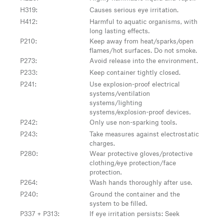
H319
:
Causes serious eye irritation.
H412
:
Harmful to aquatic organisms, with
long lasting effects.
P210
:
Keep away from heat/sparks/open
flames/hot surfaces. Do not smoke.
P273
:
Avoid release into the environment.
P233
:
Keep container tightly closed.
P241
:
Use explosion-proof electrical
systems/ventilation
systems/lighting
systems/explosion-proof devices.
P242
:
Only use non-sparking tools.
P243
:
Take measures against electrostatic
charges.
P280
:
Wear protective gloves/protective
clothing/eye protection/face
protection.
P264
:
Wash hands thoroughly after use.
P240
:
Ground the container and the
system to be filled.
P337 + P313
:
If eye irritation persists: Seek