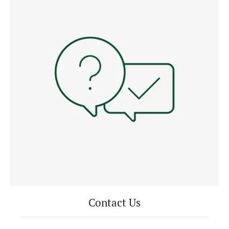
Contact Us