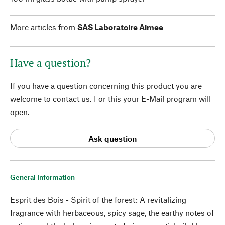
More articles from
SAS Laboratoire Aimee
Have a question?
If you have a question concerning this product you are
welcome to contact us. For this your E-Mail program will
open.
Ask question
General Information
Esprit des Bois - Spirit of the forest: A revitalizing
fragrance with herbaceous, spicy sage, the earthy notes of