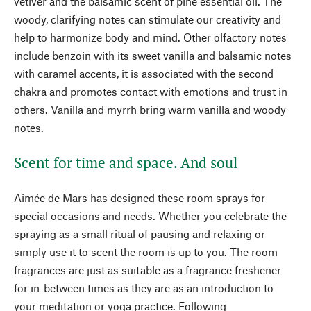
vetiver and the balsamic scent of pine essential oil. The
woody, clarifying notes can stimulate our creativity and
help to harmonize body and mind. Other olfactory notes
include benzoin with its sweet vanilla and balsamic notes
with caramel accents, it is associated with the second
chakra and promotes contact with emotions and trust in
others. Vanilla and myrrh bring warm vanilla and woody
notes.
Scent for time and space. And soul
Aimée de Mars has designed these room sprays for
special occasions and needs. Whether you celebrate the
spraying as a small ritual of pausing and relaxing or
simply use it to scent the room is up to you. The room
fragrances are just as suitable as a fragrance freshener
for in-between times as they are as an introduction to
your meditation or yoga practice. Following