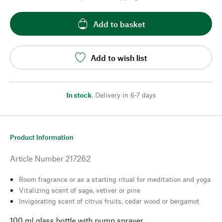
Add to basket
Add to wish list
In stock
,
Delivery in 6-7 days
Product Information
Article Number
217262
Room fragrance or as a starting ritual for meditation and yoga
Vitalizing scent of sage, vetiver or pine
Invigorating scent of citrus fruits, cedar wood or bergamot
100 ml glass bottle with pump sprayer