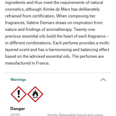
ingredients and thus meet the requirements of natural
cosmetics, although Aimée de Mars has deliberately
refrained from certification. When composing her
fragrances, Valérie Demars draws on inspiration from
nature and findings of aromatherapy. Twenty-one
precious essential oils build the heart of each fragrance –
in different combinations. Each perfume provides a multi-
layered scent and has a harmonising and balancing effect
based on the admixed essential oils. The perfumes are
manufactured in France.
Warnings
Danger
H225
:
Highly flammable liquid and vapor.