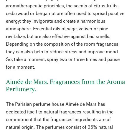
aromatherapeutic principles, the scents of citrus fruits,
cedarwood or bergamot are often used to spread positive
energy; they invigorate and create a harmonious
atmosphere. Essential oils of sage, vetiver or pine
revitalize, but are also effective against bad smells.
Depending on the composition of the room fragrances,
they can also help to reduce stress and improve mood.
So, take a moment, spray two or three times and pause
for a moment.
Aimée de Mars. Fragrances from the Aroma
Perfumery.
The Parisian perfume house Aimée de Mars has
dedicated itself to natural fragrances resulting in the
commitment that the fragrances’ ingredients are of
natural origin. The perfumes consist of 95% natural