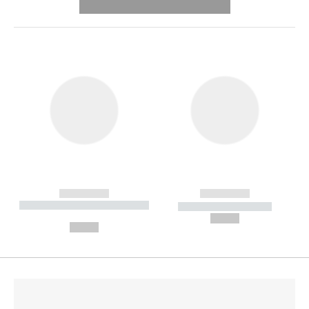
---------- --------------
------------
------------
----------- ----------- --------
----------- -----------
---
--,-- €
--,-- €