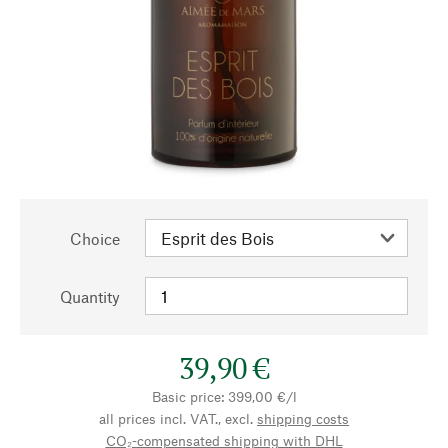
Choice
Quantity
39,90 €
Basic price: 399,00 €/l
all prices incl. VAT., excl.
shipping costs
CO₂-compensated shipping with DHL