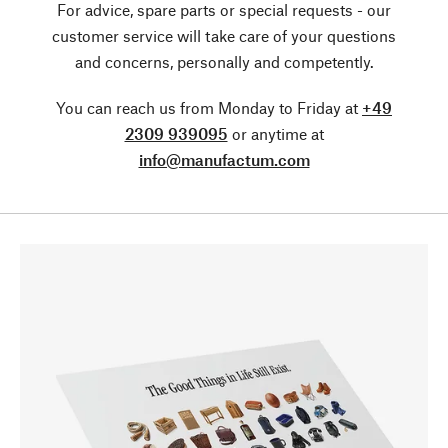
For advice, spare parts or special requests - our
customer service will take care of your questions
and concerns, personally and competently.
You can reach us from Monday to Friday at
+49
2309 939095
or anytime at
info@manufactum.com