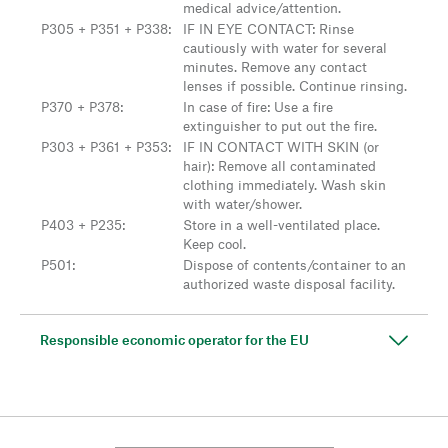
medical advice/attention.
P305 + P351 + P338
:
IF IN EYE CONTACT: Rinse
cautiously with water for several
minutes. Remove any contact
lenses if possible. Continue rinsing.
P370 + P378
:
In case of fire: Use a fire
extinguisher to put out the fire.
P303 + P361 + P353
:
IF IN CONTACT WITH SKIN (or
hair): Remove all contaminated
clothing immediately. Wash skin
with water/shower.
P403 + P235
:
Store in a well-ventilated place.
Keep cool.
P501
:
Dispose of contents/container to an
authorized waste disposal facility.
Responsible economic operator for the EU