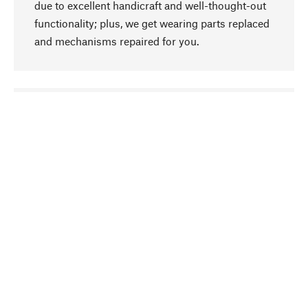
due to excellent handicraft and well-thought-out
functionality; plus, we get wearing parts replaced
and mechanisms repaired for you.
go to top
Responsible
We focus on sustainability, natural ingredients,
and materials that benefit from your care for our
product selection. Production processes adhere
to quality employment and safeguarding natural
resources.
Hand-picked