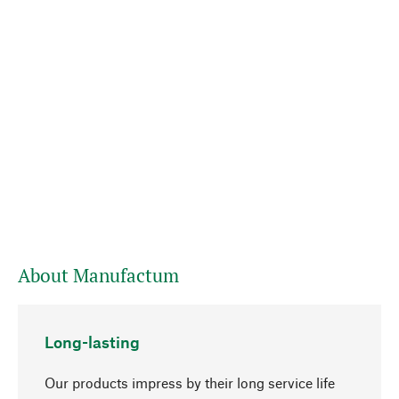
About Manufactum
Long-lasting
Our products impress by their long service life