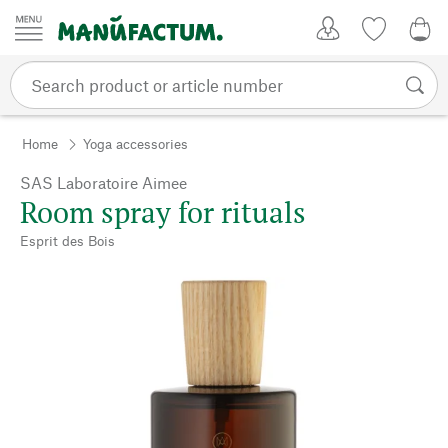
Skip to content
My Account
Wish list
0,0
Home
Yoga accessories
SAS Laboratoire Aimee
Room spray for rituals
Esprit des Bois