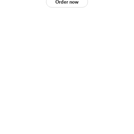
Order now