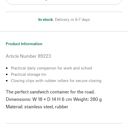
In stock
,
Delivery in 6-7 days
Product Information
Article Number
89223
Practical daily companion for work and school
Practical storage tin
Closing clips with rubber rollers for secure closing
The perfect sandwich container for the road.
Dimensions: W 18 × D 14 H 6 cm Weight: 280 g
Material: stainless steel, rubber