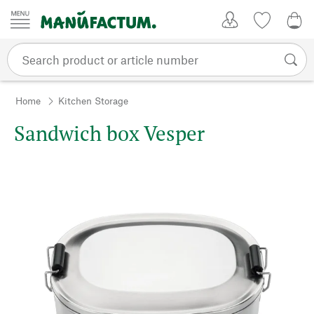
Skip to content
My Account
Wish list
0,0
Home
Kitchen Storage
Sandwich box Vesper