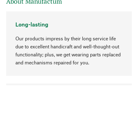
About Manufactum
Long-lasting
Our products impress by their long service life
due to excellent handicraft and well-thought-out
functionality; plus, we get wearing parts replaced
and mechanisms repaired for you.
go to top
Responsible
We focus on sustainability, natural ingredients,
and materials that benefit from your care for our
product selection. Production processes adhere
to quality employment and safeguarding natural