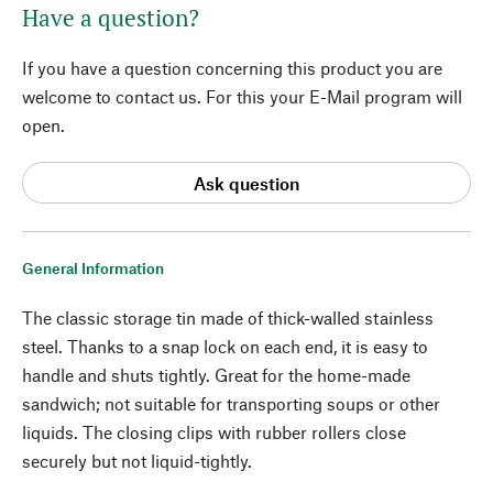
Have a question?
If you have a question concerning this product you are
welcome to contact us. For this your E-Mail program will
open.
Ask question
General Information
The classic storage tin made of thick-walled stainless
steel. Thanks to a snap lock on each end, it is easy to
handle and shuts tightly. Great for the home-made
sandwich; not suitable for transporting soups or other
liquids. The closing clips with rubber rollers close
securely but not liquid-tightly.