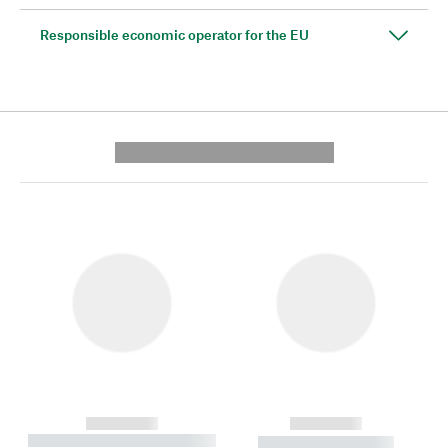
Responsible economic operator for the EU
---------- --------------
------------
------------
----------- ----------- --------
----------- -----------