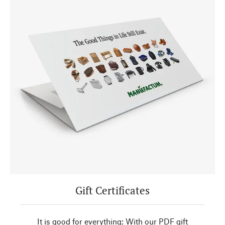
Gift Certificates
It is good for everything: With our PDF gift