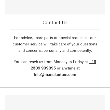
Contact Us
For advice, spare parts or special requests - our
customer service will take care of your questions
and concerns, personally and competently.
You can reach us from Monday to Friday at
+49
2309 939095
or anytime at
info@manufactum.com