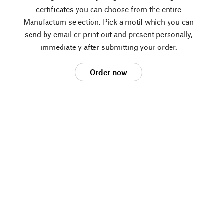
certificates you can choose from the entire
Manufactum selection. Pick a motif which you can
send by email or print out and present personally,
immediately after submitting your order.
Order now