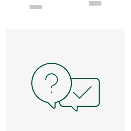
---
--,-- €
--,-- €