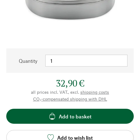
Quantity
32,90 €
all prices incl. VAT., excl.
shipping costs
CO₂-compensated shipping with DHL
Add to basket
Add to wish list