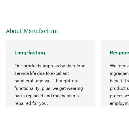
About Manufactum
Long-lasting
Respons
Our products impress by their long
We focus 
service life due to excellent
ingredien
handicraft and well-thought-out
benefit f
functionality; plus, we get wearing
product s
parts replaced and mechanisms
processes
repaired for you.
employme
natural r