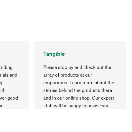
Tangible
inding
Please stop by and check out the
rials and
array of products at our
ng
emporiums. Learn more about the
go to top
ith
stories behind the products there
over good
and in our online shop. Our expert
ur
staff will be happy to advise you.