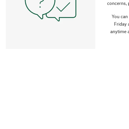
concerns, 
You can
Friday 
anytime 