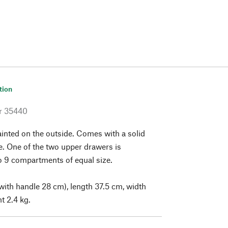
tion
r
35440
nted on the outside. Comes with a solid
e. One of the two upper drawers is
o 9 compartments of equal size.
with handle 28 cm), length 37.5 cm, width
t 2.4 kg.