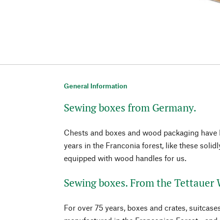
General Information
Sewing boxes from Germany.
Chests and boxes and wood packaging have 
years in the Franconia forest, like these solid
equipped with wood handles for us.
Sewing boxes. From the Tettauer 
For over 75 years, boxes and crates, suitca