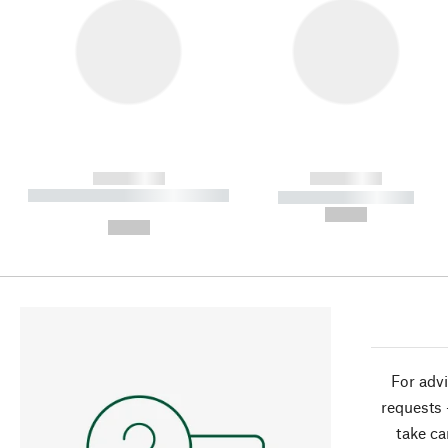
------------
------------
----------- ----------- ----------
----------- -----------
-
--,-- €
--,-- €
For advi
requests 
take ca