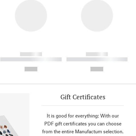
------------
------------
----------- ----------- ----------
----------- ----------- ----------
- -----------
-
--,-- €
--,-- €
Gift Certificates
It is good for everything: With our
PDF gift certificates you can choose
from the entire Manufactum selection.