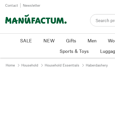
Skip to content
Contact
Newsletter
SALE
NEW
Gifts
Men
Wo
Sports & Toys
Luggag
Home
Household
Household Essentials
Haberdashery