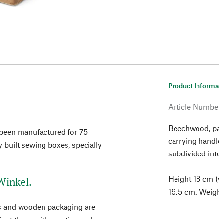
Product Informa
Article Numbe
Beechwood, pai
been manufactured for 75
carrying handl
ly built sewing boxes, specially
subdivided int
Height 18 cm (
Winkel.
19.5 cm. Weigh
ses and wooden packaging are