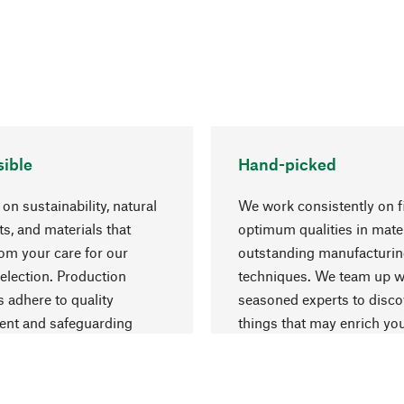
ible
Hand-picked
on sustainability, natural
We work consistently on f
ts, and materials that
optimum qualities in mate
rom your care for our
outstanding manufacturi
election. Production
techniques. We team up w
 adhere to quality
seasoned experts to disc
nt and safeguarding
things that may enrich yo
esources.
everyday life.