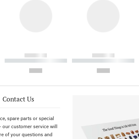
------------
------------
----------- ----------- ----------
----------- ----------- ----------
-
-
--,-- €
--,-- €
Contact Us
ce, spare parts or special
- our customer service will
re of your questions and