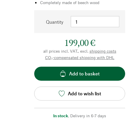
Completely made of beech wood
Quantity
199,00 €
all prices incl. VAT., excl.
shipping costs
CO₂-compensated shipping with DHL
Add to basket
Add to wish list
In stock
,
Delivery in 6-7 days