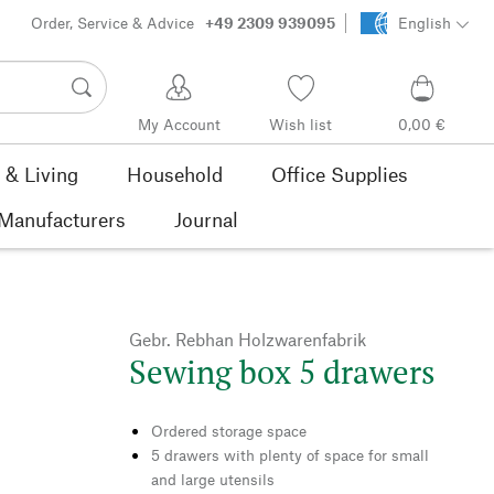
Order, Service & Advice
+49 2309 939095
English
My Account
Wish list
0,00 €
& Living
Household
Office Supplies
Manufacturers
Journal
Gebr. Rebhan Holzwarenfabrik
Sewing box 5 drawers
Ordered storage space
5 drawers with plenty of space for small
and large utensils