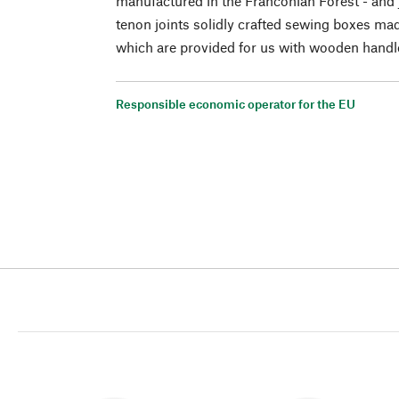
manufactured in the Franconian Forest - and 
tenon joints solidly crafted sewing boxes ma
which are provided for us with wooden handl
Responsible economic operator for the EU