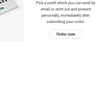
Pick a motif which you can send by
email or print out and present
personally, immediately after
submitting your order.
Order now