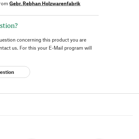
from
Gebr. Rebhan Holzwarenfabrik
stion?
question concerning this product you are
tact us. For this your E-Mail program will
estion