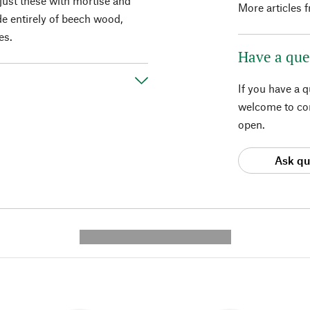
just these with mortise and
More articles 
de entirely of beech wood,
es.
Have a que
If you have a 
welcome to con
open.
Ask qu
---------- --------------