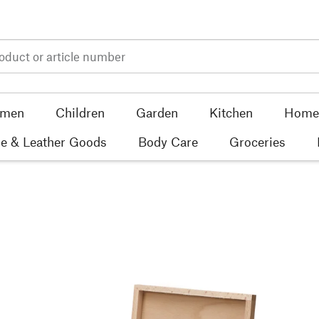
men
Children
Garden
Kitchen
Home 
e & Leather Goods
Body Care
Groceries