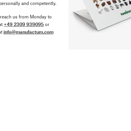
personally and competently.
 reach us from Monday to
at
+49 2309 939095
or
at
info@manufactum.com