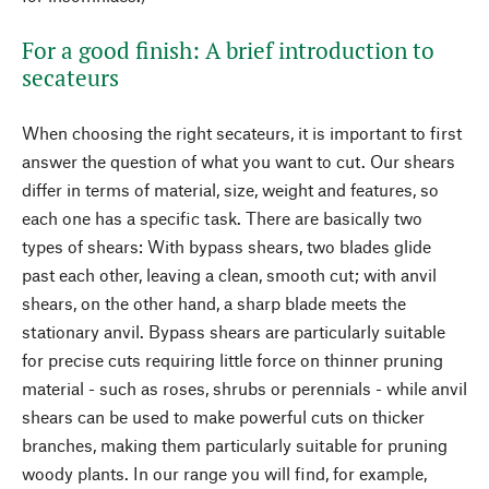
For a good finish: A brief introduction to
secateurs
When choosing the right secateurs, it is important to first
answer the question of what you want to cut. Our shears
differ in terms of material, size, weight and features, so
each one has a specific task. There are basically two
types of shears: With bypass shears, two blades glide
past each other, leaving a clean, smooth cut; with anvil
shears, on the other hand, a sharp blade meets the
stationary anvil. Bypass shears are particularly suitable
for precise cuts requiring little force on thinner pruning
material - such as roses, shrubs or perennials - while anvil
shears can be used to make powerful cuts on thicker
branches, making them particularly suitable for pruning
woody plants. In our range you will find, for example,