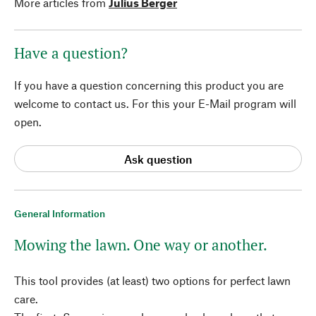
More articles from
Julius Berger
Have a question?
If you have a question concerning this product you are
welcome to contact us. For this your E-Mail program will
open.
Ask question
General Information
Mowing the lawn. One way or another.
This tool provides (at least) two options for perfect lawn
care.