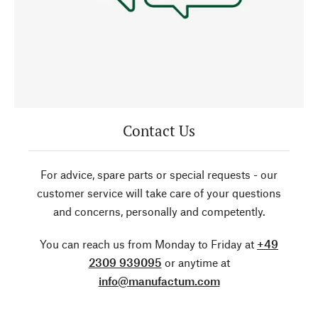
Contact Us
For advice, spare parts or special requests - our
customer service will take care of your questions
and concerns, personally and competently.
You can reach us from Monday to Friday at
+49
2309 939095
or anytime at
info@manufactum.com