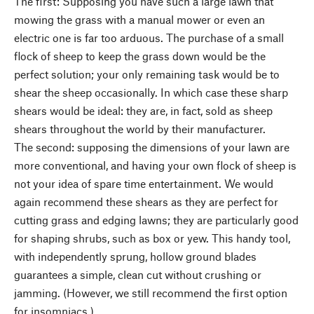
The first: Supposing you have such a large lawn that
mowing the grass with a manual mower or even an
electric one is far too arduous. The purchase of a small
flock of sheep to keep the grass down would be the
perfect solution; your only remaining task would be to
shear the sheep occasionally. In which case these sharp
shears would be ideal: they are, in fact, sold as sheep
shears throughout the world by their manufacturer.
The second: supposing the dimensions of your lawn are
more conventional, and having your own flock of sheep is
not your idea of spare time entertainment. We would
again recommend these shears as they are perfect for
cutting grass and edging lawns; they are particularly good
for shaping shrubs, such as box or yew. This handy tool,
with independently sprung, hollow ground blades
guarantees a simple, clean cut without crushing or
jamming. (However, we still recommend the first option
for insomniacs.)