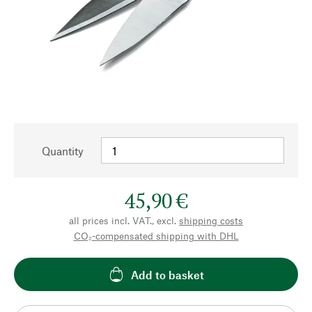
Quantity
45,90 €
all prices incl. VAT., excl.
shipping costs
CO₂-compensated shipping with DHL
Add to basket