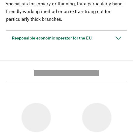
specialists for topiary or thinning, for a particularly hand-
friendly working method or an extra-strong cut for
particularly thick branches.
Responsible economic operator for the EU
---------- --------------