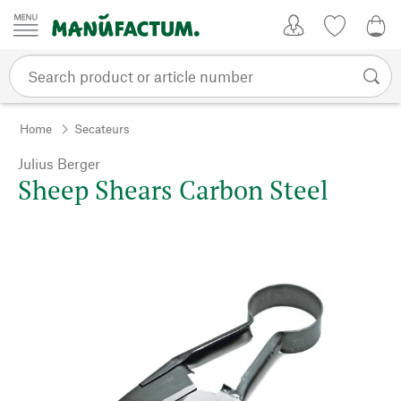
Skip to content
My Account
Wish list
0,0
Home
Secateurs
Julius Berger
Sheep Shears Carbon Steel