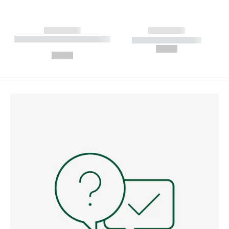
------------
------------
----------- ----------- --------
----------- -----------
---
--,-- €
--,-- €