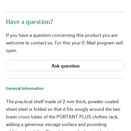
Have a question?
If you have a question concerning this product you are
welcome to contact us. For this your E-Mail program will
open.
Ask question
General Information
The practical shelf made of 2 mm thick, powder-coated
sheet steel is folded so that it fits snugly around the two
lower cross tubes of the PORTANT PLUS clothes rack,
adding a generous storage surface and providing