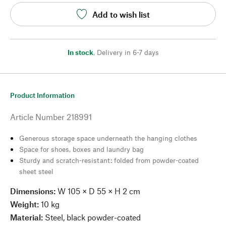
Add to wish list
In stock
,
Delivery in 6-7 days
Product Information
Article Number
218991
Generous storage space underneath the hanging clothes
Space for shoes, boxes and laundry bag
Sturdy and scratch-resistant: folded from powder-coated
sheet steel
Dimensions:
W 105 × D 55 × H 2 cm
Weight:
10 kg
Material:
Steel, black powder-coated