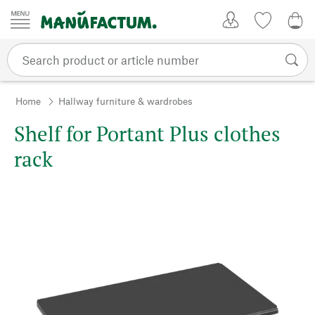
Skip to content
My Account
Wish list
0,0
Home
Hallway furniture & wardrobes
Shelf for Portant Plus clothes
rack