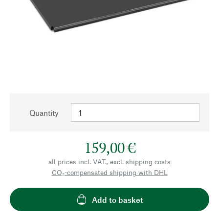
Quantity
159,00 €
all prices incl. VAT., excl.
shipping costs
CO₂-compensated shipping with DHL
Add to basket