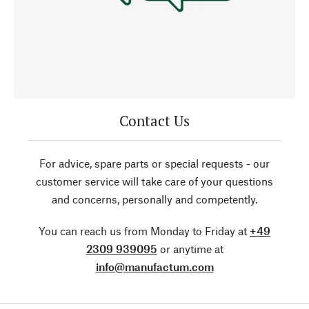
Contact Us
For advice, spare parts or special requests - our
customer service will take care of your questions
and concerns, personally and competently.
You can reach us from Monday to Friday at
+49
2309 939095
or anytime at
info@manufactum.com