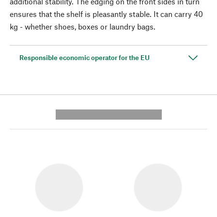
additional stability. The edging on the front sides in turn
ensures that the shelf is pleasantly stable. It can carry 40
kg - whether shoes, boxes or laundry bags.
Responsible economic operator for the EU
---------- --------------