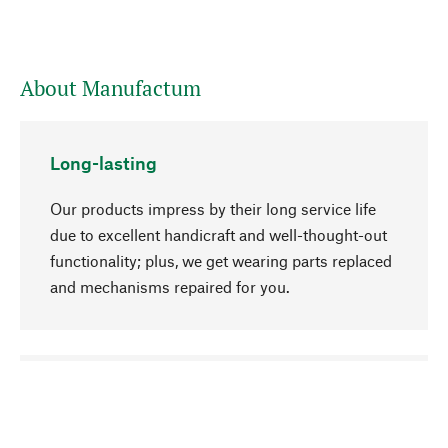
About Manufactum
Long-lasting
Our products impress by their long service life
due to excellent handicraft and well-thought-out
functionality; plus, we get wearing parts replaced
and mechanisms repaired for you.
go to top
Responsible
We focus on sustainability, natural ingredients,