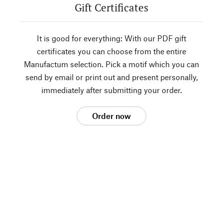
Gift Certificates
It is good for everything: With our PDF gift
certificates you can choose from the entire
Manufactum selection. Pick a motif which you can
send by email or print out and present personally,
immediately after submitting your order.
Order now