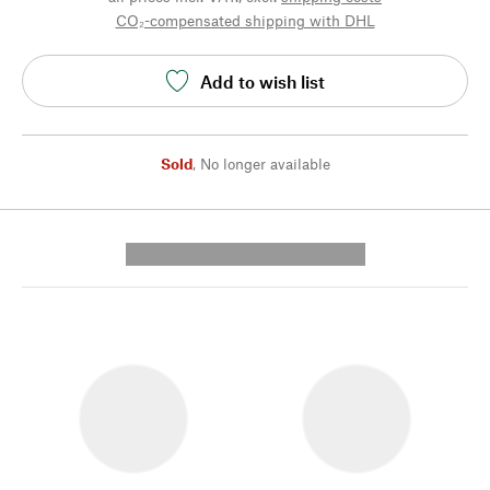
CO₂-compensated shipping with DHL
Add to wish list
Sold
,
No longer available
---------- --------------