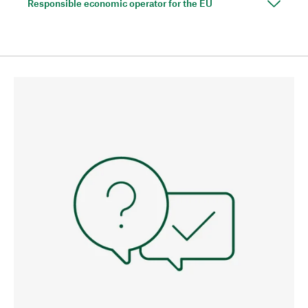
Responsible economic operator for the EU