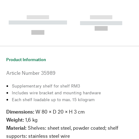
------------
------------
----------- ----------- --------
----------- -----------
---
--,-- €
--,-- €
Product Information
Article Number
35989
Supplementary shelf for shelf RM3
Includes wire bracket and mounting hardware
Each shelf loadable up to max. 15 kilogram
Dimensions:
W 80 × D 20 × H 3 cm
Weight:
1,6 kg
Material:
Shelves: sheet steel, powder coated; shelf
supports: stainless steel wire