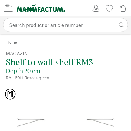
Skip to content
My Account
Wish list
0,0
Home
MAGAZIN
Shelf to wall shelf RM3
Depth 20 cm
RAL 6011 Reseda green