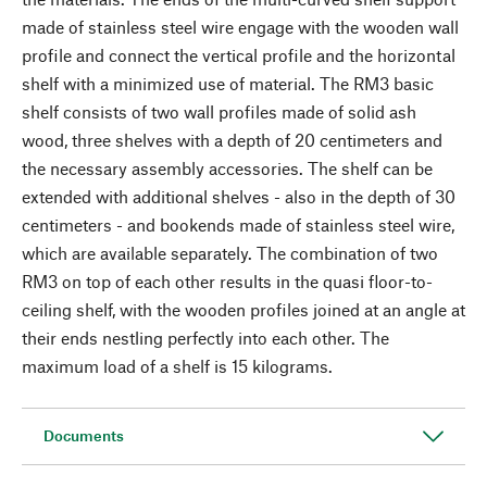
made of stainless steel wire engage with the wooden wall
profile and connect the vertical profile and the horizontal
shelf with a minimized use of material. The RM3 basic
shelf consists of two wall profiles made of solid ash
wood, three shelves with a depth of 20 centimeters and
the necessary assembly accessories. The shelf can be
extended with additional shelves - also in the depth of 30
centimeters - and bookends made of stainless steel wire,
which are available separately. The combination of two
RM3 on top of each other results in the quasi floor-to-
ceiling shelf, with the wooden profiles joined at an angle at
their ends nestling perfectly into each other. The
maximum load of a shelf is 15 kilograms.
Documents