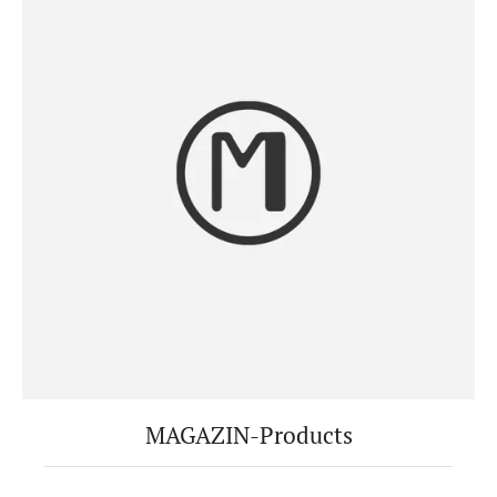
MAGAZIN-Products