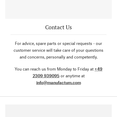
Contact Us
For advice, spare parts or special requests - our
customer service will take care of your questions
and concerns, personally and competently.
You can reach us from Monday to Friday at
+49
2309 939095
or anytime at
info@manufactum.com