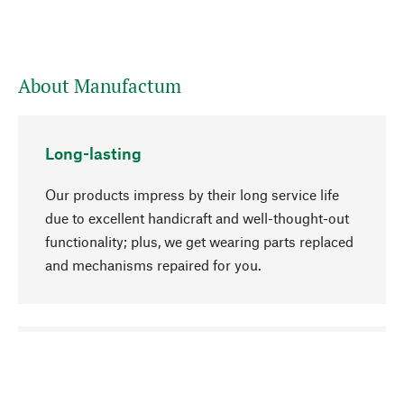
About Manufactum
Long-lasting
Our products impress by their long service life
due to excellent handicraft and well-thought-out
functionality; plus, we get wearing parts replaced
and mechanisms repaired for you.
go to top
Responsible