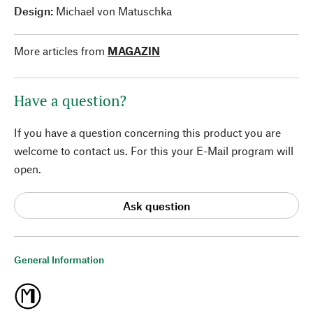
Design:
Michael von Matuschka
More articles from
MAGAZIN
Have a question?
If you have a question concerning this product you are
welcome to contact us. For this your E-Mail program will
open.
Ask question
General Information