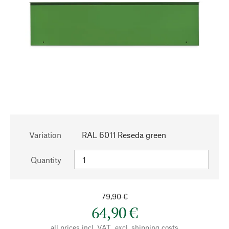
Variation
RAL 6011 Reseda green
Quantity
79,90 €
64,90 €
all prices incl. VAT., excl.
shipping costs