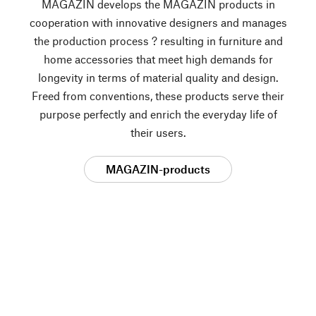
MAGAZIN develops the MAGAZIN products in
cooperation with innovative designers and manages
the production process ? resulting in furniture and
home accessories that meet high demands for
longevity in terms of material quality and design.
Freed from conventions, these products serve their
purpose perfectly and enrich the everyday life of
their users.
MAGAZIN-products