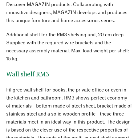
Discover MAGAZIN products: Collaborating with
innovative designers, MAGAZIN develops and produces
this unique furniture and home accessories series.
Additional shelf for the RM3 shelving unit, 20 cm deep.
Supplied with the required wire brackets and the
necessary assembly material. Max. load weight per shelf:
15 kg.
Wall shelf RM3
Filigree wall shelf for books, the private office or even in
the kitchen and bathroom. RM3 shows perfect economy
of materials - bottom made of steel sheet, bracket made of
stainless steel and a solid wooden profile - these three
materials meet in an ideal way in this product. The design
is based on the clever use of the respective properties of
the materials. The ends of the multi-curved shelf support