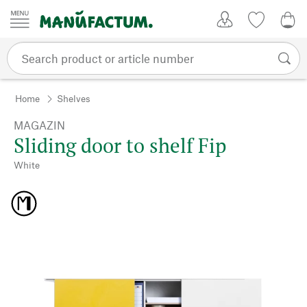
Skip to content
My Account
Wish list
0,0
Home
Shelves
MAGAZIN
Sliding door to shelf Fip
White