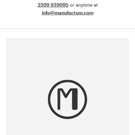
2309 939095
or anytime at
info@manufactum.com