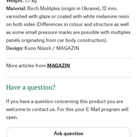
Weight:
1.7 kg
Material:
Birch Mulitplex (origin in Ukraine), 12 mm,
varnished with glaze or coated with white melamine resin
on both sides (Differences in colour and structure as well
as some small pressure marks are possible with multiplex
panels originating from car body construction).
Design:
Kuno Nüssli / MAGAZIN
More articles from
MAGAZIN
Have a question?
If you have a question concerning this product you are
welcome to contact us. For this your E-Mail program will
open.
Ask question