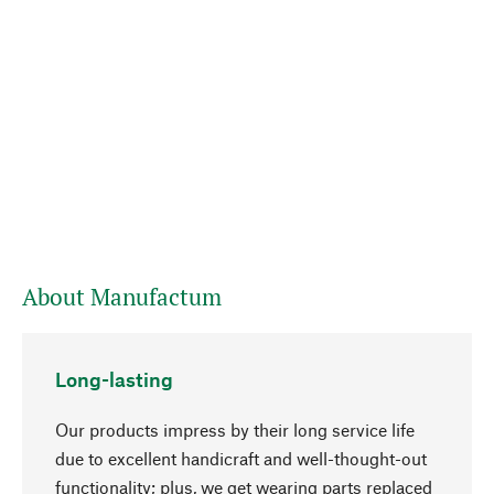
About Manufactum
Long-lasting
Our products impress by their long service life
due to excellent handicraft and well-thought-out
functionality; plus, we get wearing parts replaced