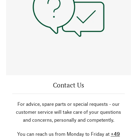
Contact Us
For advice, spare parts or special requests - our
customer service will take care of your questions
and concerns, personally and competently.
You can reach us from Monday to Friday at
+49