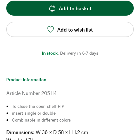
Add to basket
Add to wish list
In stock
,
Delivery in 6-7 days
Product Information
Article Number
205114
To close the open shelf FIP
insert single or double
Combinable in different colors
Dimensions:
W 36 × D 58 × H 1.2 cm