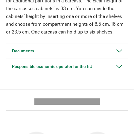
for additional partitions in a carcass. The clear height of
the carcasses cabinets’ is 33 cm. You can divide the
cabinets’ height by inserting one or more of the shelves
and choose from compartment heights of 8.5 cm, 16 cm
or 23.5 cm. One carcass can hold up to six shelves.
Documents
Responsible economic operator for the EU
---------- --------------