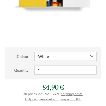
Colour
Quantity
84,90 €
all prices incl. VAT., excl.
shipping costs
CO₂-compensated shipping with DHL