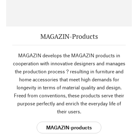
MAGAZIN-Products
MAGAZIN develops the MAGAZIN products in
cooperation with innovative designers and manages
the production process ? resulting in furniture and
home accessories that meet high demands for
longevity in terms of material quality and design.
Freed from conventions, these products serve their
purpose perfectly and enrich the everyday life of
their users.
MAGAZIN-products