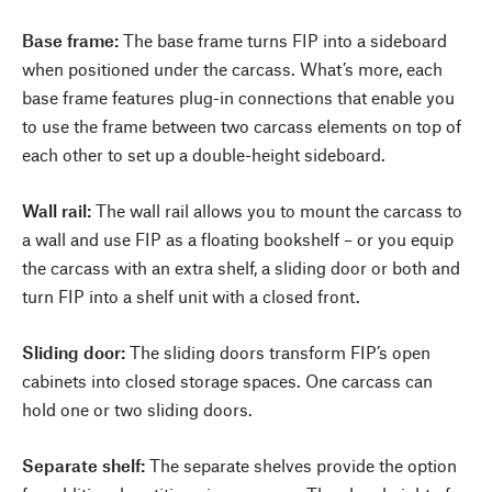
Base frame:
The base frame turns FIP into a sideboard
when positioned under the carcass. What’s more, each
base frame features plug-in connections that enable you
to use the frame between two carcass elements on top of
each other to set up a double-height sideboard.
Wall rail:
The wall rail allows you to mount the carcass to
a wall and use FIP as a floating bookshelf – or you equip
the carcass with an extra shelf, a sliding door or both and
turn FIP into a shelf unit with a closed front.
Sliding door:
The sliding doors transform FIP’s open
cabinets into closed storage spaces. One carcass can
hold one or two sliding doors.
Separate shelf:
The separate shelves provide the option