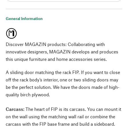
General Information
Discover MAGAZIN products: Collaborating with
innovative designers, MAGAZIN develops and produces
this unique furniture and home accessories series.
A sliding door matching the rack FIP. If you want to close
off the rack body’s interior, one or two sliding doors may
be the perfect solution. We have the doors made of high-
quality birch plywood.
Carcass:
The heart of FIP is its carcass. You can mount it
on the wall using the matching wall rail or combine the
carcass with the FIP base frame and build a sideboard.