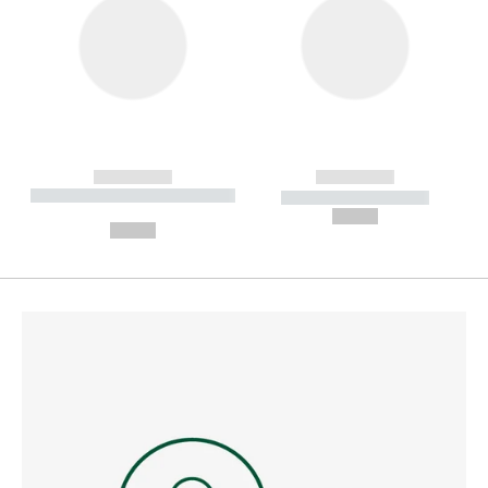
------------
------------
----------- ----------- --------
----------- -----------
---
--,-- €
--,-- €