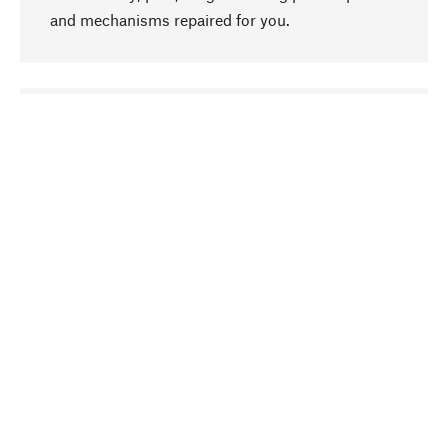
and mechanisms repaired for you.
go to top
Responsible
We focus on sustainability, natural ingredients,
and materials that benefit from your care for our
product selection. Production processes adhere
to quality employment and safeguarding natural
resources.
Hand-picked
We work consistently on finding optimum