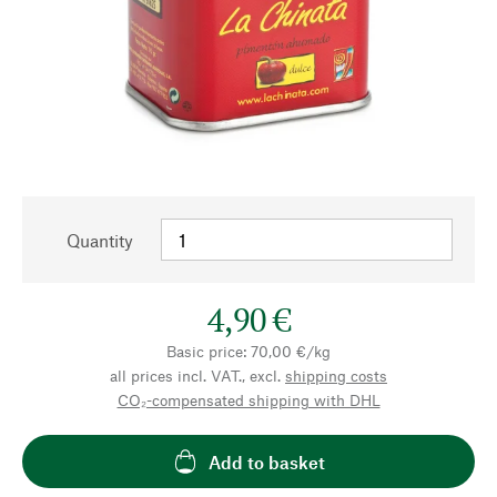
Quantity
4,90 €
Basic price: 70,00 €/kg
all prices incl. VAT., excl.
shipping costs
CO₂-compensated shipping with DHL
Add to basket