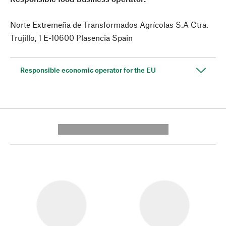
Norte Extremeña de Transformados Agrícolas S.A Ctra.
Trujillo, 1 E-10600 Plasencia Spain
Responsible economic operator for the EU
---------- --------------