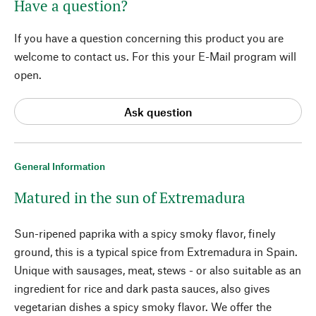
Have a question?
If you have a question concerning this product you are
welcome to contact us. For this your E-Mail program will
open.
Ask question
General Information
Matured in the sun of Extremadura
Sun-ripened paprika with a spicy smoky flavor, finely
ground, this is a typical spice from Extremadura in Spain.
Unique with sausages, meat, stews - or also suitable as an
ingredient for rice and dark pasta sauces, also gives
vegetarian dishes a spicy smoky flavor. We offer the