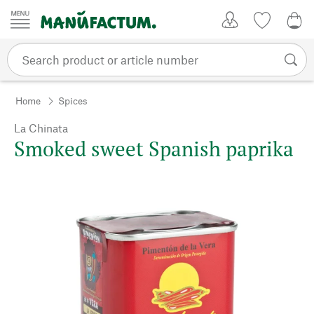
Skip to content
My Account
Wish list
0,0
Home
Spices
La Chinata
Smoked sweet Spanish paprika