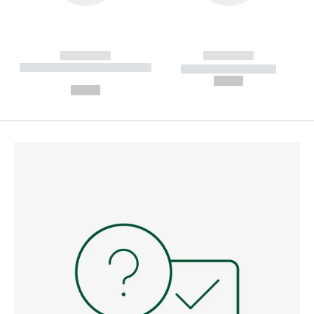
------------
------------
----------- ----------- --------
----------- -----------
---
--,-- €
--,-- €