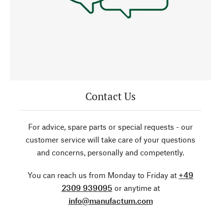
Contact Us
For advice, spare parts or special requests - our
customer service will take care of your questions
and concerns, personally and competently.
You can reach us from Monday to Friday at
+49
2309 939095
or anytime at
info@manufactum.com