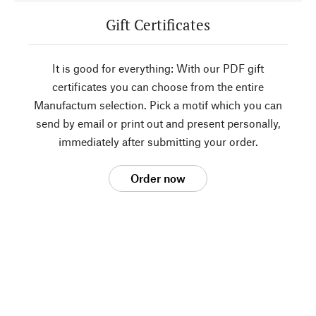
Gift Certificates
It is good for everything: With our PDF gift
certificates you can choose from the entire
Manufactum selection. Pick a motif which you can
send by email or print out and present personally,
immediately after submitting your order.
Order now