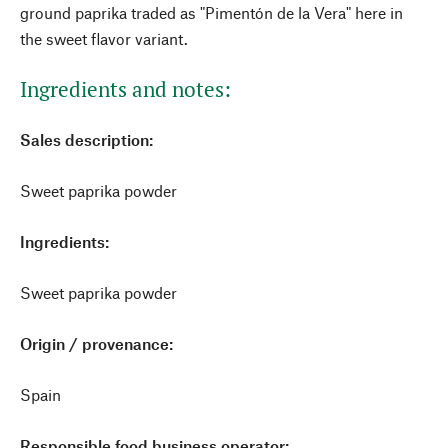
ground paprika traded as "Pimentón de la Vera" here in
the sweet flavor variant.
Ingredients and notes:
Sales description:
Sweet paprika powder
Ingredients:
Sweet paprika powder
Origin / provenance:
Spain
Responsible food business operator: