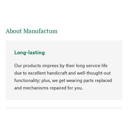
About Manufactum
Long-lasting
Our products impress by their long service life
due to excellent handicraft and well-thought-out
functionality; plus, we get wearing parts replaced
and mechanisms repaired for you.
go to top
Responsible