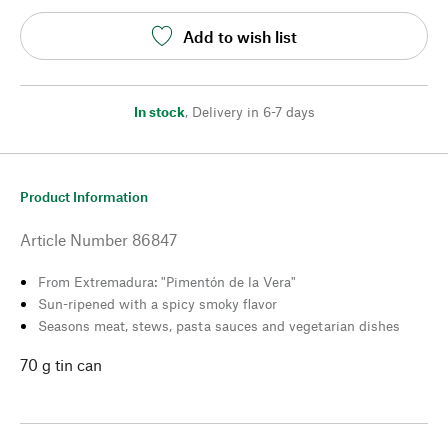
Add to wish list
In stock
,
Delivery in 6-7 days
Product Information
Article Number
86847
From Extremadura: "Pimentón de la Vera"
Sun-ripened with a spicy smoky flavor
Seasons meat, stews, pasta sauces and vegetarian dishes
70 g tin can