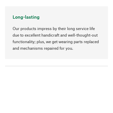
Long-lasting
Our products impress by their long service life
due to excellent handicraft and well-thought-out
functionality; plus, we get wearing parts replaced
and mechanisms repaired for you.
go to top
Responsible
We focus on sustainability, natural ingredients,
and materials that benefit from your care for our
product selection. Production processes adhere
to quality employment and safeguarding natural