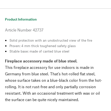
Product Information
Article Number
42737
Solid protection with an unobstructed view of the fire
Proven: 4 mm thick toughened safety glass
Stable base: made of canted blue steel
Fireplace accessory made of blue steel.
This fireplace accessory for use indoors is made in
Germany from blue steel. That’s hot-rolled flat steel,
whose surface takes on a blue-black color from the hot-
rolling. It is not rust-free and only partially corrosion
resistant. With an occasional treatment with wax or oil
the surface can be quite nicely maintained.