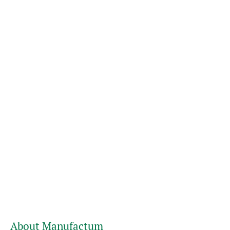
About Manufactum