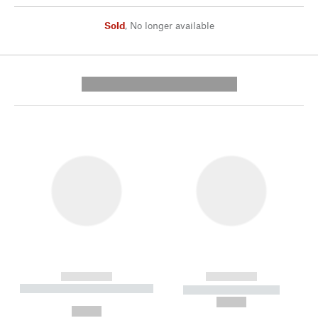
Sold
,
No longer available
---------- --------------
------------
------------
----------- ----------- --------
----------- -----------
---
--,-- €
--,-- €