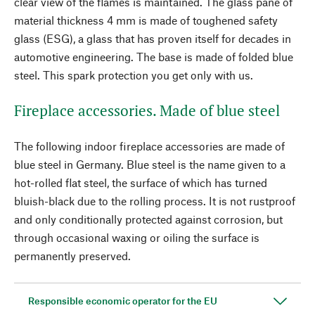
clear view of the flames is maintained. The glass pane of
material thickness 4 mm is made of toughened safety
glass (ESG), a glass that has proven itself for decades in
automotive engineering. The base is made of folded blue
steel. This spark protection you get only with us.
Fireplace accessories. Made of blue steel
The following indoor fireplace accessories are made of
blue steel in Germany. Blue steel is the name given to a
hot-rolled flat steel, the surface of which has turned
bluish-black due to the rolling process. It is not rustproof
and only conditionally protected against corrosion, but
through occasional waxing or oiling the surface is
permanently preserved.
Responsible economic operator for the EU