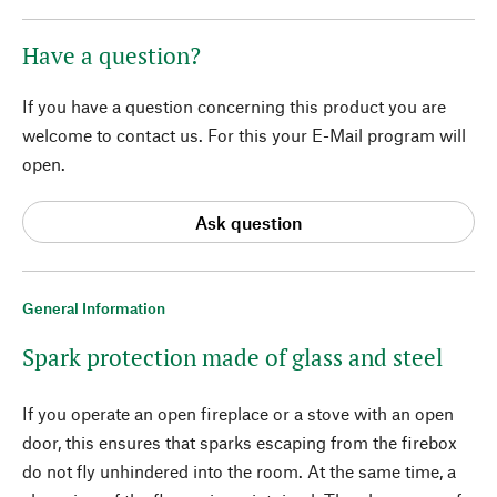
Have a question?
If you have a question concerning this product you are
welcome to contact us. For this your E-Mail program will
open.
Ask question
General Information
Spark protection made of glass and steel
If you operate an open fireplace or a stove with an open
door, this ensures that sparks escaping from the firebox
do not fly unhindered into the room. At the same time, a