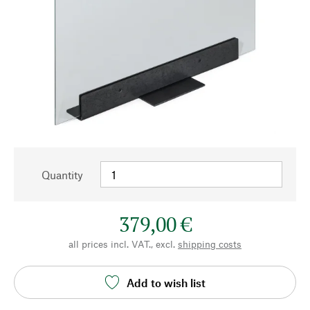
Quantity
379,00 €
all prices incl. VAT., excl.
shipping costs
Add to wish list