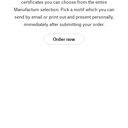
certificates you can choose from the entire
Manufactum selection. Pick a motif which you can
send by email or print out and present personally,
immediately after submitting your order.
Order now