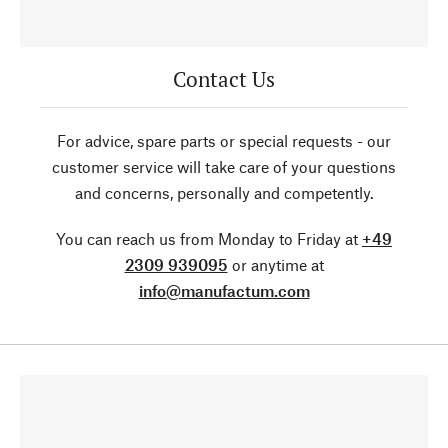
Contact Us
For advice, spare parts or special requests - our
customer service will take care of your questions
and concerns, personally and competently.
You can reach us from Monday to Friday at
+49
2309 939095
or anytime at
info@manufactum.com