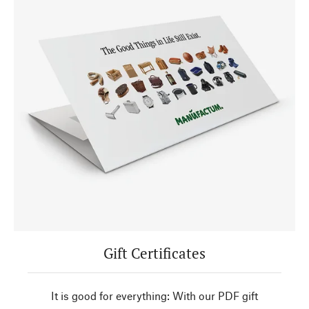
Gift Certificates
It is good for everything: With our PDF gift