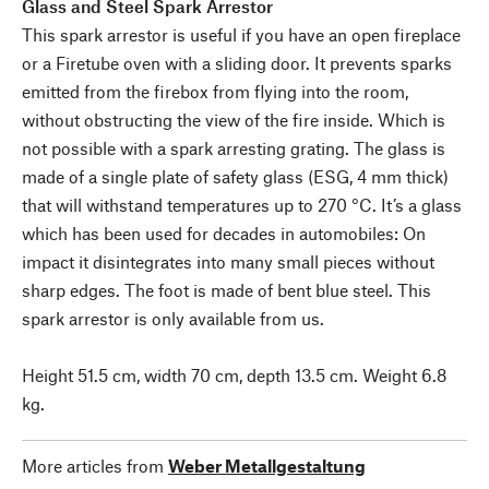
Glass and Steel Spark Arrestor
This spark arrestor is useful if you have an open fireplace
or a Firetube oven with a sliding door. It prevents sparks
emitted from the firebox from flying into the room,
without obstructing the view of the fire inside. Which is
not possible with a spark arresting grating. The glass is
made of a single plate of safety glass (ESG, 4 mm thick)
that will withstand temperatures up to 270 °C. It’s a glass
which has been used for decades in automobiles: On
impact it disintegrates into many small pieces without
sharp edges. The foot is made of bent blue steel. This
spark arrestor is only available from us.
Height 51.5 cm, width 70 cm, depth 13.5 cm. Weight 6.8
kg.
More articles from
Weber Metallgestaltung