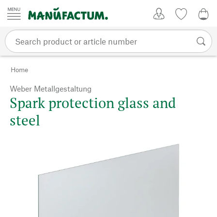
Skip to content
My Account
Wish list
0,0
Home
Weber Metallgestaltung
Spark protection glass and
steel