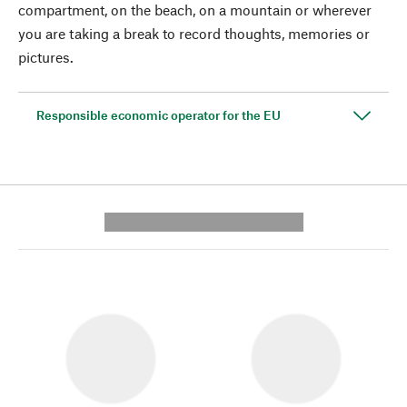
compartment, on the beach, on a mountain or wherever
you are taking a break to record thoughts, memories or
pictures.
Responsible economic operator for the EU
---------- --------------