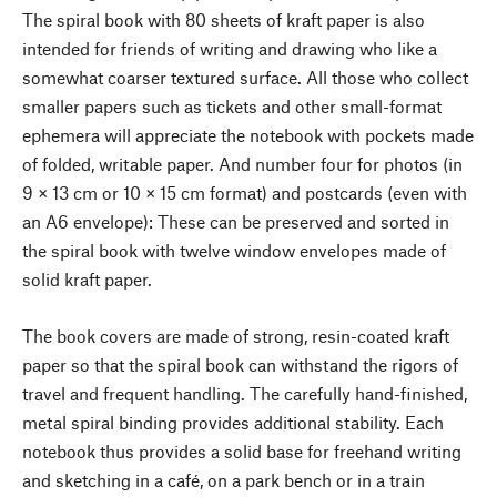
The spiral book with 80 sheets of kraft paper is also
intended for friends of writing and drawing who like a
somewhat coarser textured surface. All those who collect
smaller papers such as tickets and other small-format
ephemera will appreciate the notebook with pockets made
of folded, writable paper. And number four for photos (in
9 × 13 cm or 10 × 15 cm format) and postcards (even with
an A6 envelope): These can be preserved and sorted in
the spiral book with twelve window envelopes made of
solid kraft paper.
The book covers are made of strong, resin-coated kraft
paper so that the spiral book can withstand the rigors of
travel and frequent handling. The carefully hand-finished,
metal spiral binding provides additional stability. Each
notebook thus provides a solid base for freehand writing
and sketching in a café, on a park bench or in a train