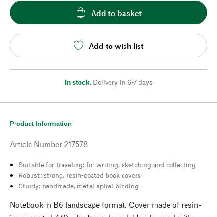
Add to basket
Add to wish list
In stock
,
Delivery in 6-7 days
Product Information
Article Number
217578
Suitable for traveling: for writing, sketching and collecting
Robust: strong, resin-coated book covers
Sturdy: handmade, metal spiral binding
Notebook in B6 landscape format. Cover made of resin-