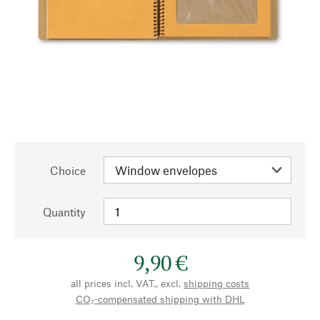
Choice
Quantity
9,90 €
all prices incl. VAT., excl.
shipping costs
CO₂-compensated shipping with DHL