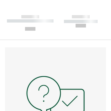
------------
------------
----------- ----------- --------
----------- -----------
---
--,-- €
--,-- €