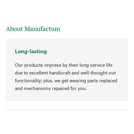
About Manufactum
Long-lasting
Our products impress by their long service life
due to excellent handicraft and well-thought-out
functionality; plus, we get wearing parts replaced
and mechanisms repaired for you.
go to top
Responsible