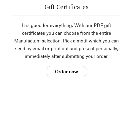
Gift Certificates
It is good for everything: With our PDF gift
certificates you can choose from the entire
Manufactum selection. Pick a motif which you can
send by email or print out and present personally,
immediately after submitting your order.
Order now