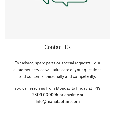
Contact Us
For advice, spare parts or special requests - our
customer service will take care of your questions
and concerns, personally and competently.
You can reach us from Monday to Friday at
+49
2309 939095
or anytime at
info@manufactum.com