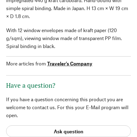
impregnated 440 g kraft cardboard. Hand-bound with
simple spiral binding. Made in Japan. H 13 cm × W 19 cm
× D 1.8 cm.
With 12 window envelopes made of kraft paper (120
g/sqm), viewing window made of transparent PP film.
Spiral binding in black.
More articles from
Traveler’s Company
Have a question?
If you have a question concerning this product you are
welcome to contact us. For this your E-Mail program will
open.
Ask question