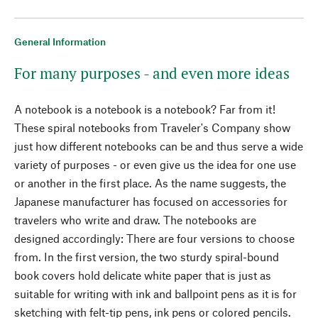
General Information
For many purposes - and even more ideas
A notebook is a notebook is a notebook? Far from it!
These spiral notebooks from Traveler's Company show
just how different notebooks can be and thus serve a wide
variety of purposes - or even give us the idea for one use
or another in the first place. As the name suggests, the
Japanese manufacturer has focused on accessories for
travelers who write and draw. The notebooks are
designed accordingly: There are four versions to choose
from. In the first version, the two sturdy spiral-bound
book covers hold delicate white paper that is just as
suitable for writing with ink and ballpoint pens as it is for
sketching with felt-tip pens, ink pens or colored pencils.