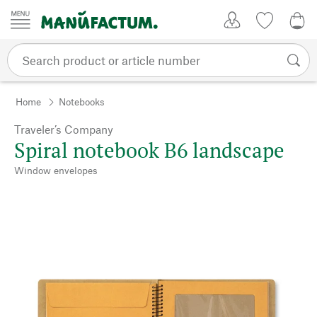
Skip to content
My Account
Wish list
0,0
Home
Notebooks
Traveler’s Company
Spiral notebook B6 landscape
Window envelopes