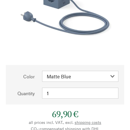
Color
Quantity
69,90 €
all prices incl. VAT., excl.
shipping costs
CO₂-compensated shipping with DHL