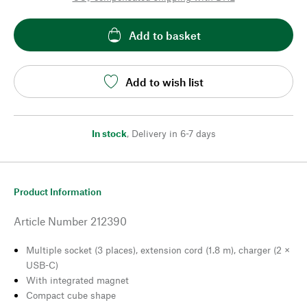
Add to basket
Add to wish list
In stock
,
Delivery in 6-7 days
Product Information
Article Number
212390
Multiple socket (3 places), extension cord (1.8 m), charger (2 ×
USB-C)
With integrated magnet
Compact cube shape