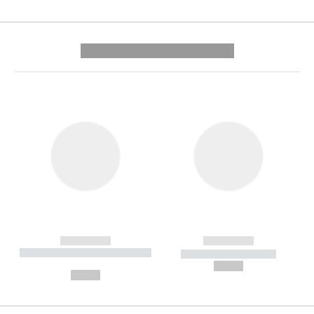
---------- --------------
------------
------------
----------- ----------- --------
----------- -----------
---
--,-- €
--,-- €