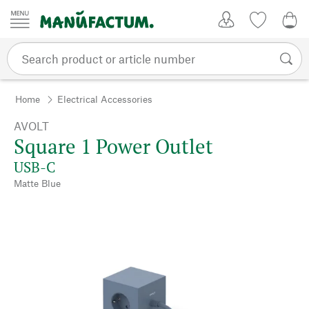
Skip to content
My Account
Wish list
0,0
Home
Electrical Accessories
AVOLT
Square 1 Power Outlet
USB-C
Matte Blue