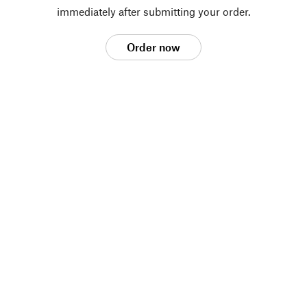
immediately after submitting your order.
Order now