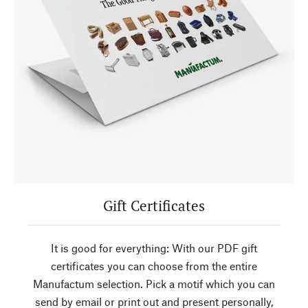
Gift Certificates
It is good for everything: With our PDF gift
certificates you can choose from the entire
Manufactum selection. Pick a motif which you can
send by email or print out and present personally,