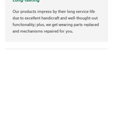
Our products impress by their long service life
due to excellent handicraft and well-thought-out
functionality; plus, we get wearing parts replaced
and mechanisms repaired for you.
go to top
Responsible
We focus on sustainability, natural ingredients,
and materials that benefit from your care for our
product selection. Production processes adhere
to quality employment and safeguarding natural
resources.