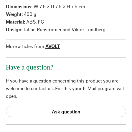
Dimensions:
W 7.6 × D 7.6 × H 7.6 cm
Weight:
400 g
Material:
ABS, PC
Design:
Johan Runströmer and Viktor Lundberg
More articles from
AVOLT
Have a question?
If you have a question concerning this product you are
welcome to contact us. For this your E-Mail program will
open.
Ask question