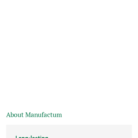
About Manufactum
Long-lasting