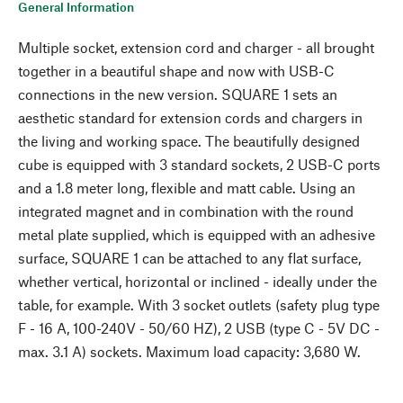
General Information
Multiple socket, extension cord and charger - all brought
together in a beautiful shape and now with USB-C
connections in the new version. SQUARE 1 sets an
aesthetic standard for extension cords and chargers in
the living and working space. The beautifully designed
cube is equipped with 3 standard sockets, 2 USB-C ports
and a 1.8 meter long, flexible and matt cable. Using an
integrated magnet and in combination with the round
metal plate supplied, which is equipped with an adhesive
surface, SQUARE 1 can be attached to any flat surface,
whether vertical, horizontal or inclined - ideally under the
table, for example. With 3 socket outlets (safety plug type
F - 16 A, 100-240V - 50/60 HZ), 2 USB (type C - 5V DC -
max. 3.1 A) sockets. Maximum load capacity: 3,680 W.