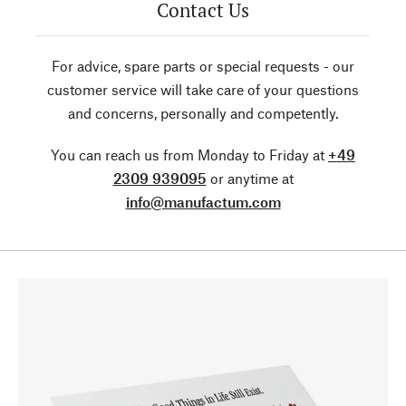
Contact Us
For advice, spare parts or special requests - our
customer service will take care of your questions
and concerns, personally and competently.
You can reach us from Monday to Friday at
+49
2309 939095
or anytime at
info@manufactum.com