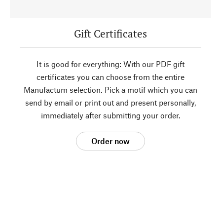
Gift Certificates
It is good for everything: With our PDF gift
certificates you can choose from the entire
Manufactum selection. Pick a motif which you can
send by email or print out and present personally,
immediately after submitting your order.
Order now