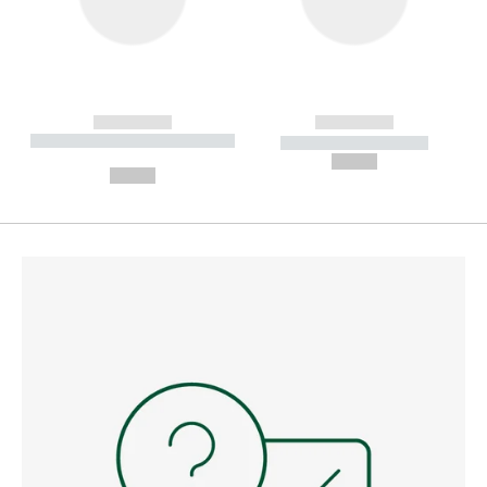
------------
------------
----------- ----------- --------
----------- -----------
---
--,-- €
--,-- €