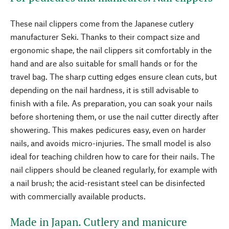
These nail clippers come from the Japanese cutlery
manufacturer Seki. Thanks to their compact size and
ergonomic shape, the nail clippers sit comfortably in the
hand and are also suitable for small hands or for the
travel bag. The sharp cutting edges ensure clean cuts, but
depending on the nail hardness, it is still advisable to
finish with a file. As preparation, you can soak your nails
before shortening them, or use the nail cutter directly after
showering. This makes pedicures easy, even on harder
nails, and avoids micro-injuries. The small model is also
ideal for teaching children how to care for their nails. The
nail clippers should be cleaned regularly, for example with
a nail brush; the acid-resistant steel can be disinfected
with commercially available products.
Made in Japan. Cutlery and manicure