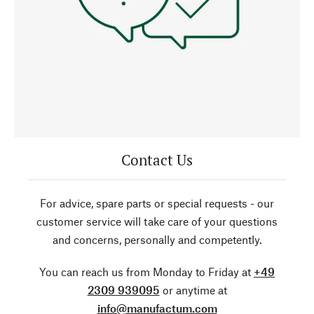
Contact Us
For advice, spare parts or special requests - our
customer service will take care of your questions
and concerns, personally and competently.
You can reach us from Monday to Friday at
+49
2309 939095
or anytime at
info@manufactum.com