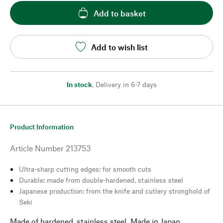
Add to basket
Add to wish list
In stock
,
Delivery in 6-7 days
Product Information
Article Number
213753
Ultra-sharp cutting edges: for smooth cuts
Durable: made from double-hardened, stainless steel
Japanese production: from the knife and cutlery stronghold of
Seki
Made of hardened, stainless steel. Made in Japan.