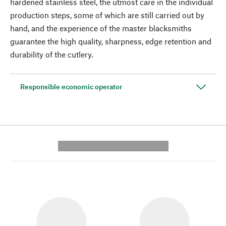
hardened stainless steel, the utmost care in the individual
production steps, some of which are still carried out by
hand, and the experience of the master blacksmiths
guarantee the high quality, sharpness, edge retention and
durability of the cutlery.
Responsible economic operator
---------- --------------