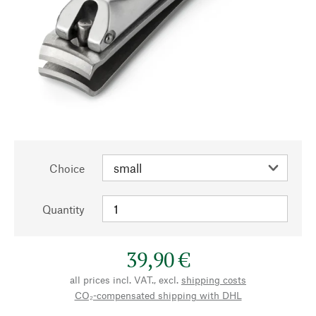
Choice
Quantity
39,90 €
all prices incl. VAT., excl.
shipping costs
CO₂-compensated shipping with DHL