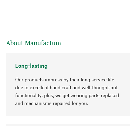
About Manufactum
Long-lasting
Our products impress by their long service life
due to excellent handicraft and well-thought-out
functionality; plus, we get wearing parts replaced
and mechanisms repaired for you.
go to top