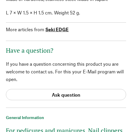
L 7 × W 1.5 × H 1.5 cm. Weight 52 g.
More articles from
Seki EDGE
Have a question?
If you have a question concerning this product you are
welcome to contact us. For this your E-Mail program will
open.
Ask question
General Information
For pedicures and manicures. Nail clippers