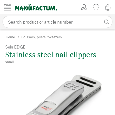
Skip to content
My Account
Wish list
0,0
Home
Scissors, pliers, tweezers
Seki EDGE
Stainless steel nail clippers
small