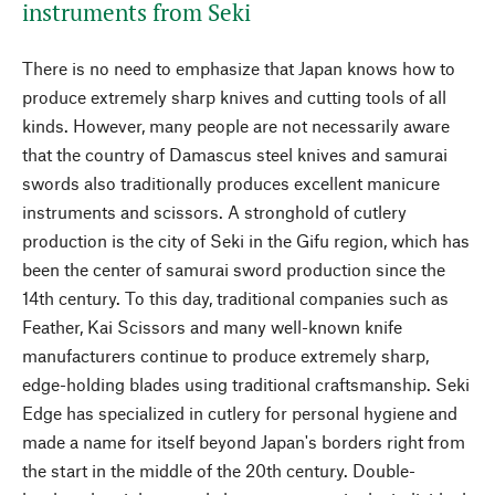
instruments from Seki
There is no need to emphasize that Japan knows how to
produce extremely sharp knives and cutting tools of all
kinds. However, many people are not necessarily aware
that the country of Damascus steel knives and samurai
swords also traditionally produces excellent manicure
instruments and scissors. A stronghold of cutlery
production is the city of Seki in the Gifu region, which has
been the center of samurai sword production since the
14th century. To this day, traditional companies such as
Feather, Kai Scissors and many well-known knife
manufacturers continue to produce extremely sharp,
edge-holding blades using traditional craftsmanship. Seki
Edge has specialized in cutlery for personal hygiene and
made a name for itself beyond Japan's borders right from
the start in the middle of the 20th century. Double-