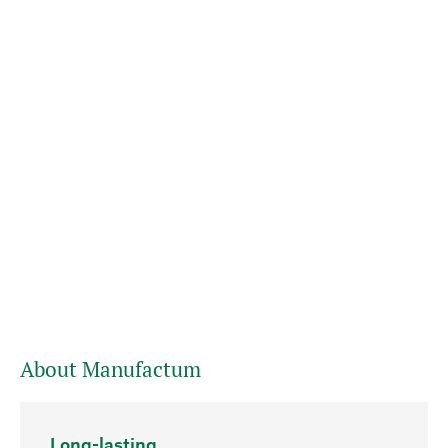
About Manufactum
Long-lasting