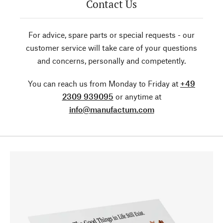
Contact Us
For advice, spare parts or special requests - our
customer service will take care of your questions
and concerns, personally and competently.
You can reach us from Monday to Friday at
+49
2309 939095
or anytime at
info@manufactum.com