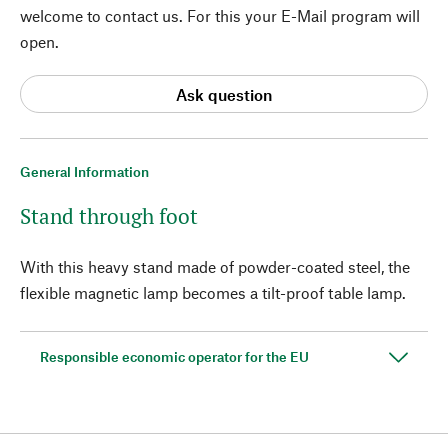
welcome to contact us. For this your E-Mail program will
open.
Ask question
General Information
Stand through foot
With this heavy stand made of powder-coated steel, the
flexible magnetic lamp becomes a tilt-proof table lamp.
Responsible economic operator for the EU