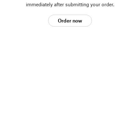
immediately after submitting your order.
Order now