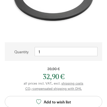
Quantity
39,90 €
32,90 €
all prices incl. VAT., excl.
shipping costs
CO₂-compensated shipping with DHL
Add to wish list