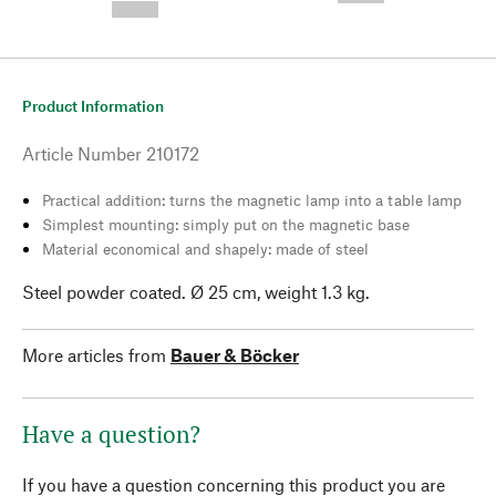
--,-- €
Product Information
Article Number
210172
Practical addition: turns the magnetic lamp into a table lamp
Simplest mounting: simply put on the magnetic base
Material economical and shapely: made of steel
Steel powder coated. Ø 25 cm, weight 1.3 kg.
More articles from
Bauer & Böcker
Have a question?
If you have a question concerning this product you are