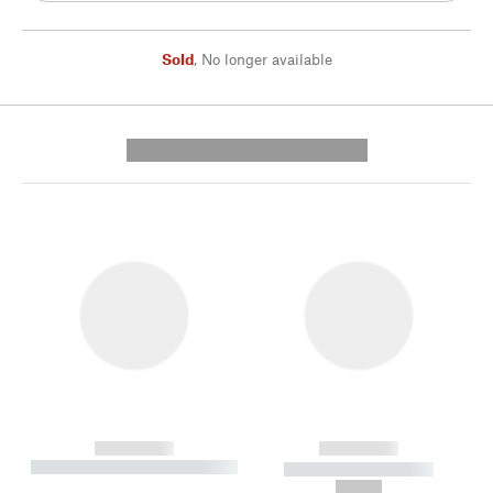
Sold
,
No longer available
---------- --------------
------------
------------
----------- ----------- --------
----------- -----------
---
--,-- €