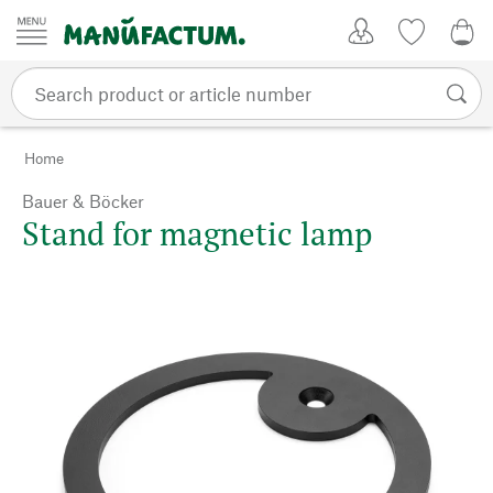
Skip to content
My Account
Wish list
0,0
Home
Bauer & Böcker
Stand for magnetic lamp