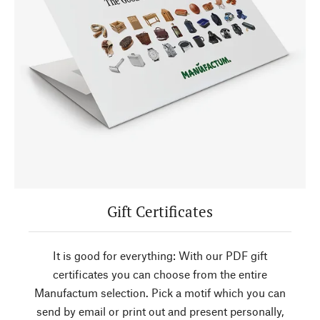
Gift Certificates
It is good for everything: With our PDF gift
certificates you can choose from the entire
Manufactum selection. Pick a motif which you can
send by email or print out and present personally,