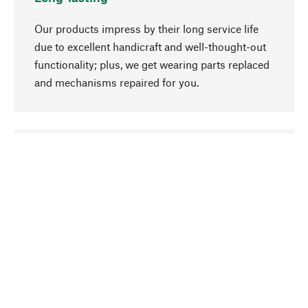
Our products impress by their long service life
due to excellent handicraft and well-thought-out
functionality; plus, we get wearing parts replaced
and mechanisms repaired for you.
go to top
Responsible
We focus on sustainability, natural ingredients,
and materials that benefit from your care for our
product selection. Production processes adhere
to quality employment and safeguarding natural
resources.