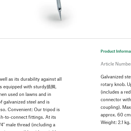
Product Informa
Article Numbe
Galvanized ste
well as its durability against all
rotary knob. U
d is equipped with sturdy插脚,
(includes a red
 when used on lawns and in
connector with
f galvanized steel and is
coupling). Max
 so. Convenient: Our tripod is
approx. 60 cm.
-to-connect fittings. At its
Weight: 2.1 kg.
/4" male thread (including a