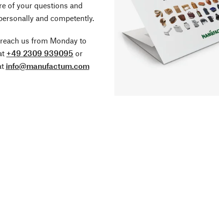
re of your questions and
personally and competently.
 reach us from Monday to
at
+49 2309 939095
or
at
info@manufactum.com