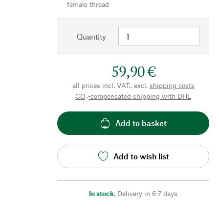
female thread
Quantity
59,90 €
all prices incl. VAT., excl.
shipping costs
CO₂-compensated shipping with DHL
Add to basket
Add to wish list
In stock
,
Delivery in 6-7 days