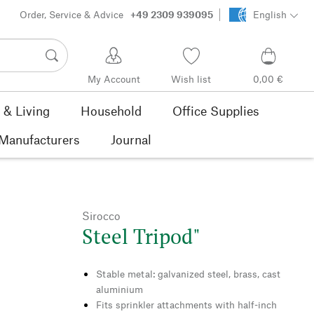
Order, Service & Advice
+49 2309 939095
English
My Account
Wish list
0,00 €
& Living
Household
Office Supplies
Manufacturers
Journal
Sirocco
Steel Tripod"
Stable metal: galvanized steel, brass, cast
aluminium
Fits sprinkler attachments with half-inch