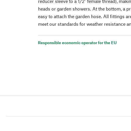
reducer sleeve to a 1/2" female thread), makin
heads or garden showers. At the bottom, a pr
easy to attach the garden hose. All fittings a
meet our standards for weather resistance and
Responsible economic operator for the EU