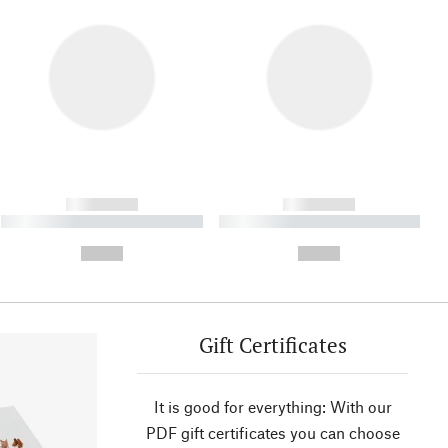
------------
------------
----------- ----------- ----------
----------- ----------- ----------
- -----------
-
--,-- €
--,-- €
Gift Certificates
It is good for everything: With our
PDF gift certificates you can choose