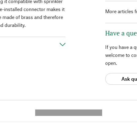
g it compatible with sprinkler
e-installed connector makes it
More articles 
re made of brass and therefore
 durability.
Have a que
If you have a 
welcome to con
open.
Ask qu
---------- --------------