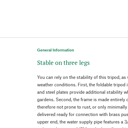
General Information
Stable on three legs
You can rely on the stability of this tripod, as 
weather conditions. First, the foldable tripo
and steel plates provide additional stability
gardens. Second, the frame is made entirely o
therefore not prone to rust, or only minimally
delivered ready for connection with brass push
upper end, the water supply pipe features a 3