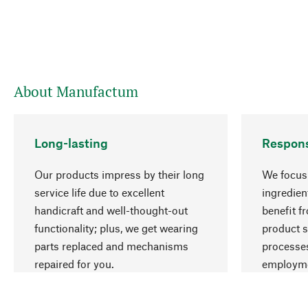
About Manufactum
Long-lasting
Respons
Our products impress by their long
We focus 
service life due to excellent
ingredien
handicraft and well-thought-out
benefit f
functionality; plus, we get wearing
product s
parts replaced and mechanisms
processes
repaired for you.
employme
natural r