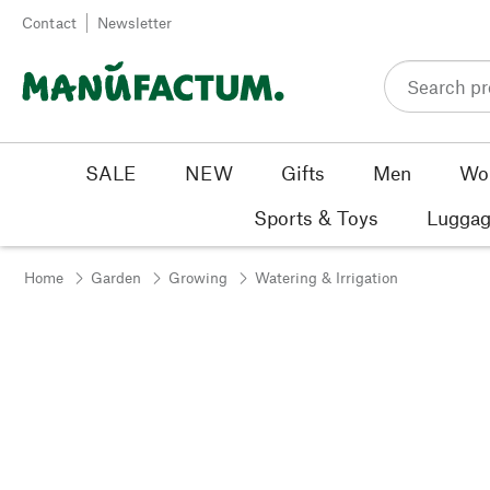
Skip to content
Contact
Newsletter
SALE
NEW
Gifts
Men
Wo
Sports & Toys
Luggag
Home
Garden
Growing
Watering & Irrigation