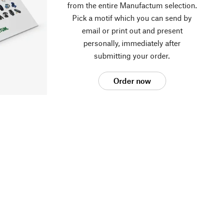
from the entire Manufactum selection.
Pick a motif which you can send by
email or print out and present
personally, immediately after
submitting your order.
Order now