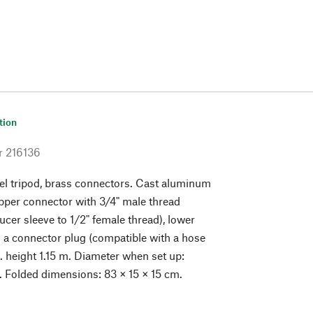
tion
r
216136
el tripod, brass connectors. Cast aluminum
pper connector with 3/4" male thread
ucer sleeve to 1/2" female thread), lower
 a connector plug (compatible with a hose
. height 1.15 m. Diameter when set up:
 Folded dimensions: 83 × 15 × 15 cm.