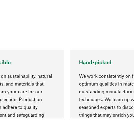
ible
Hand-picked
on sustainability, natural
We work consistently on f
ts, and materials that
optimum qualities in mate
rom your care for our
outstanding manufacturi
election. Production
techniques. We team up w
 adhere to quality
seasoned experts to disc
nt and safeguarding
things that may enrich yo
esources.
everyday life.