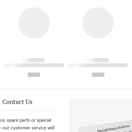
------------
------------
----------- ----------- ----------
----------- ----------- ----------
-
-
--,-- €
--,-- €
Contact Us
ce, spare parts or special
- our customer service will