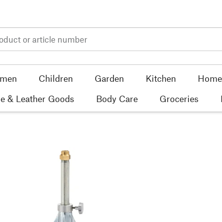
men
Children
Garden
Kitchen
Home 
e & Leather Goods
Body Care
Groceries