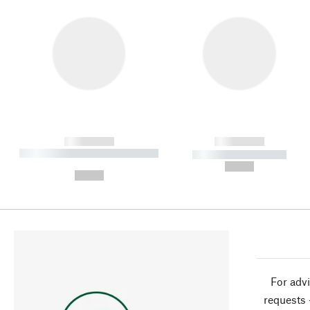
------------
------------
----------- ----------- ----------
----------- -----------
-
--,-- €
--,-- €
For advi
requests 