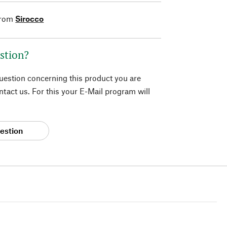
from
Sirocco
stion?
question concerning this product you are
tact us. For this your E-Mail program will
estion