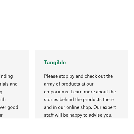
Tangible
inding
Please stop by and check out the
rials and
array of products at our
ng
emporiums. Learn more about the
go to top
ith
stories behind the products there
over good
and in our online shop. Our expert
ur
staff will be happy to advise you.