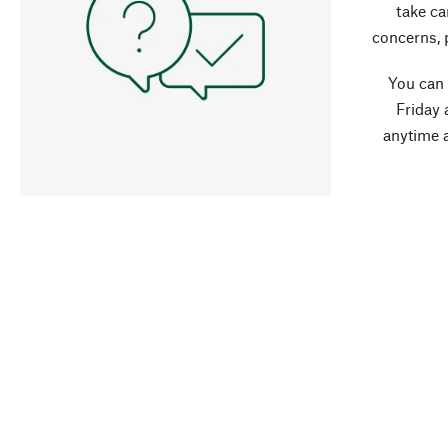
take ca
concerns, 
You can
Friday 
anytime 