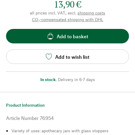
13,90 €
all prices incl. VAT., excl.
shipping costs
CO₂-compensated shipping with DHL
Add to basket
Add to wish list
In stock
,
Delivery in 6-7 days
Product Information
Article Number
76954
Variety of uses: apothecary jars with glass stoppers