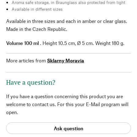
Aroma safe storage, in Braunglass also protected from light
Available in different sizes
Available in three sizes and each in amber or clear glass.
Made in the Czech Republic.
Volume 100 ml
. Height 10.5 cm, Ø 5 cm. Weight 180 g.
More articles from
Sklarny Moravia
Have a question?
If you have a question concerning this product you are
welcome to contact us. For this your E-Mail program will
open.
Ask question