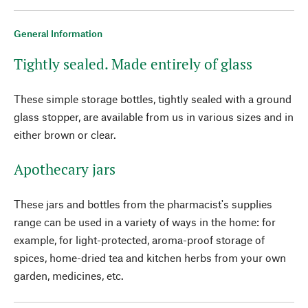
General Information
Tightly sealed. Made entirely of glass
These simple storage bottles, tightly sealed with a ground
glass stopper, are available from us in various sizes and in
either brown or clear.
Apothecary jars
These jars and bottles from the pharmacist's supplies
range can be used in a variety of ways in the home: for
example, for light-protected, aroma-proof storage of
spices, home-dried tea and kitchen herbs from your own
garden, medicines, etc.