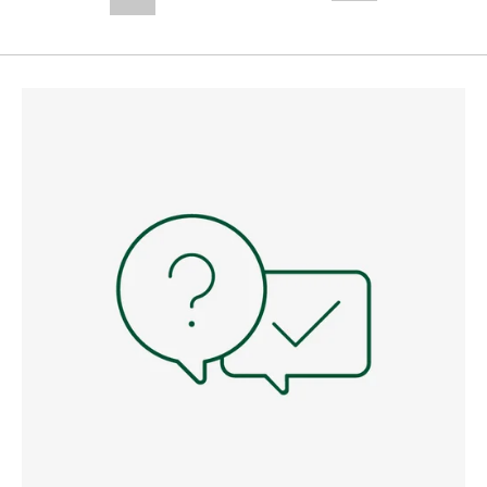
--,-- €