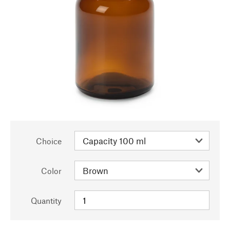
Choice
Color
Quantity