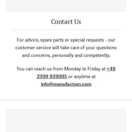
Contact Us
For advice, spare parts or special requests - our
customer service will take care of your questions
and concerns, personally and competently.
You can reach us from Monday to Friday at
+49
2309 939095
or anytime at
info@manufactum.com