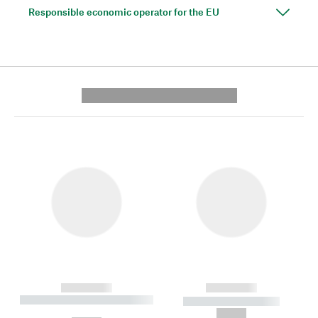
Responsible economic operator for the EU
---------- --------------
------------
------------
----------- ----------- --------
----------- -----------
---
--,-- €