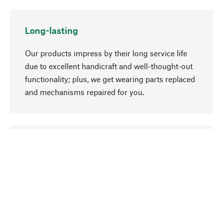
Long-lasting
Our products impress by their long service life
due to excellent handicraft and well-thought-out
functionality; plus, we get wearing parts replaced
and mechanisms repaired for you.
go to top
Responsible
We focus on sustainability, natural ingredients,
and materials that benefit from your care for our
product selection. Production processes adhere
to quality employment and safeguarding natural
resources.