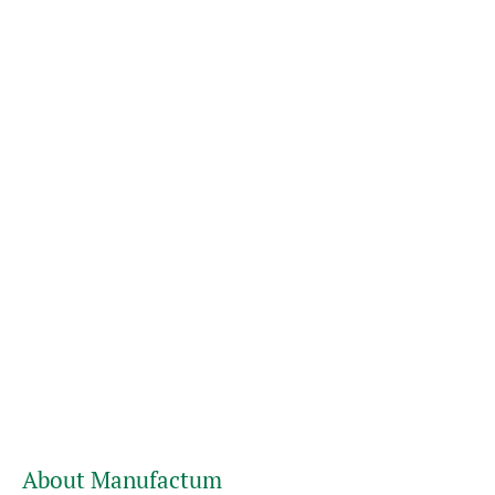
About Manufactum