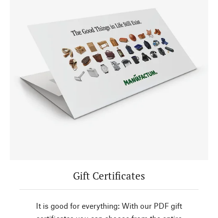
Gift Certificates
It is good for everything: With our PDF gift