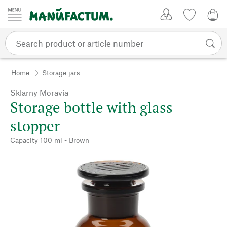
Skip to content
My Account
Wish list
0,0
Home
Storage jars
Sklarny Moravia
Storage bottle with glass
stopper
Capacity 100 ml - Brown