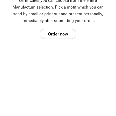
certificates you can choose from the entire
Manufactum selection. Pick a motif which you can
send by email or print out and present personally,
immediately after submitting your order.
Order now