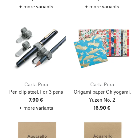
+ more variants
+ more variants
Carta Pura
Carta Pura
Pen clip steel, For 3 pens
Origami paper Chiyogami,
7,90 €
Yuzen No. 2
+ more variants
16,90 €