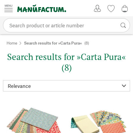
Skip to content
My Account
Wish list
0,0
Home
Search results for »Carta Pura«
(8)
Search results for »Carta Pura«
(8)