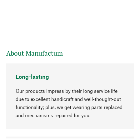
About Manufactum
Long-lasting
Our products impress by their long service life
due to excellent handicraft and well-thought-out
functionality; plus, we get wearing parts replaced
and mechanisms repaired for you.
go to top