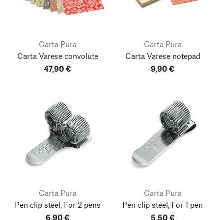
Carta Pura
Carta Pura
Carta Varese convolute
Carta Varese notepad
47,90 €
9,90 €
Carta Pura
Carta Pura
Pen clip steel, For 2 pens
Pen clip steel, For 1 pen
6,90 €
5,50 €