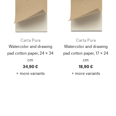
Carta Pura
Carta Pura
Watercolor and drawing
Watercolor and drawing
pad cotton paper, 24 × 34
pad cotton paper, 17 × 24
cm
cm
34,90 €
18,90 €
+ more variants
+ more variants