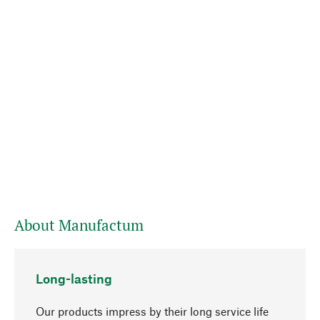
About Manufactum
Long-lasting
Our products impress by their long service life