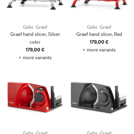
Gebr. Graef
Gebr. Graef
Graef hand slicer, Silver
Graef hand slicer, Red
color
179,00 €
179,00 €
+ more variants
+ more variants
Gebr. Graef
Gebr. Graef