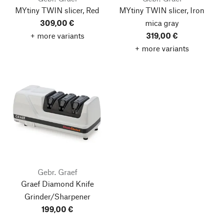
MYtiny TWIN slicer, Red
MYtiny TWIN slicer, Iron
309,00 €
mica gray
+ more variants
319,00 €
+ more variants
Gebr. Graef
Graef Diamond Knife
Grinder/Sharpener
199,00 €