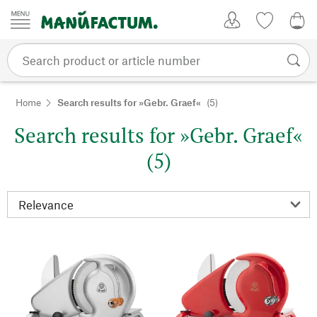
Skip to content
My Account
Wish list
0,0
Home
Search results for »Gebr. Graef«
(5)
Search results for »Gebr. Graef«
(5)