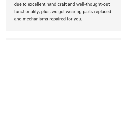
due to excellent handicraft and well-thought-out
functionality; plus, we get wearing parts replaced
and mechanisms repaired for you.
go to top
Responsible
We focus on sustainability, natural ingredients,
and materials that benefit from your care for our
product selection. Production processes adhere
to quality employment and safeguarding natural
resources.
Hand-picked