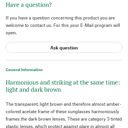
Have a question?
If you have a question concerning this product you are
welcome to contact us. For this your E-Mail program will
open.
Ask question
General Information
Harmonious and striking at the same time:
light and dark brown
The transparent, light brown and therefore almost amber-
colored acetate frame of these sunglasses harmoniously
frames the dark brown lenses. These are category 3 tinted
plastic lenses, which protect against glare in almost all