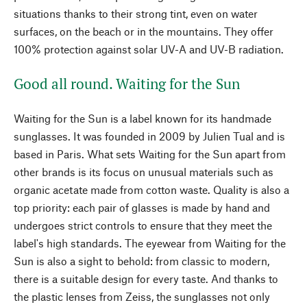
situations thanks to their strong tint, even on water
surfaces, on the beach or in the mountains. They offer
100% protection against solar UV-A and UV-B radiation.
Good all round. Waiting for the Sun
Waiting for the Sun is a label known for its handmade
sunglasses. It was founded in 2009 by Julien Tual and is
based in Paris. What sets Waiting for the Sun apart from
other brands is its focus on unusual materials such as
organic acetate made from cotton waste. Quality is also a
top priority: each pair of glasses is made by hand and
undergoes strict controls to ensure that they meet the
label's high standards. The eyewear from Waiting for the
Sun is also a sight to behold: from classic to modern,
there is a suitable design for every taste. And thanks to
the plastic lenses from Zeiss, the sunglasses not only