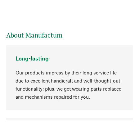
About Manufactum
Long-lasting
Our products impress by their long service life
due to excellent handicraft and well-thought-out
functionality; plus, we get wearing parts replaced
and mechanisms repaired for you.
go to top
Responsible