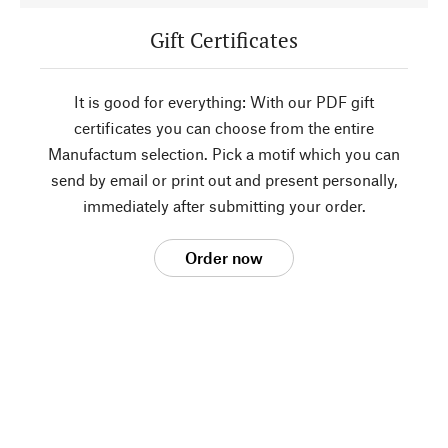
Gift Certificates
It is good for everything: With our PDF gift
certificates you can choose from the entire
Manufactum selection. Pick a motif which you can
send by email or print out and present personally,
immediately after submitting your order.
Order now