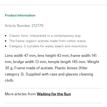
Product Information
Article Number
212779
Classic form, interpreted in a contemporary way
The frame: organic acetate made from cotton waste
Category 3: suitable for water, beach and mountains
Lens width 47 mm, lens height 43 mm, frame width 141
mm, bridge width 13 mm, temple length 145 mm. Weight
30 g. Frame made of acetate. Plastic lenses (filter
category 3). Supplied with case and glasses cleaning
cloth.
More articles from
Waiting for the Sun