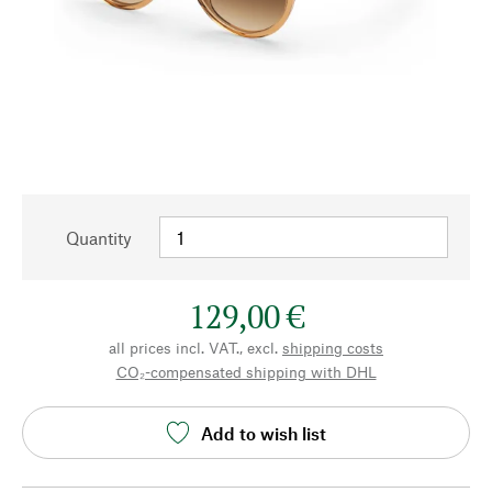
Quantity
129,00 €
all prices incl. VAT., excl.
shipping costs
CO₂-compensated shipping with DHL
Add to wish list