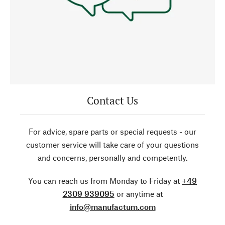
Contact Us
For advice, spare parts or special requests - our
customer service will take care of your questions
and concerns, personally and competently.
You can reach us from Monday to Friday at
+49
2309 939095
or anytime at
info@manufactum.com