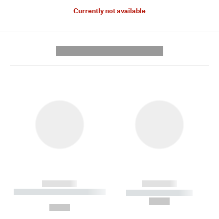
Currently not available
---------- --------------
------------
------------
----------- ----------- --------
----------- -----------
---
--,-- €
--,-- €