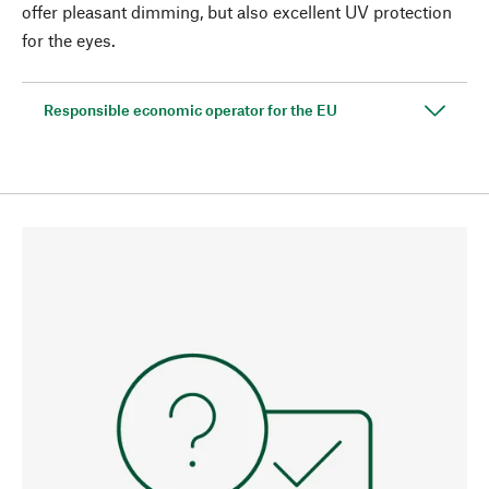
offer pleasant dimming, but also excellent UV protection
for the eyes.
Responsible economic operator for the EU