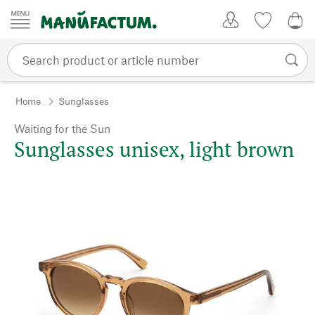
Skip to content
My Account
Wish list
0,0
Home
Sunglasses
Waiting for the Sun
Sunglasses unisex, light brown