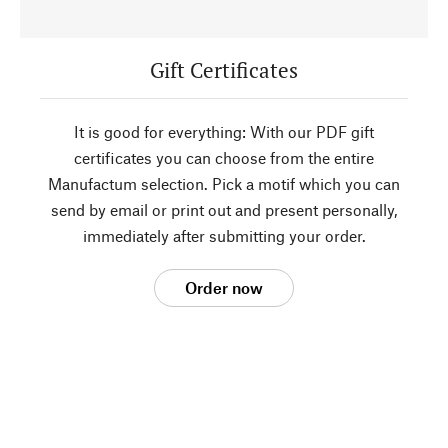
Gift Certificates
It is good for everything: With our PDF gift
certificates you can choose from the entire
Manufactum selection. Pick a motif which you can
send by email or print out and present personally,
immediately after submitting your order.
Order now