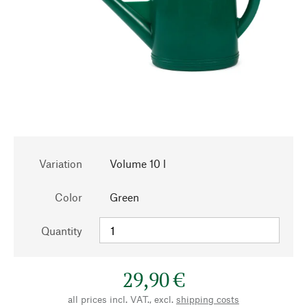
Variation
Volume 10 l
Color
Green
Quantity
29,90 €
all prices incl. VAT., excl.
shipping costs