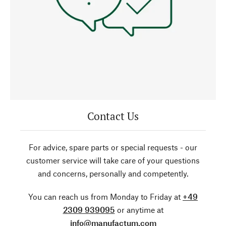
Contact Us
For advice, spare parts or special requests - our
customer service will take care of your questions
and concerns, personally and competently.
You can reach us from Monday to Friday at
+49
2309 939095
or anytime at
info@manufactum.com