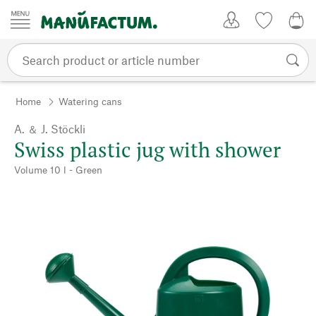
Skip to content
My Account
Wish list
0,0
Home
Watering cans
A. ＆ J. Stöckli
Swiss plastic jug with shower
Volume 10 l - Green