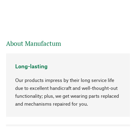
About Manufactum
Long-lasting
Our products impress by their long service life
due to excellent handicraft and well-thought-out
functionality; plus, we get wearing parts replaced
and mechanisms repaired for you.
go to top