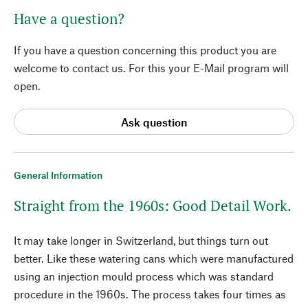
Have a question?
If you have a question concerning this product you are
welcome to contact us. For this your E-Mail program will
open.
Ask question
General Information
Straight from the 1960s: Good Detail Work.
It may take longer in Switzerland, but things turn out
better. Like these watering cans which were manufactured
using an injection mould process which was standard
procedure in the 1960s. The process takes four times as