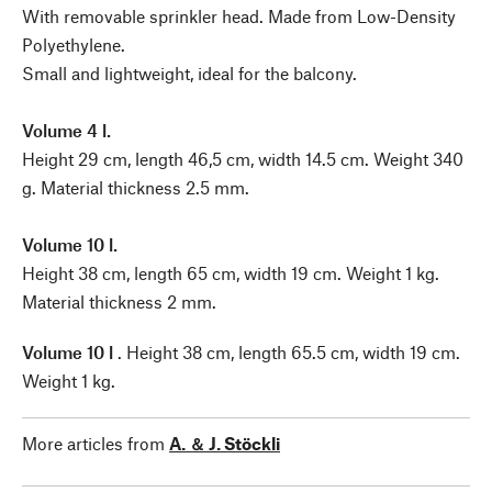
With removable sprinkler head. Made from Low-Density
Polyethylene.
Small and lightweight, ideal for the balcony.
Volume 4 l.
Height 29 cm, length 46,5 cm, width 14.5 cm. Weight 340
g. Material thickness 2.5 mm.
Volume 10 l.
Height 38 cm, length 65 cm, width 19 cm. Weight 1 kg.
Material thickness 2 mm.
Volume 10 l
. Height 38 cm, length 65.5 cm, width 19 cm.
Weight 1 kg.
More articles from
A. ＆ J. Stöckli