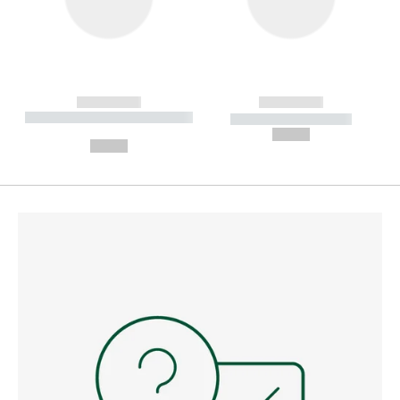
------------
------------
----------- ----------- --------
----------- -----------
---
--,-- €
--,-- €