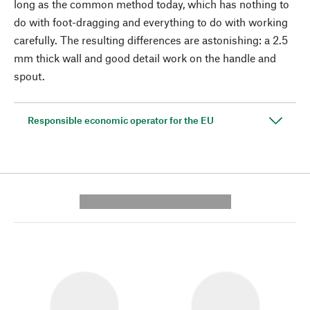
long as the common method today, which has nothing to
do with foot-dragging and everything to do with working
carefully. The resulting differences are astonishing: a 2.5
mm thick wall and good detail work on the handle and
spout.
Responsible economic operator for the EU
---------- --------------