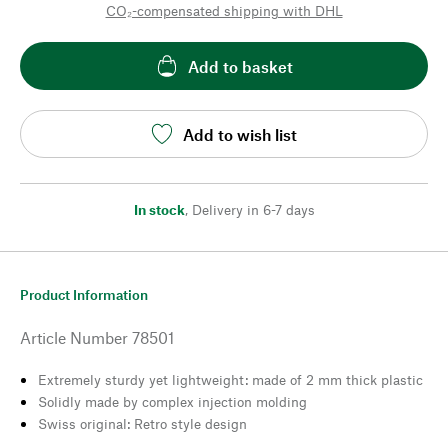
CO₂-compensated shipping with DHL
Add to basket
Add to wish list
In stock
,
Delivery in 6-7 days
Product Information
Article Number
78501
Extremely sturdy yet lightweight: made of 2 mm thick plastic
Solidly made by complex injection molding
Swiss original: Retro style design