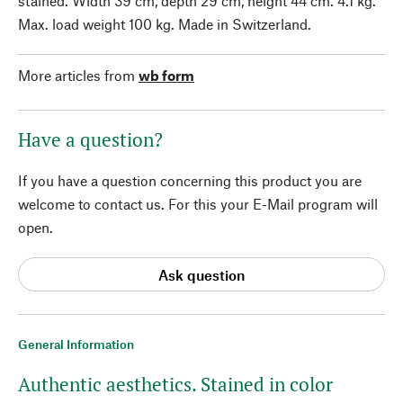
stained. Width 39 cm, depth 29 cm, height 44 cm. 4.1 kg.
Max. load weight 100 kg. Made in Switzerland.
More articles from
wb form
Have a question?
If you have a question concerning this product you are
welcome to contact us. For this your E-Mail program will
open.
Ask question
General Information
Authentic aesthetics. Stained in color