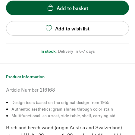
Add to basket
Add to wish list
In stock
,
Delivery in 6-7 days
Product Information
Article Number
216168
Design icon: based on the original design from 1955
Authentic aesthetics: grain shines through color stain
Multifunctional: as a seat, side table, shelf, carrying aid
Birch and beech wood (origin Austria and Switzerland)