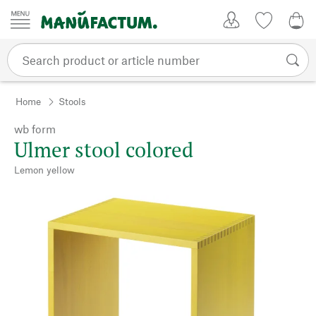
Skip to content
My Account
Wish list
0,0
Home
Stools
wb form
Ulmer stool colored
Lemon yellow