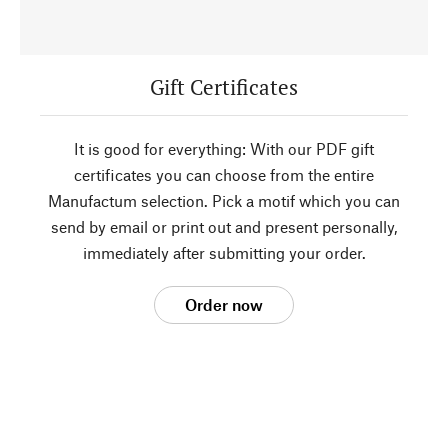
Gift Certificates
It is good for everything: With our PDF gift
certificates you can choose from the entire
Manufactum selection. Pick a motif which you can
send by email or print out and present personally,
immediately after submitting your order.
Order now