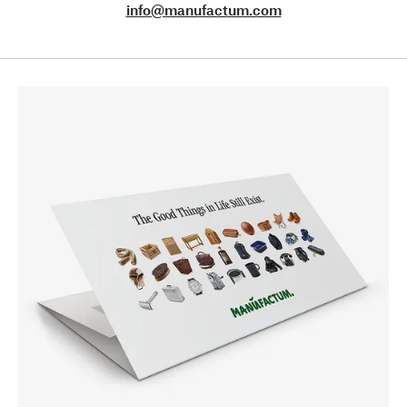
info@manufactum.com