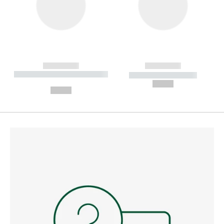
------------
------------
----------- ----------- --------
----------- -----------
---
--,-- €
--,-- €