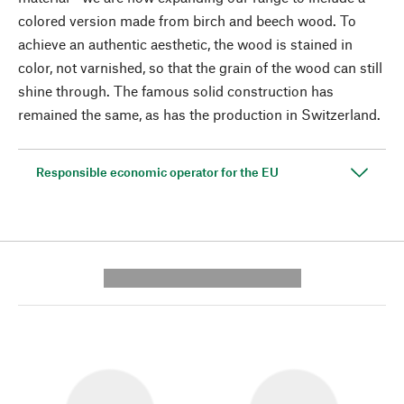
colored version made from birch and beech wood. To
achieve an authentic aesthetic, the wood is stained in
color, not varnished, so that the grain of the wood can still
shine through. The famous solid construction has
remained the same, as has the production in Switzerland.
Responsible economic operator for the EU
---------- --------------