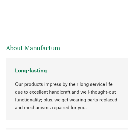
About Manufactum
Long-lasting
Our products impress by their long service life
due to excellent handicraft and well-thought-out
functionality; plus, we get wearing parts replaced
and mechanisms repaired for you.
go to top