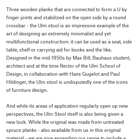
Three wooden planks that are connected to form a U by
finger joints and stabilized on the open side by a round
crossbar - the Ulm stool is an impressive example of the
art of designing an extremely minimalist and yet
multifunctional construction: it can be used as a seat, side
table, shelf or carrying aid for books and the like.
Designed in the mid-1950s by Max Bill, Bauhaus student,
architect and at the time Rector of the Ulm School of
Design, in collaboration with Hans Gugelot and Paul
Hildinger, the Ulm stool is undisputedly one of the icons
of furniture design.
And while its areas of application regularly open up new
perspectives, the Ulm Stool itself is also being given a
new look. While the original was made from untreated
spruce planks - also available from us in this original
material - we are now expanding our range to include a