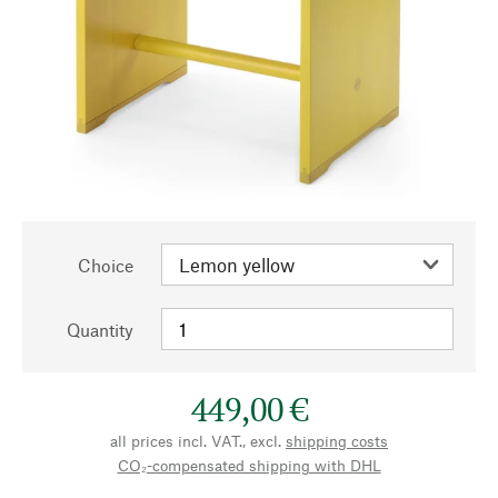
Choice
Quantity
449,00 €
all prices incl. VAT., excl.
shipping costs
CO₂-compensated shipping with DHL