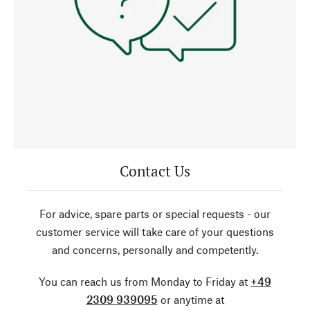
Contact Us
For advice, spare parts or special requests - our
customer service will take care of your questions
and concerns, personally and competently.
You can reach us from Monday to Friday at
+49
2309 939095
or anytime at