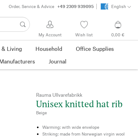
Order, Service & Advice
+49 2309 939095
English
My Account
Wish list
0,00 €
& Living
Household
Office Supplies
Manufacturers
Journal
Rauma Ullvarefabrikk
Unisex knitted hat rib
Beige
Warming: with wide envelope
Striking: made from Norwegian virgin wool