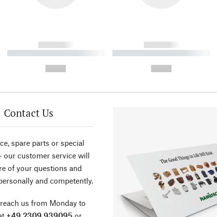
------------
------------
----------- ----------- ----------
----------- ----------- ----------
-
-
--,-- €
--,-- €
Contact Us
ce, spare parts or special
- our customer service will
re of your questions and
personally and competently.
 reach us from Monday to
at
+49 2309 939095
or