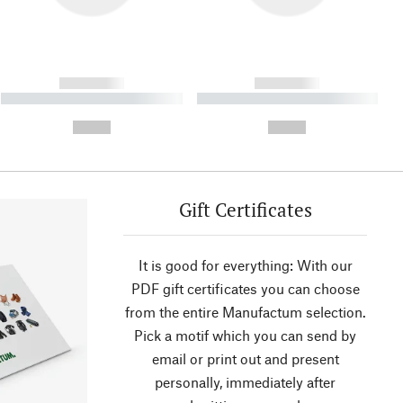
------------
------------
----------- ----------- ----------
----------- ----------- ----------
- -----------
-
--,-- €
--,-- €
Gift Certificates
It is good for everything: With our
PDF gift certificates you can choose
from the entire Manufactum selection.
Pick a motif which you can send by
email or print out and present
personally, immediately after