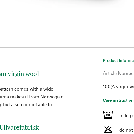
Product Informa
n virgin wool
Article Numbe
100% virgin wo
 pattern comes with a wide
Rauma makes it from Norwegian
Care instruction
, but also comfortable to
mild p
Ullvarefabrikk
do not