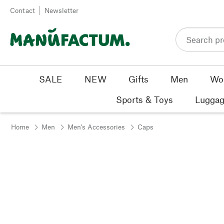
Skip to content
Contact
Newsletter
SALE
NEW
Gifts
Men
Wo
Sports & Toys
Luggag
Home
Men
Men's Accessories
Caps