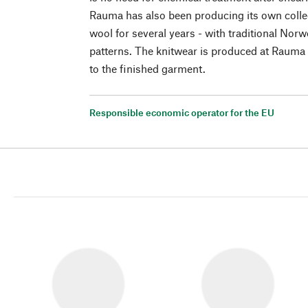
Rauma has also been producing its own coll
wool for several years - with traditional Nor
patterns. The knitwear is produced at Rauma 
to the finished garment.
Responsible economic operator for the EU