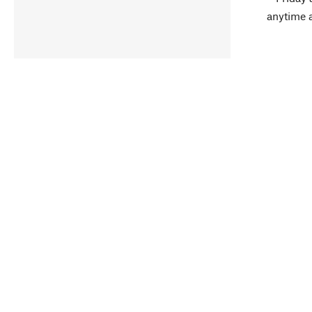
anytime 