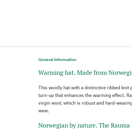
General Information
Warming hat. Made from Norwegia
This woolly hat with a distinctive ribbed knit
turn-up that enhances the warming effect. 
virgin wool, which is robust and hard-wearing
wear.
Norwegian by nature. The Rauma 