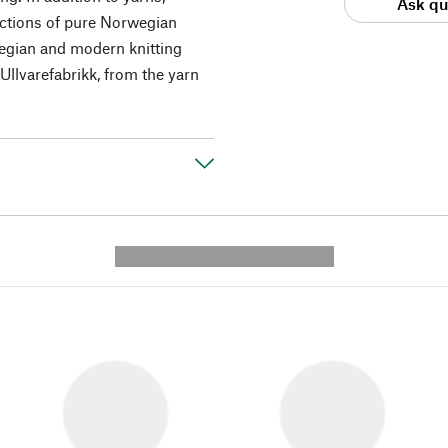
Ask qu
ections of pure Norwegian
wegian and modern knitting
Ullvarefabrikk, from the yarn
---------- --------------