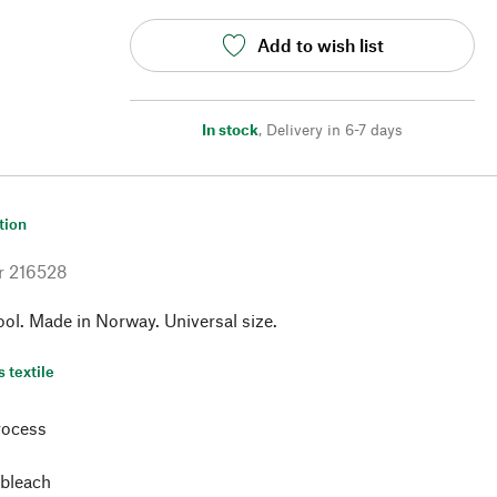
Add to wish list
In stock
,
Delivery in 6-7 days
tion
r
216528
ol. Made in Norway. Universal size.
s textile
rocess
 bleach