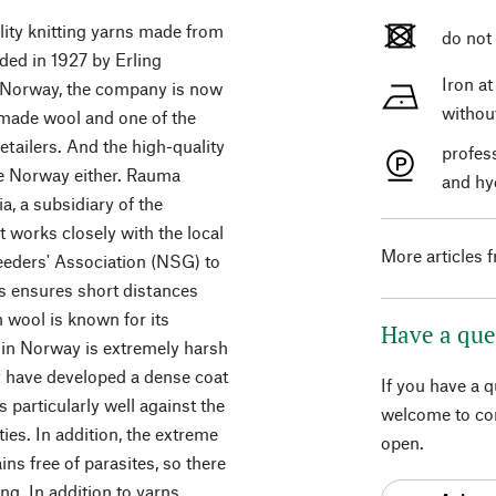
ality knitting yarns made from
do not
ed in 1927 by Erling
Iron a
n Norway, the company is now
withou
made wool and one of the
etailers. And the high-quality
profes
de Norway either. Rauma
and hy
a, a subsidiary of the
t works closely with the local
More articles 
eders' Association (NSG) to
is ensures short distances
 wool is known for its
Have a que
te in Norway is extremely harsh
ey have developed a dense coat
If you have a 
s particularly well against the
welcome to con
ies. In addition, the extreme
open.
ns free of parasites, so there
ng. In addition to yarns,