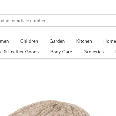
men
Children
Garden
Kitchen
Home 
e & Leather Goods
Body Care
Groceries