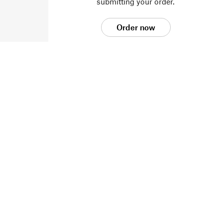
submitting your order.
Order now