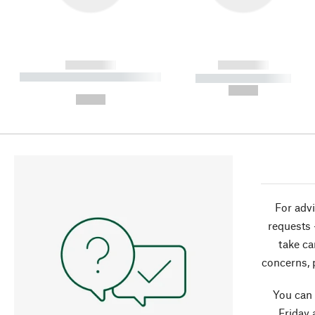
------------
------------
----------- ----------- ----------
----------- -----------
-
--,-- €
--,-- €
For advi
requests 
take ca
concerns, 
You can
Friday 