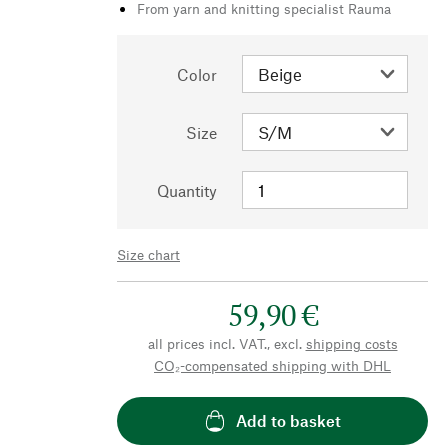
From yarn and knitting specialist Rauma
Color
Size
Quantity
Size chart
59,90 €
all prices incl. VAT., excl.
shipping costs
CO₂-compensated shipping with DHL
Add to basket