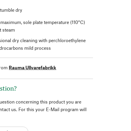
 tumble dry
t maximum, sole plate temperature (110°C)
t steam
sional dry cleaning with perchloroethylene
drocarbons mild process
from
Rauma Ullvarefabrikk
stion?
question concerning this product you are
tact us. For this your E-Mail program will