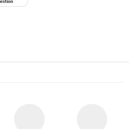
estion