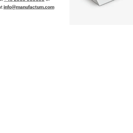
at
info@manufactum.com