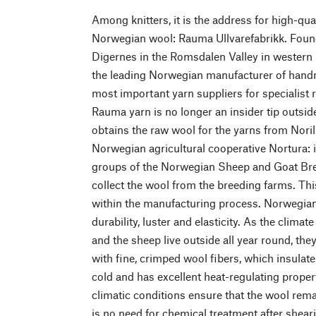
Among knitters, it is the address for high-qu
Norwegian wool: Rauma Ullvarefabrikk. Found
Digernes in the Romsdalen Valley in wester
the leading Norwegian manufacturer of hand
most important yarn suppliers for specialist r
Rauma yarn is no longer an insider tip outsi
obtains the raw wool for the yarns from Norili
Norwegian agricultural cooperative Nortura: i
groups of the Norwegian Sheep and Goat Bre
collect the wool from the breeding farms. Th
within the manufacturing process. Norwegian
durability, luster and elasticity. As the clima
and the sheep live outside all year round, th
with fine, crimped wool fibers, which insulate
cold and has excellent heat-regulating propert
climatic conditions ensure that the wool remai
is no need for chemical treatment after sheari