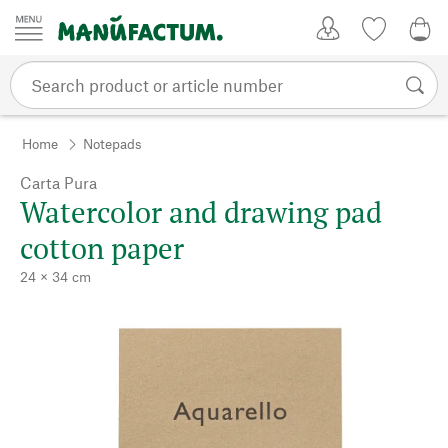
Skip to content
My Account
Wish list
0,0
Home
Notepads
Carta Pura
Watercolor and drawing pad
cotton paper
24 × 34 cm