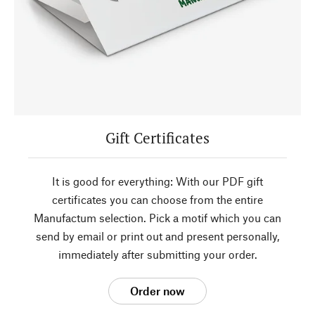
Gift Certificates
It is good for everything: With our PDF gift
certificates you can choose from the entire
Manufactum selection. Pick a motif which you can
send by email or print out and present personally,
immediately after submitting your order.
Order now