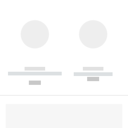
------------
------------
----------- ----------- --------
----------- -----------
---
--,-- €
--,-- €