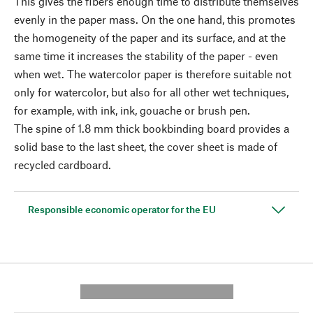
This gives the fibers enough time to distribute themselves
evenly in the paper mass. On the one hand, this promotes
the homogeneity of the paper and its surface, and at the
same time it increases the stability of the paper - even
when wet. The watercolor paper is therefore suitable not
only for watercolor, but also for all other wet techniques,
for example, with ink, ink, gouache or brush pen.
The spine of 1.8 mm thick bookbinding board provides a
solid base to the last sheet, the cover sheet is made of
recycled cardboard.
Responsible economic operator for the EU
---------- --------------