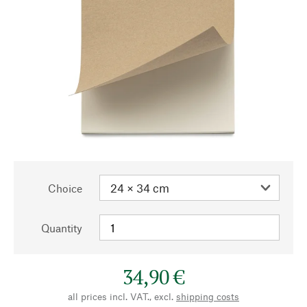
Choice
Quantity
34,90 €
all prices incl. VAT., excl.
shipping costs