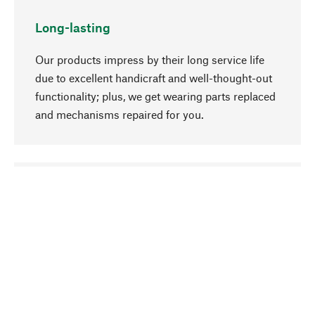
Long-lasting
Our products impress by their long service life
due to excellent handicraft and well-thought-out
functionality; plus, we get wearing parts replaced
and mechanisms repaired for you.
go to top
Responsible
We focus on sustainability, natural ingredients,
and materials that benefit from your care for our
product selection. Production processes adhere
to quality employment and safeguarding natural
resources.