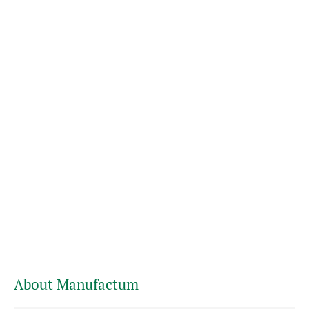
About Manufactum