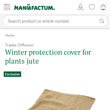
Skip to content
My Account
Wish list
0,0
Home
Tradex Diffusion
Winter protection cover for
plants jute
Exclusive