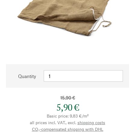
Quantity
15,90 €
5,90 €
Basic price: 9,83 €/m²
all prices incl. VAT., excl.
shipping costs
CO₂-compensated shipping with DHL