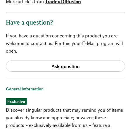
More articles from
Tradex Diffusion
Have a question?
If you have a question concerning this product you are
welcome to contact us. For this your E-Mail program will
open.
Ask question
General Information
Exclusive
Discover singular products that may remind you of items
you already know and appreciate; however, these
products – exclusively available from us – feature a