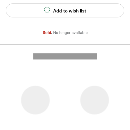
Add to wish list
Sold
,
No longer available
---------- --------------