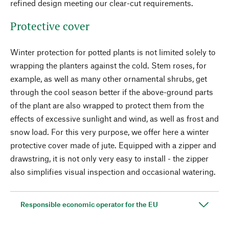
refined design meeting our clear-cut requirements.
Protective cover
Winter protection for potted plants is not limited solely to
wrapping the planters against the cold. Stem roses, for
example, as well as many other ornamental shrubs, get
through the cool season better if the above-ground parts
of the plant are also wrapped to protect them from the
effects of excessive sunlight and wind, as well as frost and
snow load. For this very purpose, we offer here a winter
protective cover made of jute. Equipped with a zipper and
drawstring, it is not only very easy to install - the zipper
also simplifies visual inspection and occasional watering.
Responsible economic operator for the EU