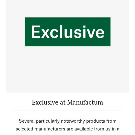
Exclusive at Manufactum
Several particularly noteworthy products from
selected manufacturers are available from us in a