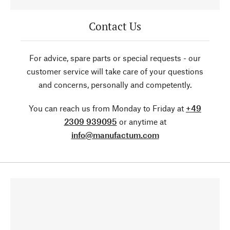
Contact Us
For advice, spare parts or special requests - our
customer service will take care of your questions
and concerns, personally and competently.
You can reach us from Monday to Friday at
+49
2309 939095
or anytime at
info@manufactum.com