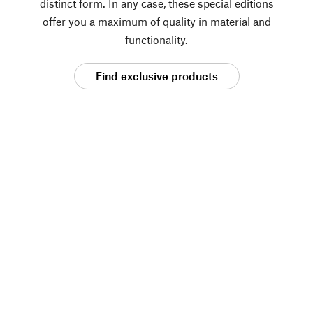
distinct form. In any case, these special editions
offer you a maximum of quality in material and
functionality.
Find exclusive products