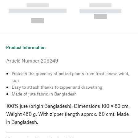
------------
------------
----------- ----------- --------
----------- -----------
---
--,-- €
--,-- €
Product Information
Article Number
209249
Protects the greenery of potted plants from frost, snow, wind,
sun
Easy to attach thanks to zipper and drawstring
Made of jute fabric in Bangladesh
100% jute (origin Bangladesh). Dimensions 100 × 80 cm.
Weight 460 g. With zipper (length approx. 60 cm). Made
in Bangladesh.