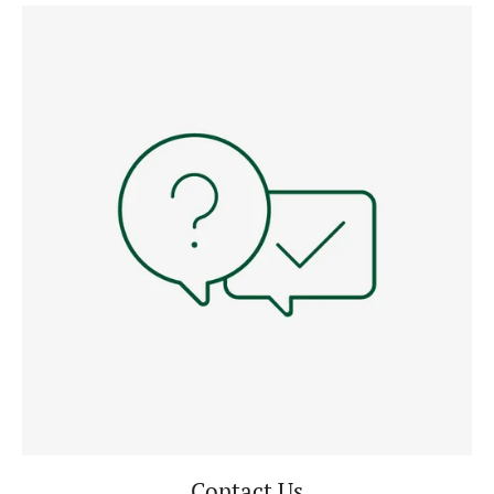
Contact Us