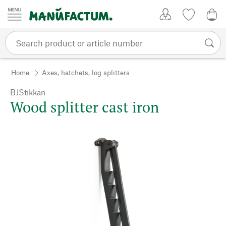
Skip to content
My Account
Wish list
0,0
Home
Axes, hatchets, log splitters
BJStikkan
Wood splitter cast iron