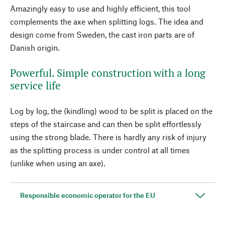
Amazingly easy to use and highly efficient, this tool
complements the axe when splitting logs. The idea and
design come from Sweden, the cast iron parts are of
Danish origin.
Powerful. Simple construction with a long
service life
Log by log, the (kindling) wood to be split is placed on the
steps of the staircase and can then be split effortlessly
using the strong blade. There is hardly any risk of injury
as the splitting process is under control at all times
(unlike when using an axe).
Responsible economic operator for the EU