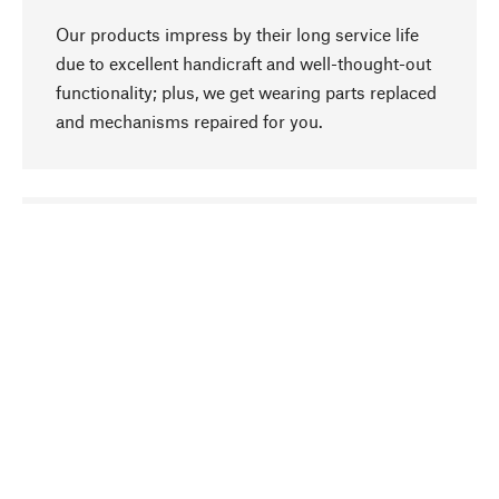
Our products impress by their long service life
due to excellent handicraft and well-thought-out
functionality; plus, we get wearing parts replaced
and mechanisms repaired for you.
go to top
Responsible
We focus on sustainability, natural ingredients,
and materials that benefit from your care for our
product selection. Production processes adhere
to quality employment and safeguarding natural
resources.