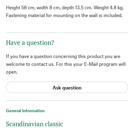
Height 58 cm, width 8 cm, depth 13.5 cm. Weight 4.8 kg.
Fastening material for mounting on the wall is included.
Have a question?
If you have a question concerning this product you are
welcome to contact us. For this your E-Mail program will
open.
Ask question
General Information
Scandinavian classic