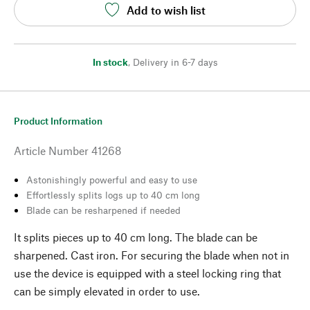
Add to wish list
In stock
,
Delivery in 6-7 days
Product Information
Article Number
41268
Astonishingly powerful and easy to use
Effortlessly splits logs up to 40 cm long
Blade can be resharpened if needed
It splits pieces up to 40 cm long. The blade can be
sharpened. Cast iron. For securing the blade when not in
use the device is equipped with a steel locking ring that
can be simply elevated in order to use.