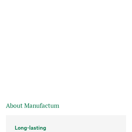
About Manufactum
Long-lasting