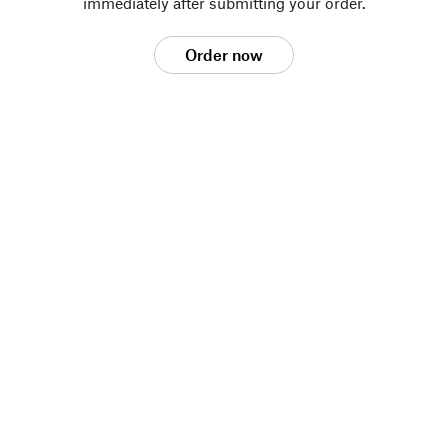
immediately after submitting your order.
Order now