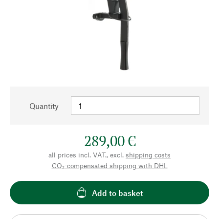
Quantity
289,00 €
all prices incl. VAT., excl.
shipping costs
CO₂-compensated shipping with DHL
Add to basket