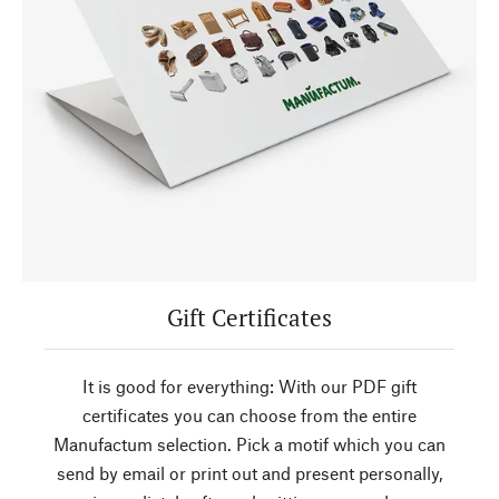
Gift Certificates
It is good for everything: With our PDF gift
certificates you can choose from the entire
Manufactum selection. Pick a motif which you can
send by email or print out and present personally,