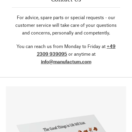
For advice, spare parts or special requests - our
customer service will take care of your questions
and concerns, personally and competently.
You can reach us from Monday to Friday at
+49
2309 939095
or anytime at
info@manufactum.com