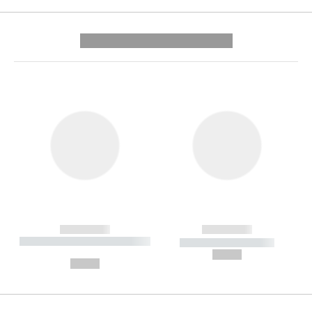
---------- --------------
------------
------------
----------- ----------- --------
----------- -----------
---
--,-- €
--,-- €