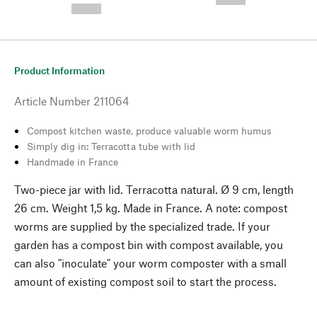
--,-- €
Product Information
Article Number
211064
Compost kitchen waste, produce valuable worm humus
Simply dig in: Terracotta tube with lid
Handmade in France
Two-piece jar with lid. Terracotta natural. Ø 9 cm, length
26 cm. Weight 1,5 kg. Made in France. A note: compost
worms are supplied by the specialized trade. If your
garden has a compost bin with compost available, you
can also "inoculate" your worm composter with a small
amount of existing compost soil to start the process.