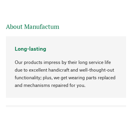
About Manufactum
Long-lasting
Our products impress by their long service life
due to excellent handicraft and well-thought-out
functionality; plus, we get wearing parts replaced
and mechanisms repaired for you.
go to top
Responsible
We focus on sustainability, natural ingredients,