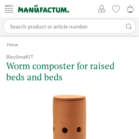
Skip to content
My Account
Wish list
0,0
Home
BioclimaKIT
Worm composter for raised
beds and beds