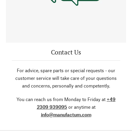
Contact Us
For advice, spare parts or special requests - our
customer service will take care of your questions
and concerns, personally and competently.
You can reach us from Monday to Friday at
+49
2309 939095
or anytime at
info@manufactum.com