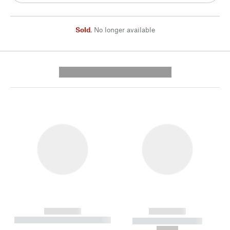
Sold
,
No longer available
---------- --------------
------------
------------
----------- ----------- --------
----------- -----------
---
--,-- €