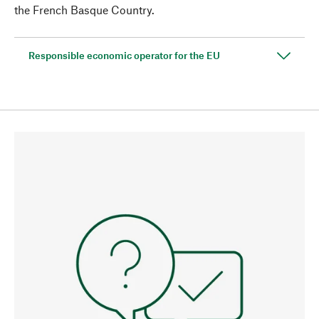
the French Basque Country.
Responsible economic operator for the EU