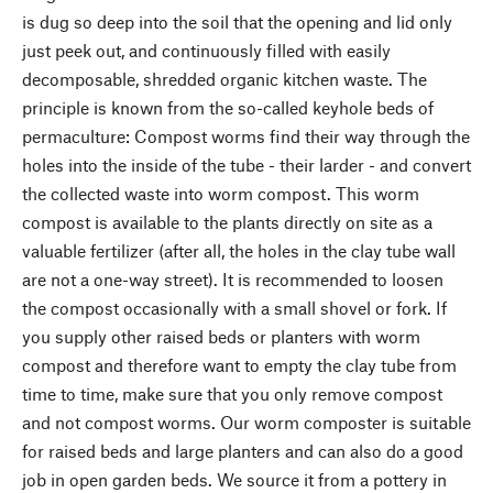
is dug so deep into the soil that the opening and lid only
just peek out, and continuously filled with easily
decomposable, shredded organic kitchen waste. The
principle is known from the so-called keyhole beds of
permaculture: Compost worms find their way through the
holes into the inside of the tube - their larder - and convert
the collected waste into worm compost. This worm
compost is available to the plants directly on site as a
valuable fertilizer (after all, the holes in the clay tube wall
are not a one-way street). It is recommended to loosen
the compost occasionally with a small shovel or fork. If
you supply other raised beds or planters with worm
compost and therefore want to empty the clay tube from
time to time, make sure that you only remove compost
and not compost worms. Our worm composter is suitable
for raised beds and large planters and can also do a good
job in open garden beds. We source it from a pottery in