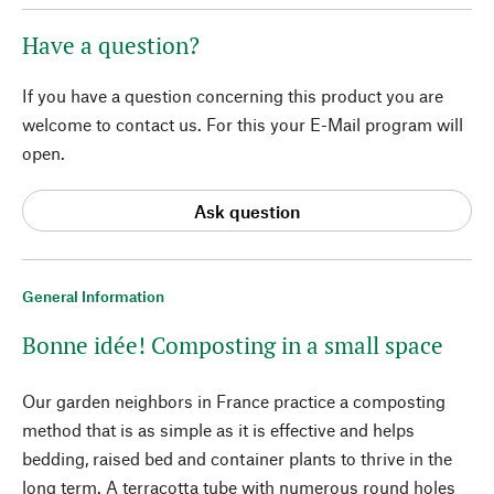
Have a question?
If you have a question concerning this product you are
welcome to contact us. For this your E-Mail program will
open.
Ask question
General Information
Bonne idée! Composting in a small space
Our garden neighbors in France practice a composting
method that is as simple as it is effective and helps
bedding, raised bed and container plants to thrive in the
long term. A terracotta tube with numerous round holes