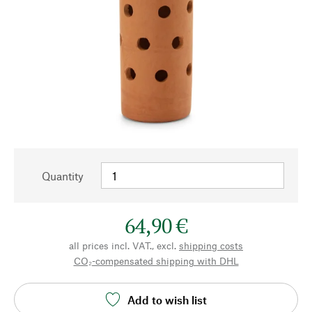
Quantity
64,90 €
all prices incl. VAT., excl.
shipping costs
CO₂-compensated shipping with DHL
Add to wish list