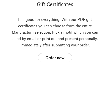
Gift Certificates
It is good for everything: With our PDF gift
certificates you can choose from the entire
Manufactum selection. Pick a motif which you can
send by email or print out and present personally,
immediately after submitting your order.
Order now