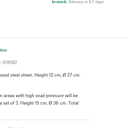
In stock
,
Delivery in 6-7 days
tion
r
208182
ised steel sheet. Height 12 cm, Ø 27 cm.
n areas with high snail pressure will be
a set of 3. Height 15 cm, Ø 36 cm. Total