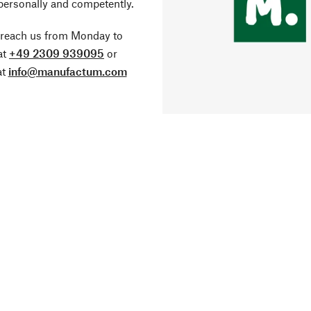
personally and competently.
 reach us from Monday to
at
+49 2309 939095
or
at
info@manufactum.com