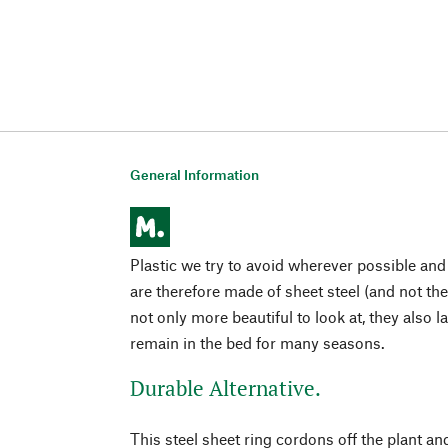
General Information
Plastic we try to avoid wherever possible and
are therefore made of sheet steel (and not the 
not only more beautiful to look at, they also 
remain in the bed for many seasons.
Durable Alternative.
This steel sheet ring cordons off the plant and