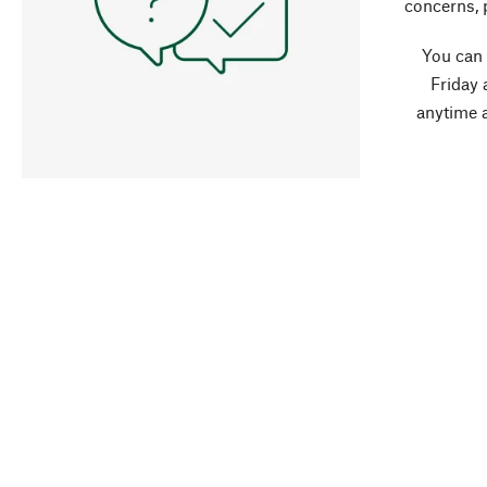
concerns, 
You can
Friday 
anytime 