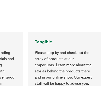
Tangible
inding
Please stop by and check out the
rials and
array of products at our
ng
emporiums. Learn more about the
go to top
ith
stories behind the products there
over good
and in our online shop. Our expert
ur
staff will be happy to advise you.