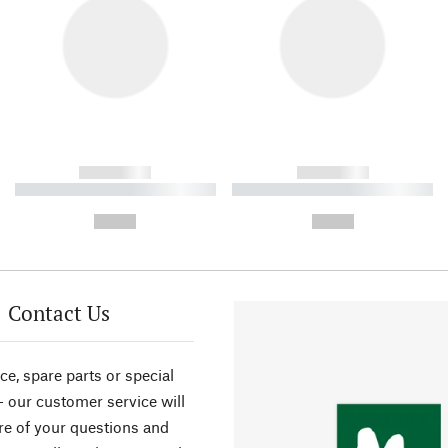
------------
------------
----------- ----------- ----------
----------- ----------- ----------
-
-
--,-- €
--,-- €
Contact Us
ce, spare parts or special
- our customer service will
re of your questions and