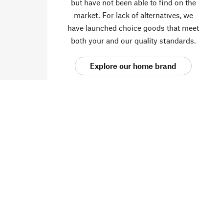
but have not been able to find on the
market. For lack of alternatives, we
have launched choice goods that meet
both your and our quality standards.
Explore our home brand