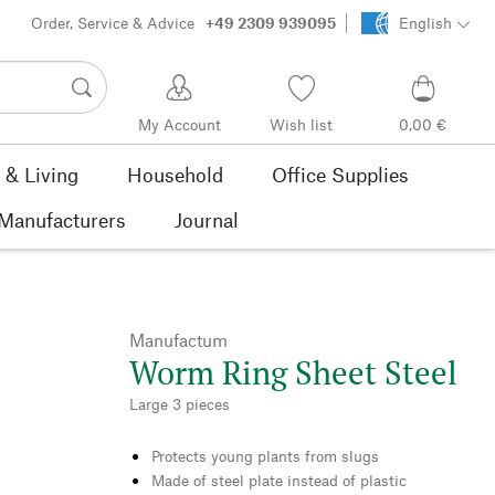
Order, Service & Advice
+49 2309 939095
English
My Account
Wish list
0,00 €
& Living
Household
Office Supplies
Manufacturers
Journal
Manufactum
Worm Ring Sheet Steel
Large 3 pieces
Protects young plants from slugs
Made of steel plate instead of plastic