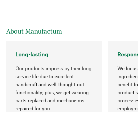
About Manufactum
Long-lasting
Respons
Our products impress by their long
We focus 
service life due to excellent
ingredien
handicraft and well-thought-out
benefit f
functionality; plus, we get wearing
product s
parts replaced and mechanisms
processes
repaired for you.
employme
natural r