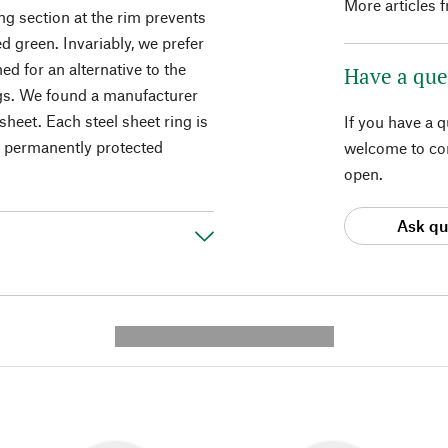
More articles 
ng section at the rim prevents
d green. Invariably, we prefer
ed for an alternative to the
Have a que
ngs. We found a manufacturer
sheet. Each steel sheet ring is
If you have a 
re permanently protected
welcome to con
open.
Ask qu
---------- --------------