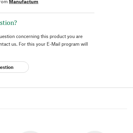
from
Manufactum
stion?
question concerning this product you are
tact us. For this your E-Mail program will
estion