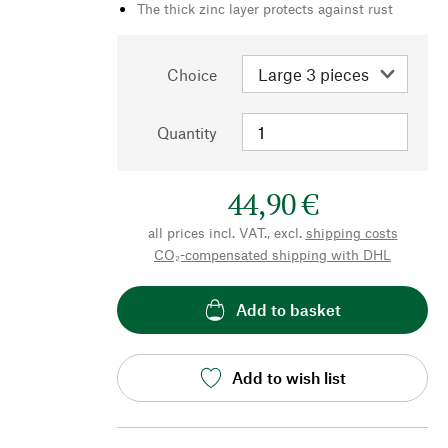
The thick zinc layer protects against rust
Choice
Quantity
44,90 €
all prices incl. VAT., excl.
shipping costs
CO₂-compensated shipping with DHL
Add to basket
Add to wish list