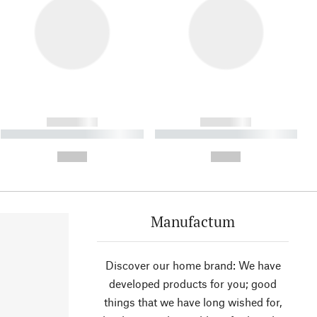
------------
------------
----------- ----------- ----------
----------- ----------- ----------
- -----------
-
--,-- €
--,-- €
Manufactum
Discover our home brand: We have
developed products for you; good
things that we have long wished for,