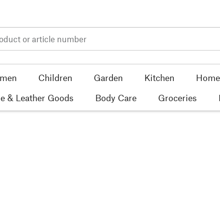
men
Children
Garden
Kitchen
Home 
e & Leather Goods
Body Care
Groceries