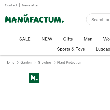
Skip to content
Contact
Newsletter
SALE
NEW
Gifts
Men
Wo
Sports & Toys
Luggag
Home
Garden
Growing
Plant Protection