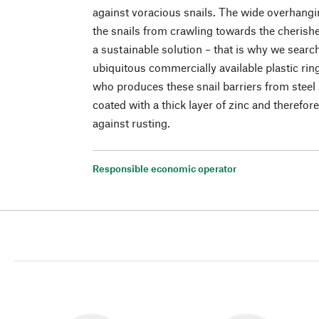
against voracious snails. The wide overhangi
the snails from crawling towards the cherishe
a sustainable solution – that is why we search
ubiquitous commercially available plastic ri
who produces these snail barriers from steel 
coated with a thick layer of zinc and therefo
against rusting.
Responsible economic operator