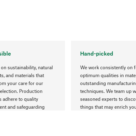
ible
Hand-picked
on sustainability, natural
We work consistently on f
ts, and materials that
optimum qualities in mate
rom your care for our
outstanding manufacturi
election. Production
techniques. We team up w
 adhere to quality
seasoned experts to disc
nt and safeguarding
things that may enrich yo
esources.
everyday life.