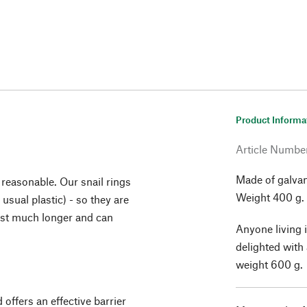
Product Informa
Article Numbe
Made of galvan
 reasonable. Our snail rings
Weight 400 g.
usual plastic) - so they are
last much longer and can
Anyone living i
delighted with 
weight 600 g.
 offers an effective barrier