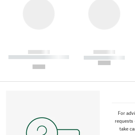
------------
------------
----------- ----------- ----------
----------- -----------
-
--,-- €
--,-- €
For advi
requests 
take ca