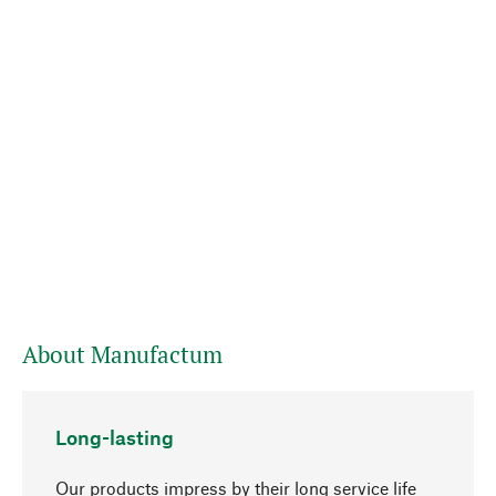
About Manufactum
Long-lasting
Our products impress by their long service life