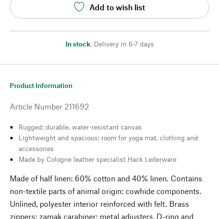
Add to wish list
In stock
,
Delivery in 6-7 days
Product Information
Article Number
211692
Rugged: durable, water-resistant canvas
Lightweight and spacious: room for yoga mat, clothing and
accessories
Made by Cologne leather specialist Hack Lederware
Made of half linen: 60% cotton and 40% linen. Contains
non-textile parts of animal origin: cowhide components.
Unlined, polyester interior reinforced with felt. Brass
zippers; zamak carabiner; metal adjusters, D-ring and