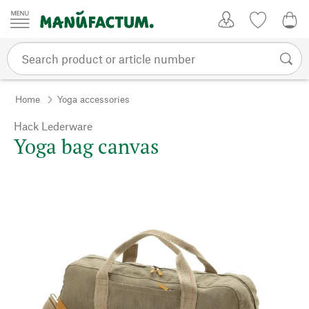
Skip to content
My Account
Wish list
0,0
Home
Yoga accessories
Hack Lederware
Yoga bag canvas