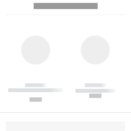
---------- --------------
------------
------------
----------- ----------- --------
----------- -----------
---
--,-- €
--,-- €