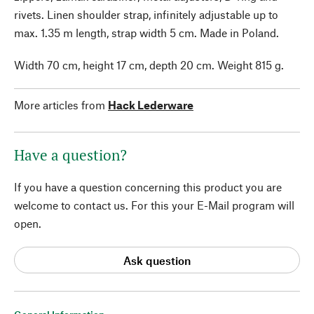
rivets. Linen shoulder strap, infinitely adjustable up to
max. 1.35 m length, strap width 5 cm. Made in Poland.
Width 70 cm, height 17 cm, depth 20 cm. Weight 815 g.
More articles from
Hack Lederware
Have a question?
If you have a question concerning this product you are
welcome to contact us. For this your E-Mail program will
open.
Ask question