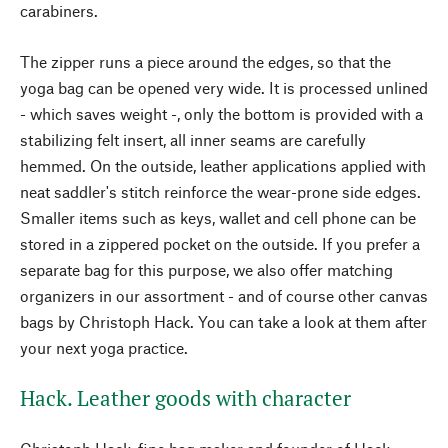
carabiners.
The zipper runs a piece around the edges, so that the
yoga bag can be opened very wide. It is processed unlined
- which saves weight -, only the bottom is provided with a
stabilizing felt insert, all inner seams are carefully
hemmed. On the outside, leather applications applied with
neat saddler's stitch reinforce the wear-prone side edges.
Smaller items such as keys, wallet and cell phone can be
stored in a zippered pocket on the outside. If you prefer a
separate bag for this purpose, we also offer matching
organizers in our assortment - and of course other canvas
bags by Christoph Hack. You can take a look at them after
your next yoga practice.
Hack. Leather goods with character