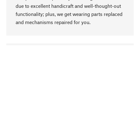
due to excellent handicraft and well-thought-out
functionality; plus, we get wearing parts replaced
and mechanisms repaired for you.
go to top
Responsible
We focus on sustainability, natural ingredients,
and materials that benefit from your care for our
product selection. Production processes adhere
to quality employment and safeguarding natural
resources.
Hand-picked