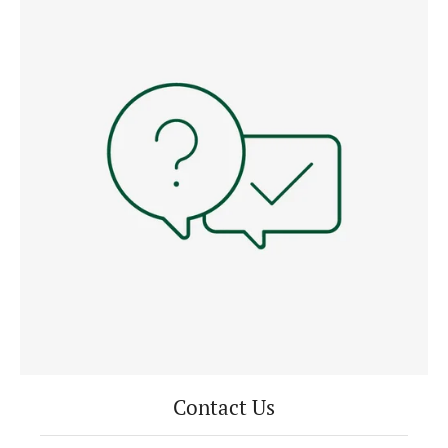
Contact Us