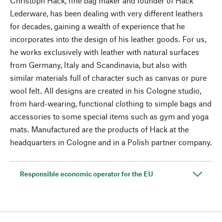
Christoph Hack, fine bag maker and founder of Hack
Lederware, has been dealing with very different leathers
for decades, gaining a wealth of experience that he
incorporates into the design of his leather goods. For us,
he works exclusively with leather with natural surfaces
from Germany, Italy and Scandinavia, but also with
similar materials full of character such as canvas or pure
wool felt. All designs are created in his Cologne studio,
from hard-wearing, functional clothing to simple bags and
accessories to some special items such as gym and yoga
mats. Manufactured are the products of Hack at the
headquarters in Cologne and in a Polish partner company.
Responsible economic operator for the EU