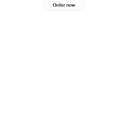
Order now