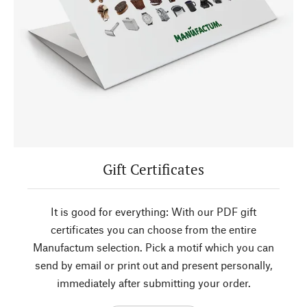
Gift Certificates
It is good for everything: With our PDF gift
certificates you can choose from the entire
Manufactum selection. Pick a motif which you can
send by email or print out and present personally,
immediately after submitting your order.