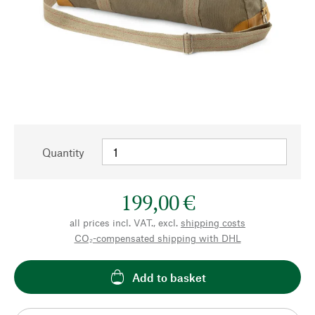
Quantity
199,00 €
all prices incl. VAT., excl.
shipping costs
CO₂-compensated shipping with DHL
Add to basket