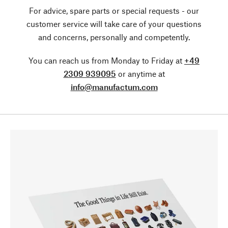
For advice, spare parts or special requests - our
customer service will take care of your questions
and concerns, personally and competently.
You can reach us from Monday to Friday at
+49
2309 939095
or anytime at
info@manufactum.com