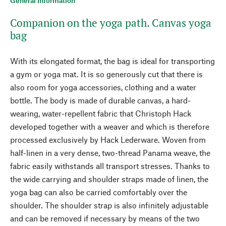
General Information
Companion on the yoga path. Canvas yoga
bag
With its elongated format, the bag is ideal for transporting
a gym or yoga mat. It is so generously cut that there is
also room for yoga accessories, clothing and a water
bottle. The body is made of durable canvas, a hard-
wearing, water-repellent fabric that Christoph Hack
developed together with a weaver and which is therefore
processed exclusively by Hack Lederware. Woven from
half-linen in a very dense, two-thread Panama weave, the
fabric easily withstands all transport stresses. Thanks to
the wide carrying and shoulder straps made of linen, the
yoga bag can also be carried comfortably over the
shoulder. The shoulder strap is also infinitely adjustable
and can be removed if necessary by means of the two