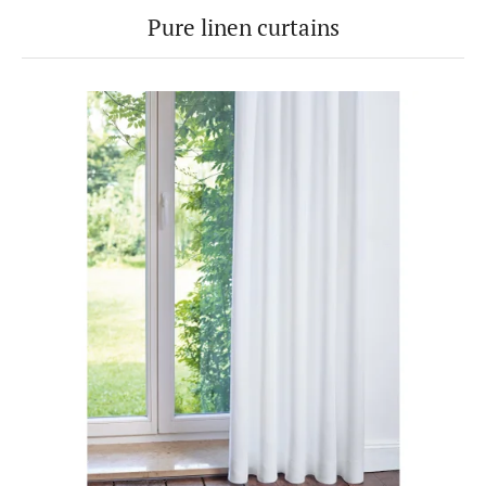
Pure linen curtains