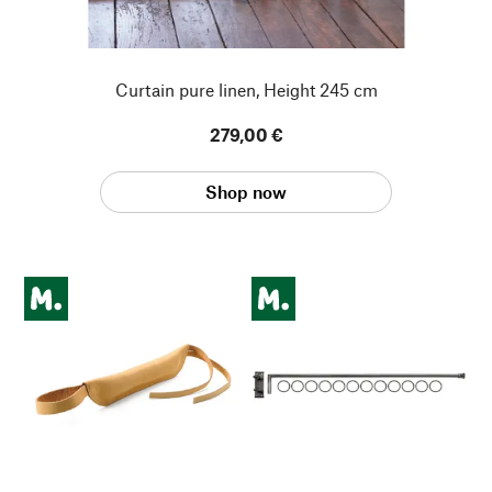
Curtain pure linen, Height 245 cm
279,00 €
Shop now