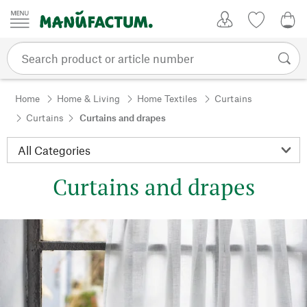
Skip to content
My Account
Wish list
0,0
Home
Home & Living
Home Textiles
Curtains
Curtains
Curtains and drapes
Curtains and drapes