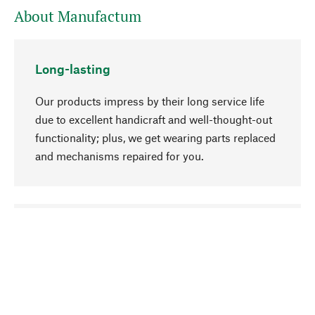
About Manufactum
Long-lasting
Our products impress by their long service life
due to excellent handicraft and well-thought-out
functionality; plus, we get wearing parts replaced
and mechanisms repaired for you.
go to top
Responsible
We focus on sustainability, natural ingredients,
and materials that benefit from your care for our
product selection. Production processes adhere