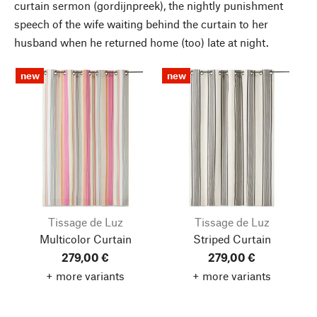
curtain sermon (gordijnpreek), the nightly punishment
speech of the wife waiting behind the curtain to her
husband when he returned home (too) late at night.
new
new
Tissage de Luz
Tissage de Luz
Multicolor Curtain
Striped Curtain
279,00 €
279,00 €
+ more variants
+ more variants