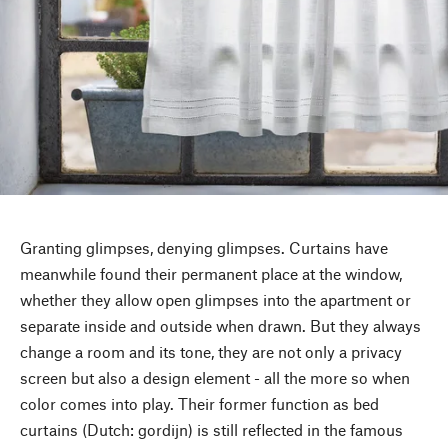
Granting glimpses, denying glimpses. Curtains have
meanwhile found their permanent place at the window,
whether they allow open glimpses into the apartment or
separate inside and outside when drawn. But they always
change a room and its tone, they are not only a privacy
screen but also a design element - all the more so when
color comes into play. Their former function as bed
curtains (Dutch: gordijn) is still reflected in the famous