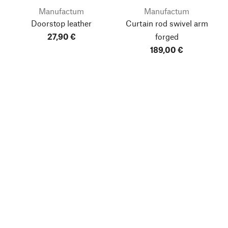
Manufactum
Manufactum
Doorstop leather
Curtain rod swivel arm
27,90 €
forged
189,00 €